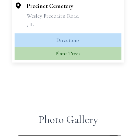
Precinct Cemetery
Wesley Freebairn Road
, IL
Directions
Plant Trees
Photo Gallery