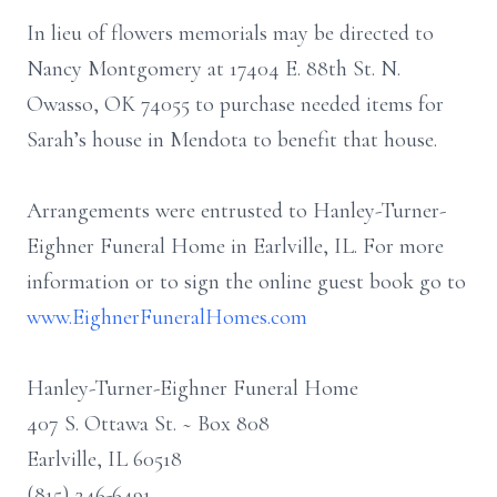
In lieu of flowers memorials may be directed to
Nancy Montgomery at 17404 E. 88th St. N.
Owasso, OK 74055 to purchase needed items for
Sarah’s house in Mendota to benefit that house.
Arrangements were entrusted to Hanley-Turner-
Eighner Funeral Home in Earlville, IL. For more
information or to sign the online guest book go to
www.EighnerFuneralHomes.com
Hanley-Turner-Eighner Funeral Home
407 S. Ottawa St. ~ Box 808
Earlville, IL 60518
(815) 246-6491