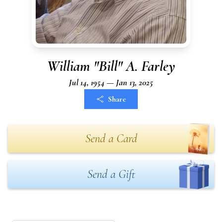
William "Bill" A. Farley
Jul 14, 1954 — Jan 13, 2025
Share
Send a Card
Send a Gift