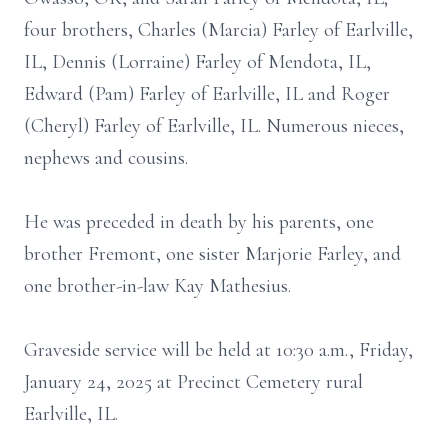
four brothers, Charles (Marcia) Farley of Earlville,
IL, Dennis (Lorraine) Farley of Mendota, IL,
Edward (Pam) Farley of Earlville, IL and Roger
(Cheryl) Farley of Earlville, IL. Numerous nieces,
nephews and cousins.
He was preceded in death by his parents, one
brother Fremont, one sister Marjorie Farley, and
one brother-in-law Kay Mathesius.
Graveside service will be held at 10:30 a.m., Friday,
January 24, 2025 at Precinct Cemetery rural
Earlville, IL.