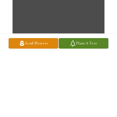
Send Flowers
Plant A Tree