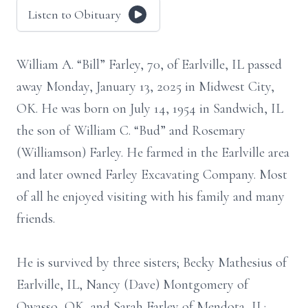
Listen to Obituary
William A. “Bill” Farley, 70, of Earlville, IL passed
away Monday, January 13, 2025 in Midwest City,
OK. He was born on July 14, 1954 in Sandwich, IL
the son of William C. “Bud” and Rosemary
(Williamson) Farley. He farmed in the Earlville area
and later owned Farley Excavating Company. Most
of all he enjoyed visiting with his family and many
friends.
He is survived by three sisters; Becky Mathesius of
Earlville, IL, Nancy (Dave) Montgomery of
Owasso, OK, and Sarah Farley of Mendota, IL;