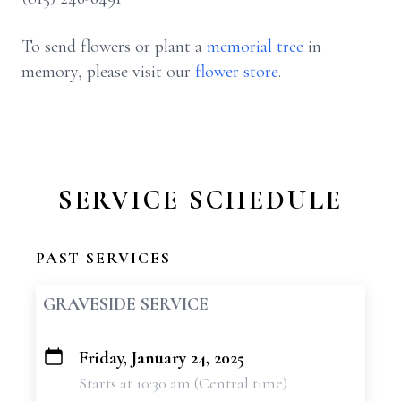
To send flowers or plant a
memorial tree
in
memory, please visit our
flower store
.
SERVICE SCHEDULE
PAST SERVICES
GRAVESIDE SERVICE
Friday, January 24, 2025
+
Starts at 10:30 am (Central time)
−