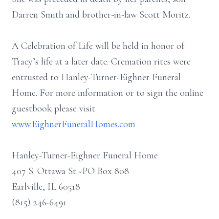
Darren Smith and brother-in-law Scott Moritz.
A Celebration of Life will be held in honor of
Tracy’s life at a later date. Cremation rites were
entrusted to Hanley-Turner-Eighner Funeral
Home. For more information or to sign the online
guestbook please visit
www.EighnerFuneralHomes.com
Hanley-Turner-Eighner Funeral Home
407 S. Ottawa St.~PO Box 808
Earlville, IL 60518
(815) 246-6491