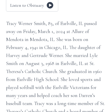
Listen to Obituary
Tracy Werner Smith, 83, of Earlville, IL passed
away on Friday, March 1, 2024 at Allure of
Mendota in Mendota, IL. She was born on
February 4, 1941 in Chicago, IL. The daughter of
Harvey and Gertrude Werner. She married Lyle
Smith on August 3, 1968 in Earlville, IL at St.
Theresa’s Catholic Church. She graduated in 1960
from Earlville High School. She loved sports and
played softball with the Earlville Victorians for
many years and helped coach her son Darren’s
baseball team. Tracy was a long-time member of St.
Theresa’s Catholic Church and a board member of