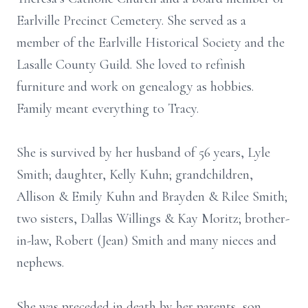
Earlville Precinct Cemetery. She served as a
member of the Earlville Historical Society and the
Lasalle County Guild. She loved to refinish
furniture and work on genealogy as hobbies.
Family meant everything to Tracy.
She is survived by her husband of 56 years, Lyle
Smith; daughter, Kelly Kuhn; grandchildren,
Allison & Emily Kuhn and Brayden & Rilee Smith;
two sisters, Dallas Willings & Kay Moritz; brother-
in-law, Robert (Jean) Smith and many nieces and
nephews.
She was preceded in death by her parents, son