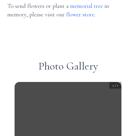
To send flowers or plant a
memorial tree
in
memory, please visit our
flower store
.
Photo Gallery
1
/
1