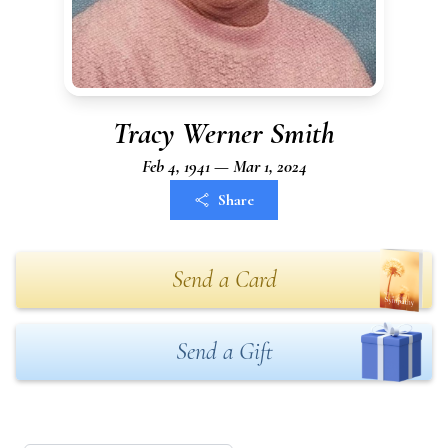
Tracy Werner Smith
Feb 4, 1941 — Mar 1, 2024
Share
Send a Card
Send a Gift