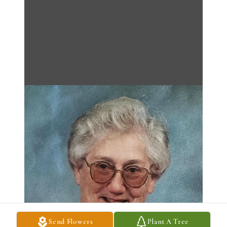
Send Flowers
Plant A Tree