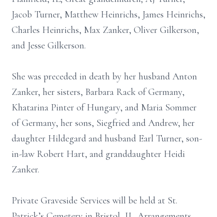
Jacob Turner, Matthew Heinrichs, James Heinrichs,
Charles Heinrichs, Max Zanker, Oliver Gilkerson,
and Jesse Gilkerson.
She was preceded in death by her husband Anton
Zanker, her sisters, Barbara Rack of Germany,
Khatarina Pinter of Hungary, and Maria Sommer
of Germany, her sons, Siegfried and Andrew, her
daughter Hildegard and husband Earl Turner, son-
in-law Robert Hart, and granddaughter Heidi
Zanker.
Private Graveside Services will be held at St.
Patrick’s Cemetery in Bristol, IL. Arrangements