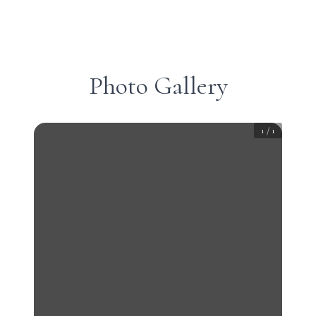
Photo Gallery
1
/
1