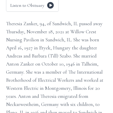
Listen to Obituary
Theresia Zanker, 94, of Sandwich, IL passed away
Thursday, November 18, 2021 at Willow Crest
Nursing Pavilion in Sandwich, IL. She was born
April 16, 1927 in Etyek, Hungary the daughter
Andreas and Barbara (Till) Szabo. She married
Anton Zanker on October 10, 1946 in Talheim,
Germany. She was a member of The International
Brotherhood of Electrical Workers and worked at
Western Electric in Montgomery, Illinois for 20
years. Anton and Theresia emigrated from
Neckarwestheim, Germany with six children, to
Plano, IL in 1956 and then moved to Sandwich in