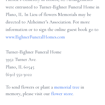
were entrusted to Turner-Eighner Funeral Home in
Plano, IL. In Lieu of flowers Memorials may be
directed to Alzheimer’s Association. For more
information or to sign the online guest book go to
www.EighnerFuneralHomes.com
Turner-Eighner Funeral Home
3952 Turner Ave.
Plano, IL 60545
(630) 552-3022
To send flowers or plant a
memorial tree
in
memory, please visit our
flower store
.