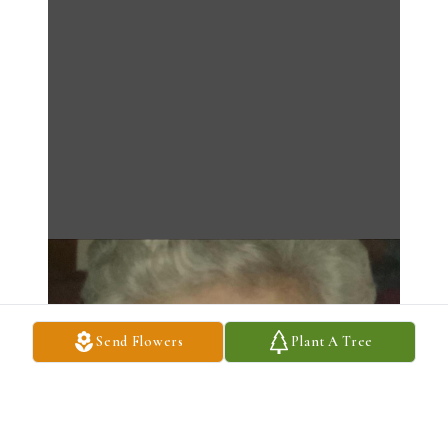
Send Flowers
Plant A Tree