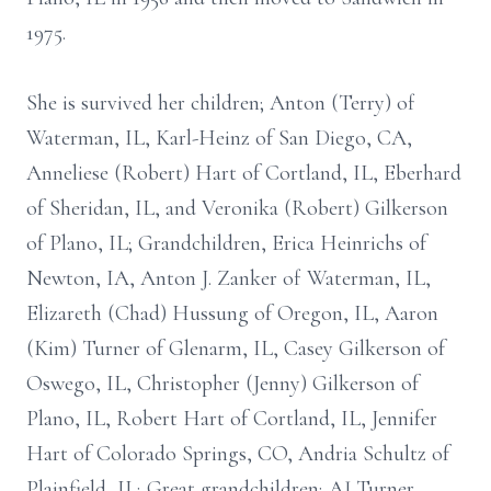
1975.
She is survived her children; Anton (Terry) of
Waterman, IL, Karl-Heinz of San Diego, CA,
Anneliese (Robert) Hart of Cortland, IL, Eberhard
of Sheridan, IL, and Veronika (Robert) Gilkerson
of Plano, IL; Grandchildren, Erica Heinrichs of
Newton, IA, Anton J. Zanker of Waterman, IL,
Elizareth (Chad) Hussung of Oregon, IL, Aaron
(Kim) Turner of Glenarm, IL, Casey Gilkerson of
Oswego, IL, Christopher (Jenny) Gilkerson of
Plano, IL, Robert Hart of Cortland, IL, Jennifer
Hart of Colorado Springs, CO, Andria Schultz of
Plainfield, IL; Great grandchildren; AJ Turner,