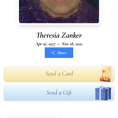
Theresia Zanker
Apr 16, 1927 — Nov 18, 2021
Share
Send a Card
Send a Gift