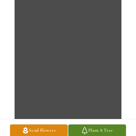
Send Flowers
Plant A Tree