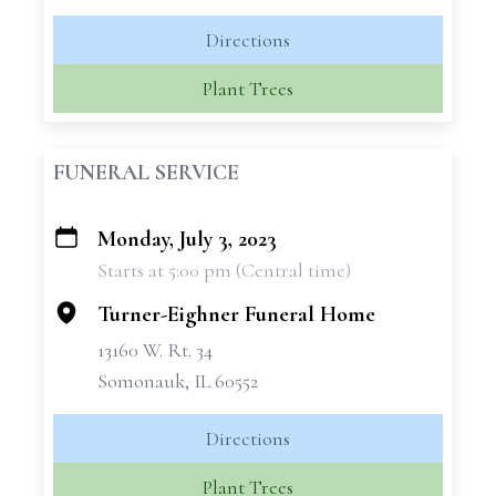
Directions
Plant Trees
FUNERAL SERVICE
Monday, July 3, 2023
+
Starts at 5:00 pm (Central time)
−
Turner-Eighner Funeral Home
13160 W. Rt. 34
Somonauk, IL 60552
Directions
Plant Trees