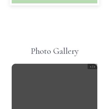
Photo Gallery
1
/
2