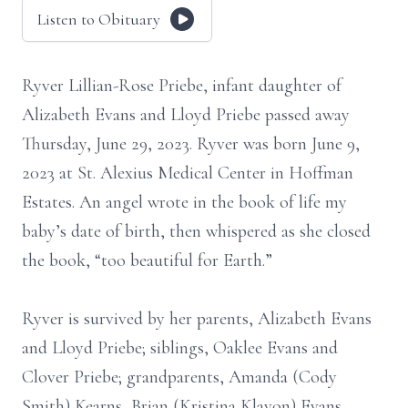
Listen to Obituary
Ryver Lillian-Rose Priebe, infant daughter of
Alizabeth Evans and Lloyd Priebe passed away
Thursday, June 29, 2023. Ryver was born June 9,
2023 at St. Alexius Medical Center in Hoffman
Estates. An angel wrote in the book of life my
baby’s date of birth, then whispered as she closed
the book, “too beautiful for Earth.”
Ryver is survived by her parents, Alizabeth Evans
and Lloyd Priebe; siblings, Oaklee Evans and
Clover Priebe; grandparents, Amanda (Cody
Smith) Kearns, Brian (Kristina Klavon) Evans,