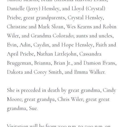
Danielle (Jerry) Hensley, and Lloyd (Crystal)
Priebe; great grandparents, Crystal Hensley,
Christine and Mark Sloan, Wes Kearns and Robin
Wiler, and Grandma Colorado; aunts and uncles,
Evin, Adin, Caydin, and Hope Hensley, Faith and
April Priebe, Nathan Littlejohn, Cassandra
Bruggeman, Brianna, Brian Jr., and Damion Evans,
Dakota and Corey Smith, and Emma Walker.
She is preceded in death by great grandma, Cindy
Moore; great grandpa, Chris Wiler; great great
grandma, Sue.
Visitation will be from 3:00 p.m. to 5:00 p.m. on