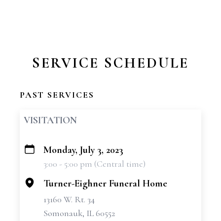
SERVICE SCHEDULE
PAST SERVICES
VISITATION
Monday, July 3, 2023
+
3:00 - 5:00 pm (Central time)
−
Turner-Eighner Funeral Home
13160 W. Rt. 34
Somonauk, IL 60552