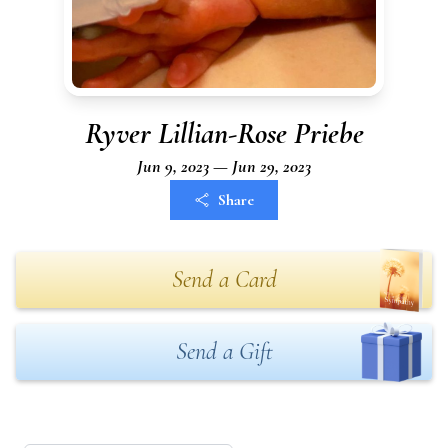
Ryver Lillian-Rose Priebe
Jun 9, 2023 — Jun 29, 2023
Share
Send a Card
Send a Gift