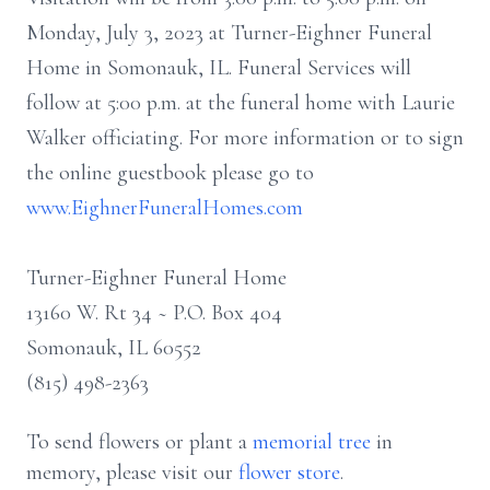
Monday, July 3, 2023 at Turner-Eighner Funeral
Home in Somonauk, IL. Funeral Services will
follow at 5:00 p.m. at the funeral home with Laurie
Walker officiating. For more information or to sign
the online guestbook please go to
www.EighnerFuneralHomes.com
Turner-Eighner Funeral Home
13160 W. Rt 34 ~ P.O. Box 404
Somonauk, IL 60552
(815) 498-2363
To send flowers or plant a
memorial tree
in
memory, please visit our
flower store
.