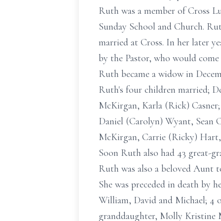
Ruth was a member of Cross Luth
Sunday School and Church. Ruth 
married at Cross. In her later ye
by the Pastor, who would come 
Ruth became a widow in Decemb
Ruth's four children married; 
McKirgan, Karla (Rick) Casner;
Daniel (Carolyn) Wyant, Sean Ca
McKirgan, Carrie (Ricky) Hart, 
Soon Ruth also had 43 great-gra
Ruth was also a beloved Aunt t
She was preceded in death by he
William, David and Michael; 4 of
granddaughter, Molly Kristine