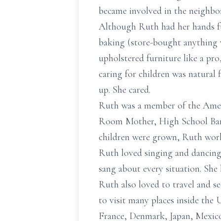
became involved in the neighbo
Although Ruth had her hands ful
baking (store-bought anything 
upholstered furniture like a pr
caring for children was natural 
up. She cared.
Ruth was a member of the Ameri
Room Mother, High School Band 
children were grown, Ruth wor
Ruth loved singing and dancing.
sang about every situation. She
Ruth also loved to travel and se
to visit many places inside the 
France, Denmark, Japan, Mexico,