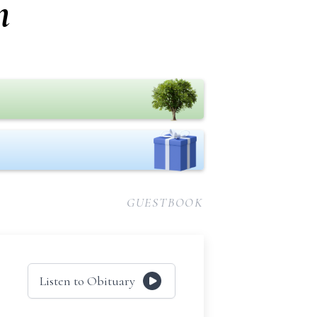
n
GUESTBOOK
Listen to Obituary