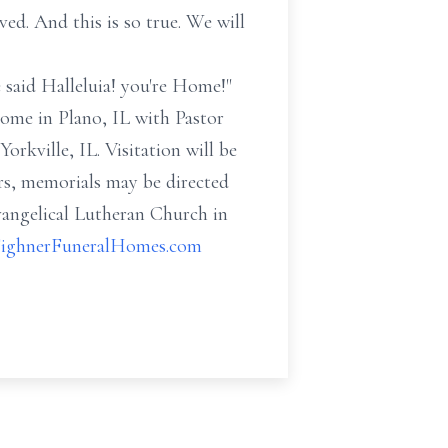
oved. And this is so true. We will
 said Halleluia! you're Home!"
Home in Plano, IL with Pastor
orkville, IL. Visitation will be
ers, memorials may be directed
vangelical Lutheran Church in
ighnerFuneralHomes.com