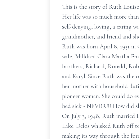
This is the story of Ruth Louis
Her life was so much more than
self-denying, loving, a caring w
grandmother, and friend and sh
Ruth was born April 8, 1931 in 
wife, Milldred Clara Martha Em
brothers; Richard, Ronald, Rober
and Karyl. Since Ruth was the ol
her mother with household duti
pioneer woman. She could do ev
bed sick - NEVER!!! How did sh
On July 3, 1948, Ruth married D
Lake. Delos whisked Ruth off to
making its way through the fore