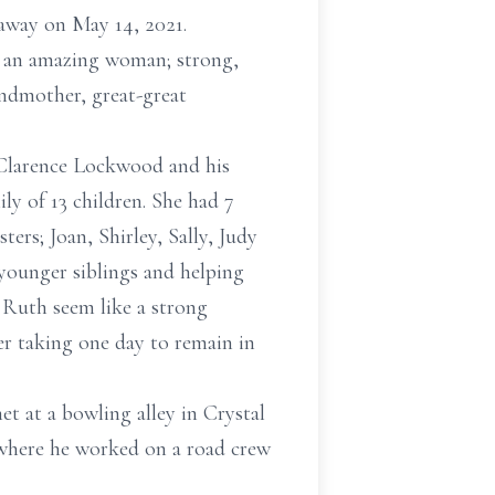
 away on May 14, 2021.
s an amazing woman; strong,
andmother, great-great
r Clarence Lockwood and his
y of 13 children. She had 7
ers; Joan, Shirley, Sally, Judy
 younger siblings and helping
 Ruth seem like a strong
r taking one day to remain in
t at a bowling alley in Crystal
 where he worked on a road crew