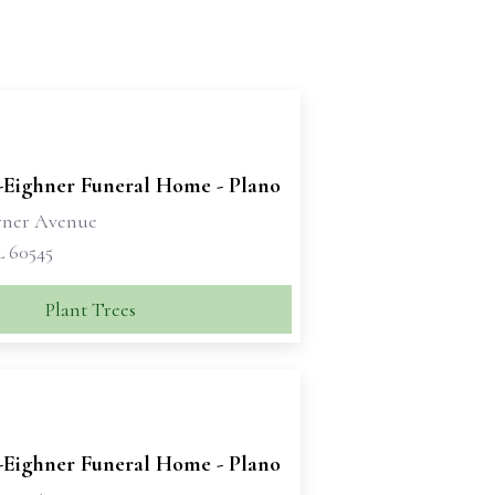
-Eighner Funeral Home - Plano
rner Avenue
L 60545
Plant Trees
-Eighner Funeral Home - Plano