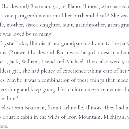
e (Lockwood) Boatman, 90, of Plano, Illinois, who passed
 a one paragraph mention of her birth and death! She wa
ife, mother, sister, daughter, aunt, grandmother, great-gr
e was loved by so many!
Crystal Lake, Illinois at her grandparents home to Leste
ma (Roewer) Lockwood. Ruth was the 3rd oldest in a famil
t, Jack, William, David and Michael. There also were 5 sist
dest girl, she had plenty of experience taking care of her
es. Maybe it was a combination of these things that made
erything and keep going. Her children never remember he
e do it?
elos Dean Boatman, from Carlinville, Illinois. They had me
 a rustic cabin in the wilds of Iron Mountain, Michigan,
sts.