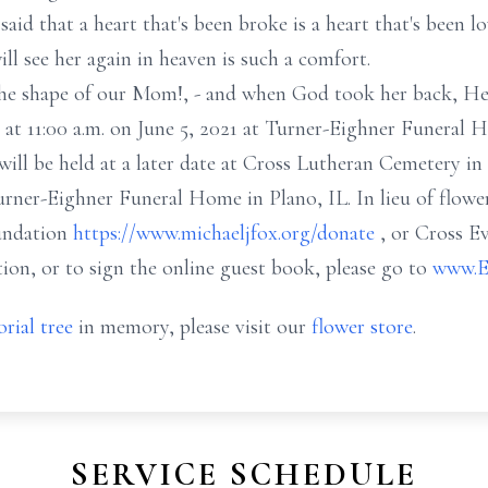
said that a heart that's been broke is a heart that's been l
l see her again in heaven is such a comfort.
 the shape of our Mom!, - and when God took her back, He
 at 11:00 a.m. on June 5, 2021 at Turner-Eighner Funeral 
will be held at a later date at Cross Lutheran Cemetery in Y
 Turner-Eighner Funeral Home in Plano, IL. In lieu of flow
oundation
https://www.michaeljfox.org/donate
, or Cross E
tion, or to sign the online guest book, please go to
www.E
rial tree
in memory, please visit our
flower store
.
SERVICE SCHEDULE