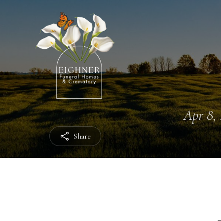
Apr 8, 
Share