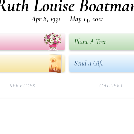
Ruth Louise Boatma
Apr 8, 1931 — May 14, 2021
Plant A Tree
Send a Gift
SERVICES
GALLERY