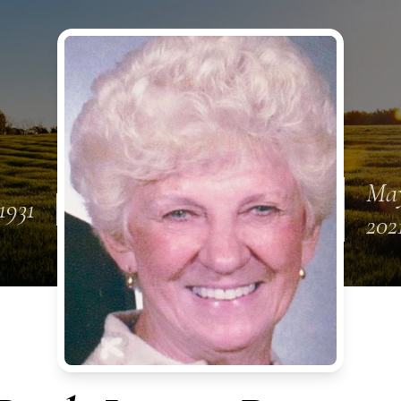
May
1931
202