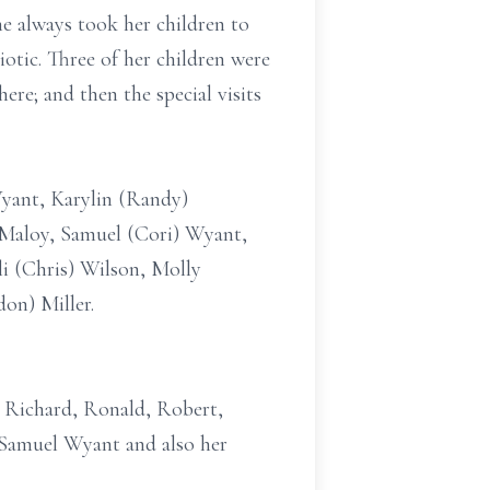
e always took her children to
otic. Three of her children were
here; and then the special visits
Wyant, Karylin (Randy)
)Maloy, Samuel (Cori) Wyant,
li (Chris) Wilson, Molly
on) Miller.
; Richard, Ronald, Robert,
w, Samuel Wyant and also her