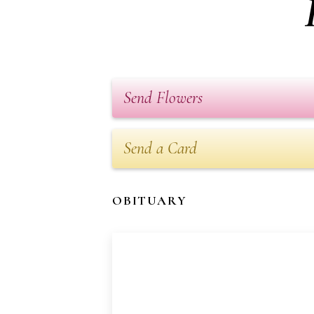
Send Flowers
Send a Card
OBITUARY