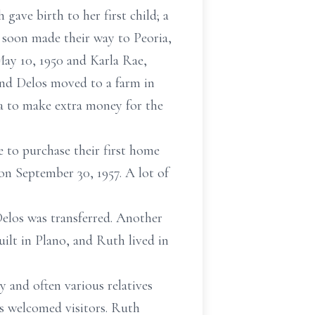
gave birth to her first child; a
 soon made their way to Peoria,
May 10, 1950 and Karla Rae,
h and Delos moved to a farm in
ea to make extra money for the
le to purchase their first home
on September 30, 1957. A lot of
Delos was transferred. Another
uilt in Plano, and Ruth lived in
 and often various relatives
ys welcomed visitors. Ruth