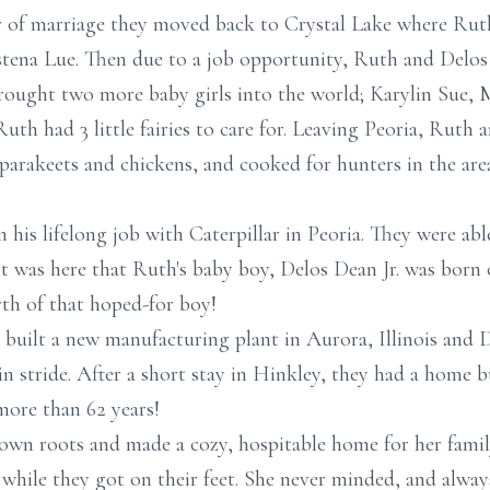
ar of marriage they moved back to Crystal Lake where Ruth 
istena Lue. Then due to a job opportunity, Ruth and Delos
 brought two more baby girls into the world; Karylin Sue, 
 Ruth had 3 little fairies to care for. Leaving Peoria, Rut
parakeets and chickens, and cooked for hunters in the ar
n his lifelong job with Caterpillar in Peoria. They were ab
it was here that Ruth's baby boy, Delos Dean Jr. was born 
rth of that hoped-for boy!
r built a new manufacturing plant in Aurora, Illinois and 
n stride. After a short stay in Hinkley, they had a home b
 more than 62 years!
own roots and made a cozy, hospitable home for her family
 while they got on their feet. She never minded, and alwa