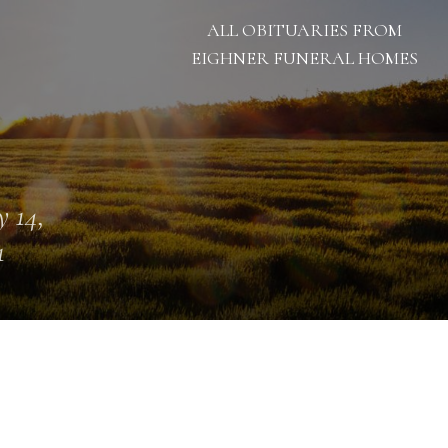
ALL OBITUARIES FROM
EIGHNER FUNERAL HOMES
 14,
1