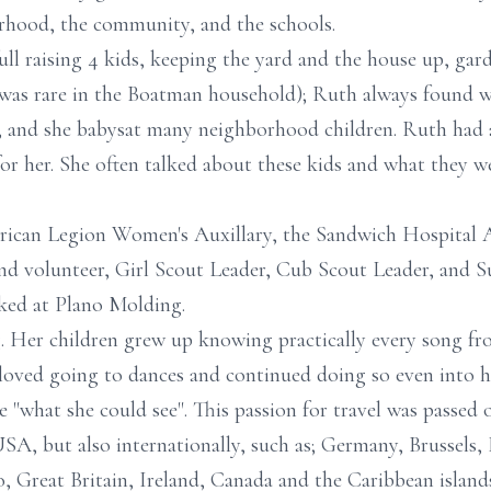
rhood, the community, and the schools.
l raising 4 kids, keeping the yard and the house up, gard
was rare in the Boatman household); Ruth always found 
o, and she babysat many neighborhood children. Ruth had 
for her. She often talked about these kids and what they w
can Legion Women's Auxillary, the Sandwich Hospital Au
volunteer, Girl Scout Leader, Cub Scout Leader, and Sun
ked at Plano Molding.
 Her children grew up knowing practically every song fro
 loved going to dances and continued doing so even into he
e "what she could see". This passion for travel was passed
USA, but also internationally, such as; Germany, Brussels, 
 Great Britain, Ireland, Canada and the Caribbean island