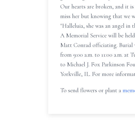
Our hearts are broken, and it is 
miss her but knowing that we wil
"Halleluia, she was an angel in
A Memorial Service will be held
Matt Conrad officiating. Burial 
from 9:00 a.m. to 11:00 a.m. at
to Michael J. Fox Parkinson F
Yorkville, IL. For more informa
To send flowers or plant a
memo