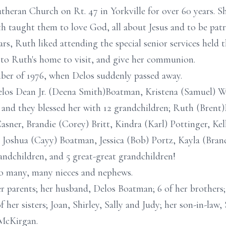
eran Church on Rt. 47 in Yorkville for over 60 years. Sh
taught them to love God, all about Jesus and to be patri
ars, Ruth liked attending the special senior services held t
to Ruth's home to visit, and give her communion.
er of 1976, when Delos suddenly passed away.
Delos Dean Jr. (Deena Smith)Boatman, Kristena (Samuel) 
 and they blessed her with 12 grandchildren; Ruth (Brent
sner, Brandie (Corey) Britt, Kindra (Karl) Pottinger, Kel
Joshua (Cayy) Boatman, Jessica (Bob) Portz, Kayla (Brand
ndchildren, and 5 great-great grandchildren!
o many, many nieces and nephews.
r parents; her husband, Delos Boatman; 6 of her brothers
 her sisters; Joan, Shirley, Sally and Judy; her son-in-la
 McKirgan.