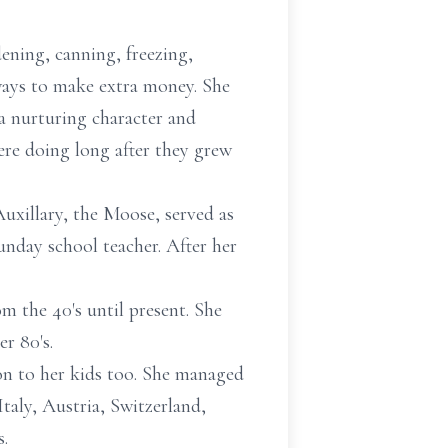
ening, canning, freezing,
ways to make extra money. She
a nurturing character and
ere doing long after they grew
xillary, the Moose, served as
day school teacher. After her
m the 40's until present. She
r 80's.
 on to her kids too. She managed
Italy, Austria, Switzerland,
s.