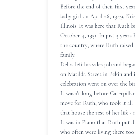
Before the end of their first ye
baby girl on April 26, 1949, Kr
Illinois. It was here that Ruth
October 4, 1951. In just 3 years
the country, where Ruth raised 
family.
Delos left his sales job and bega
on Matilda Street in Pekin and 
celebration went on over the bi
It wasn't long before Caterpilla
move for Ruth, who took it all i
that house the rest of her life -
It was in Plano that Ruth put d
who often were living there too