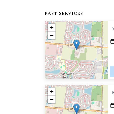
PAST SERVICES
+
−
+
−