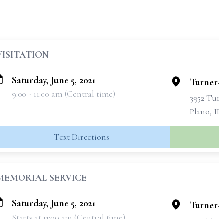
VISITATION
Saturday, June 5, 2021
Turner
9:00 - 11:00 am (Central time)
3952 Tu
Plano, I
Text Directions
MEMORIAL SERVICE
Saturday, June 5, 2021
Turner
Starts at 11:00 am (Central time)