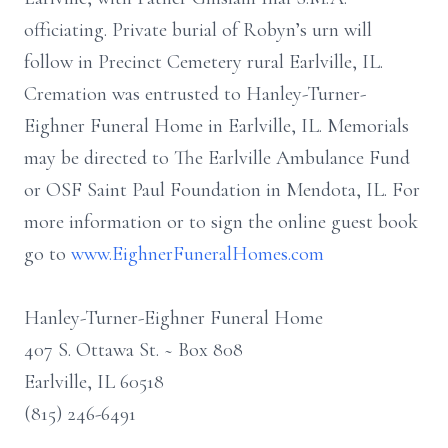
officiating. Private burial of Robyn’s urn will
follow in Precinct Cemetery rural Earlville, IL.
Cremation was entrusted to Hanley-Turner-
Eighner Funeral Home in Earlville, IL. Memorials
may be directed to The Earlville Ambulance Fund
or OSF Saint Paul Foundation in Mendota, IL. For
more information or to sign the online guest book
go to
www.EighnerFuneralHomes.com
Hanley-Turner-Eighner Funeral Home
407 S. Ottawa St. ~ Box 808
Earlville, IL 60518
(815) 246-6491