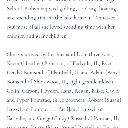
School. Robyn enjoyed golfing, cooking, boating,
and spending time at the lake home in Tennessee.
But most of all she loved spending time with her
children and grandchildren.
She is survived by her husband Don; three sons,
Kevin (Heather) Bomstad, of Earlville, IL, Ryan
(Layla) Bomstad of Plainfield, IL and Adam (Amy)
Bomstad of Shorewood, IL; eight grandchildren,
Colin, Carson, Hayden, Lana, Regan, Baize, Cayle,
and Pyper Bomstad; three brothers, Robert (Susan)
Russell of Pontiac, IL, Pat (Jane) Russell of
Earlville, and Gregg (Cindy) Russell of Pontiac, IL;
six sisters, Rusty (Mary Agnes) Russell of Chicago,