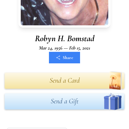
Robyn H. Bomstad
Mar 24, 1956 — Feb 15, 2021
Share
Send a Card
Send a Gift