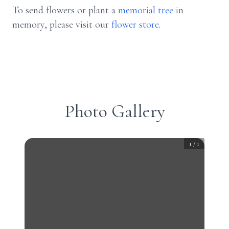
To send flowers or plant a
memorial tree
in
memory, please visit our
flower store
.
Photo Gallery
1
/
1