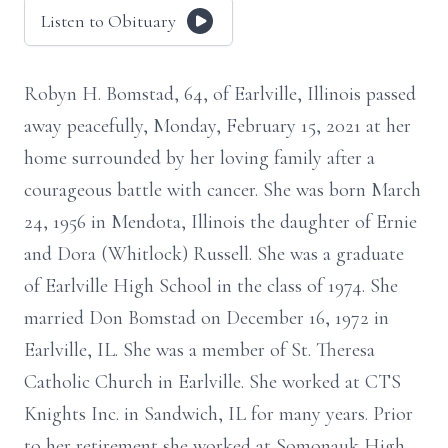
Listen to Obituary
Robyn H. Bomstad, 64, of Earlville, Illinois passed
away peacefully, Monday, February 15, 2021 at her
home surrounded by her loving family after a
courageous battle with cancer. She was born March
24, 1956 in Mendota, Illinois the daughter of Ernie
and Dora (Whitlock) Russell. She was a graduate
of Earlville High School in the class of 1974. She
married Don Bomstad on December 16, 1972 in
Earlville, IL. She was a member of St. Theresa
Catholic Church in Earlville. She worked at CTS
Knights Inc. in Sandwich, IL for many years. Prior
to her retirement she worked at Somonauk High