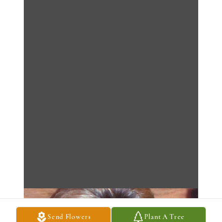
Send Flowers
Plant A Tree