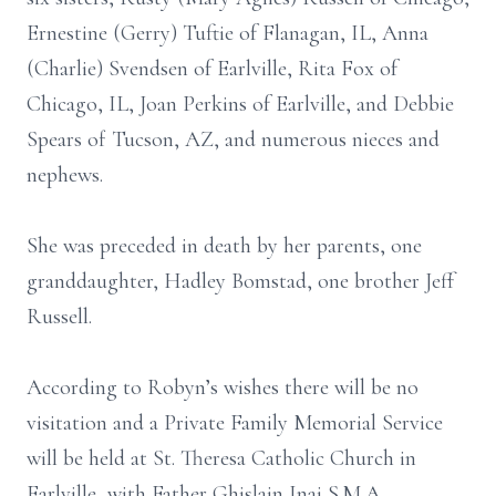
Ernestine (Gerry) Tuftie of Flanagan, IL, Anna
(Charlie) Svendsen of Earlville, Rita Fox of
Chicago, IL, Joan Perkins of Earlville, and Debbie
Spears of Tucson, AZ, and numerous nieces and
nephews.
She was preceded in death by her parents, one
granddaughter, Hadley Bomstad, one brother Jeff
Russell.
According to Robyn’s wishes there will be no
visitation and a Private Family Memorial Service
will be held at St. Theresa Catholic Church in
Earlville, with Father Ghislain Inai S.M.A.