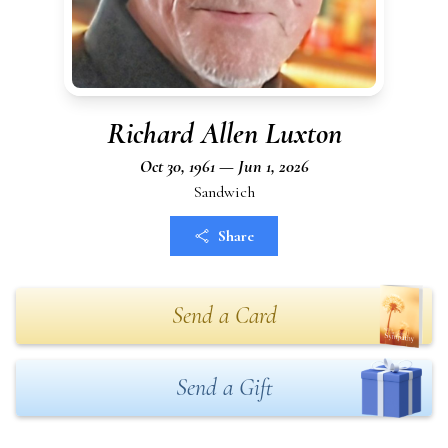
Richard Allen Luxton
Oct 30, 1961 — Jun 1, 2026
Sandwich
Share
Send a Card
Send a Gift