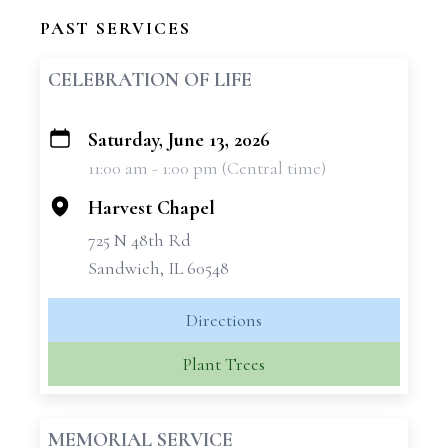
PAST SERVICES
CELEBRATION OF LIFE
Saturday, June 13, 2026
+
11:00 am - 1:00 pm (Central time)
−
Harvest Chapel
725 N 48th Rd
Sandwich, IL 60548
Directions
Plant Trees
MEMORIAL SERVICE