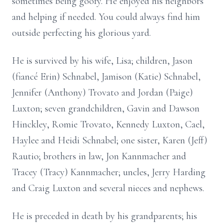
sometimes being goofy. He enjoyed his neighbors
and helping if needed. You could always find him
outside perfecting his glorious yard.
He is survived by his wife, Lisa; children, Jason
(fiancé Erin) Schnabel, Jamison (Katie) Schnabel,
Jennifer (Anthony) Trovato and Jordan (Paige)
Luxton; seven grandchildren, Gavin and Dawson
Hinckley, Romie Trovato, Kennedy Luxton, Cael,
Haylee and Heidi Schnabel; one sister, Karen (Jeff)
Rautio; brothers in law, Jon Kannmacher and
Tracey (Tracy) Kannmacher; uncles, Jerry Harding
and Craig Luxton and several nieces and nephews.
He is preceded in death by his grandparents; his