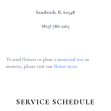
Sandwich, IL 60548
(815) 786-2165
To send flowers or plant a
memorial tree
in
memory, please visit our
flower store
.
SERVICE SCHEDULE