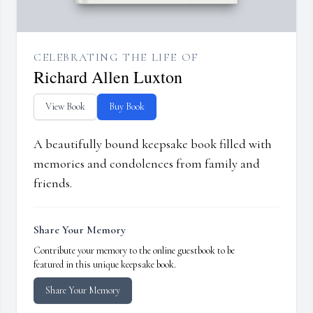
CELEBRATING THE LIFE OF
Richard Allen Luxton
View Book
Buy Book
A beautifully bound keepsake book filled with
memories and condolences from family and
friends.
Share Your Memory
Contribute your memory to the online guestbook to be
featured in this unique keepsake book.
Share Your Memory