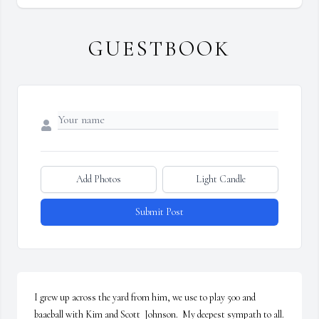
GUESTBOOK
Add Photos
Light Candle
Submit Post
I grew up across the yard from him, we use to play 500 and 
baaeball with Kim and Scott  Johnson.  My deepest sympath to all.