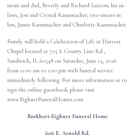
mom and dad, Beverly and Richard Luxton; his in-
laws, Jon and Crystal Kannmacher; two sisters in
law, Jamie Kannmacher and Charlotte Kannmacher.
Family will hold a Celebration of Life at Harvest
Chapel located at 725 S. County Line Rd.,
Sandwich, IL 60548 on Saturday, June 13, 2026
from 11:00 am to 1:00 pm with funeral service
immediately following. For more information or to
sign the online guestbook please visit
www.EighnerFuneralHomes.com
Burkhart-Eighner Funeral Home
606 E. Arnold Rd.