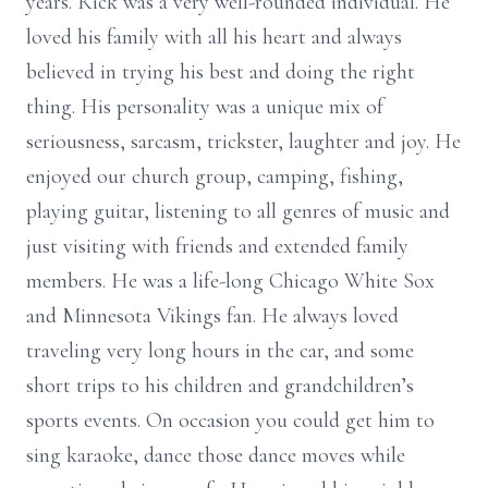
years. Rick was a very well-rounded individual. He
loved his family with all his heart and always
believed in trying his best and doing the right
thing. His personality was a unique mix of
seriousness, sarcasm, trickster, laughter and joy. He
enjoyed our church group, camping, fishing,
playing guitar, listening to all genres of music and
just visiting with friends and extended family
members. He was a life-long Chicago White Sox
and Minnesota Vikings fan. He always loved
traveling very long hours in the car, and some
short trips to his children and grandchildren’s
sports events. On occasion you could get him to
sing karaoke, dance those dance moves while