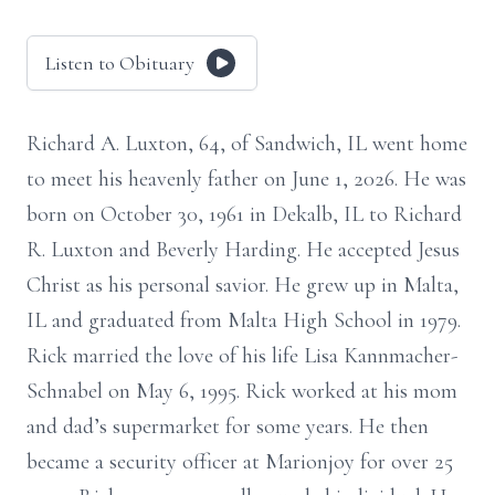
Listen to Obituary
Richard A. Luxton, 64, of Sandwich, IL went home
to meet his heavenly father on June 1, 2026. He was
born on October 30, 1961 in Dekalb, IL to Richard
R. Luxton and Beverly Harding. He accepted Jesus
Christ as his personal savior. He grew up in Malta,
IL and graduated from Malta High School in 1979.
Rick married the love of his life Lisa Kannmacher-
Schnabel on May 6, 1995. Rick worked at his mom
and dad’s supermarket for some years. He then
became a security officer at Marionjoy for over 25