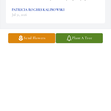
PATRICIA ROGERS KALINOWSKI
Jul 31, 2026
Send Flowers
Plant A Tree