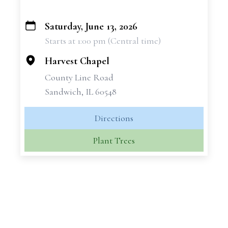
Saturday, June 13, 2026
+
Starts at 1:00 pm (Central time)
−
Harvest Chapel
County Line Road
Sandwich, IL 60548
Directions
Plant Trees