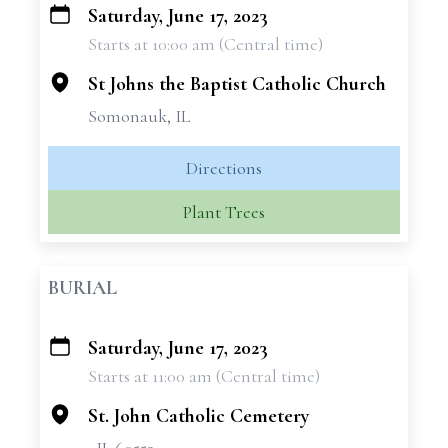
Saturday, June 17, 2023
+
Starts at 10:00 am (Central time)
−
St Johns the Baptist Catholic Church
Somonauk, IL
Directions
Plant Trees
BURIAL
Saturday, June 17, 2023
+
Starts at 11:00 am (Central time)
−
St. John Catholic Cemetery