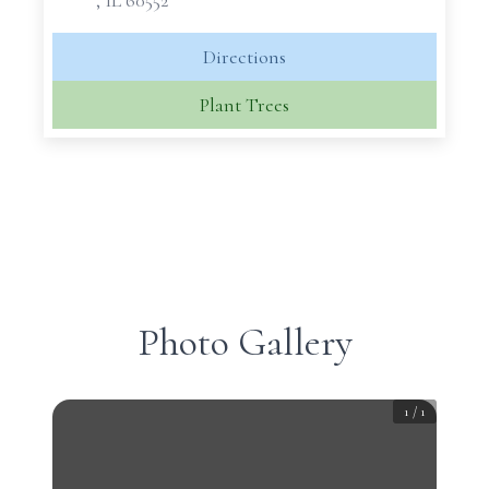
, IL 60552
Directions
Plant Trees
Photo Gallery
1
/
1