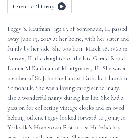
Listen to Obituary
Peggy S. Kaufman, age 63 of Somonauk, IL passed
away June 13, 2023 at her home, with her sister and
family by her side. She was born March 18, 1960 in
Aurora, IL the daughter of the late Gerald R and
Donna M Kaufman of Montgomery IL. She was a
member of St. John the Baptist Catholic Church in
Somonauk. She was a loving caregiver to many,
also a wonderful nanny during her life. She had a
passion for collecting vintage clocks and enjoyed
helping others. Peggy looked forward to going to
Yorkville’s Hometown Fest to see Hi-Infidelity
every year with her sisters. She was an amazing