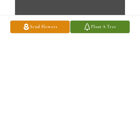
Send Flowers
Plant A Tree