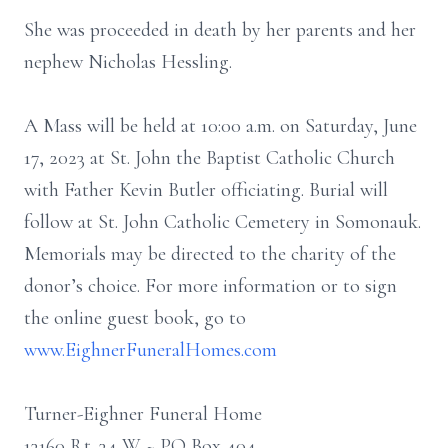
She was proceeded in death by her parents and her
nephew Nicholas Hessling.
A Mass will be held at 10:00 a.m. on Saturday, June
17, 2023 at St. John the Baptist Catholic Church
with Father Kevin Butler officiating. Burial will
follow at St. John Catholic Cemetery in Somonauk.
Memorials may be directed to the charity of the
donor’s choice. For more information or to sign
the online guest book, go to
www.EighnerFuneralHomes.com
Turner-Eighner Funeral Home
13160 Rt. 34 W ~ PO Box 404