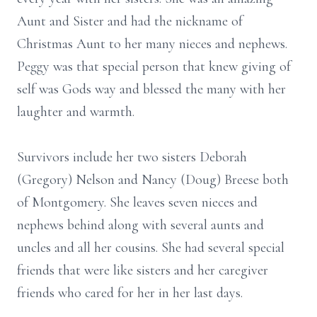
Aunt and Sister and had the nickname of
Christmas Aunt to her many nieces and nephews.
Peggy was that special person that knew giving of
self was Gods way and blessed the many with her
laughter and warmth.
Survivors include her two sisters Deborah
(Gregory) Nelson and Nancy (Doug) Breese both
of Montgomery. She leaves seven nieces and
nephews behind along with several aunts and
uncles and all her cousins. She had several special
friends that were like sisters and her caregiver
friends who cared for her in her last days.