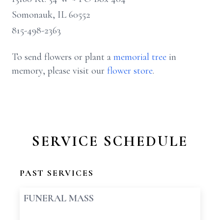
Somonauk, IL 60552
815-498-2363
To send flowers or plant a
memorial tree
in
memory, please visit our
flower store
.
SERVICE SCHEDULE
PAST SERVICES
FUNERAL MASS