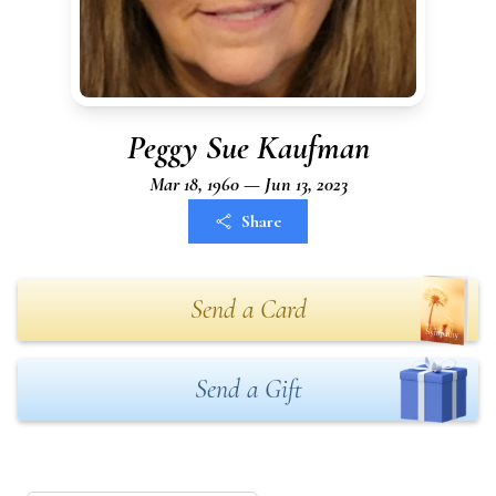
Peggy Sue Kaufman
Mar 18, 1960 — Jun 13, 2023
Share
Send a Card
Send a Gift