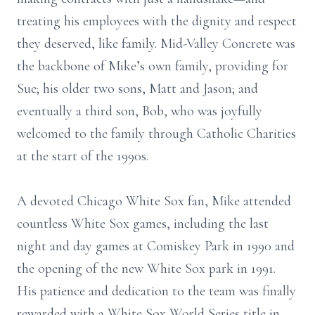
treating his employees with the dignity and respect
they deserved, like family. Mid-Valley Concrete was
the backbone of Mike’s own family, providing for
Sue; his older two sons, Matt and Jason; and
eventually a third son, Bob, who was joyfully
welcomed to the family through Catholic Charities
at the start of the 1990s.
A devoted Chicago White Sox fan, Mike attended
countless White Sox games, including the last
night and day games at Comiskey Park in 1990 and
the opening of the new White Sox park in 1991.
His patience and dedication to the team was finally
rewarded with a White Sox World Series title in