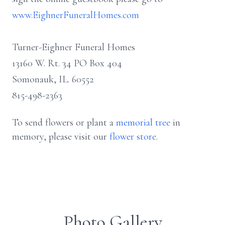
www.EighnerFuneralHomes.com
Turner-Eighner Funeral Homes
13160 W. Rt. 34 PO Box 404
Somonauk, IL. 60552
815-498-2363
To send flowers or plant a
memorial tree
in
memory, please visit our
flower store
.
Photo Gallery