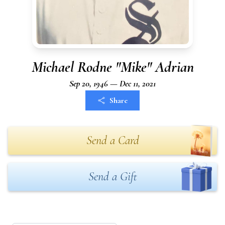
Michael Rodne "Mike" Adrian
Sep 20, 1946 — Dec 11, 2021
Share
Send a Card
Send a Gift