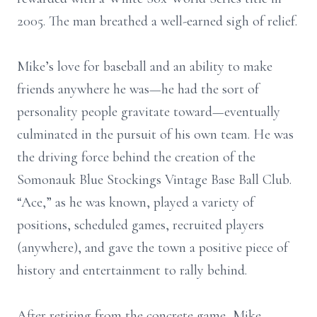
2005. The man breathed a well-earned sigh of relief.
Mike’s love for baseball and an ability to make
friends anywhere he was—he had the sort of
personality people gravitate toward—eventually
culminated in the pursuit of his own team. He was
the driving force behind the creation of the
Somonauk Blue Stockings Vintage Base Ball Club.
“Ace,” as he was known, played a variety of
positions, scheduled games, recruited players
(anywhere), and gave the town a positive piece of
history and entertainment to rally behind.
After retiring from the concrete game, Mike