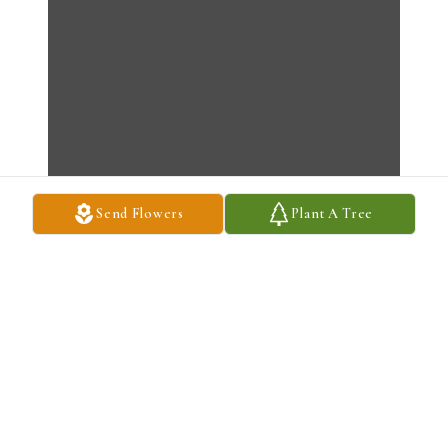
Send Flowers
Plant A Tree