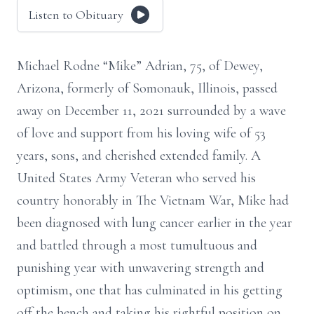
Listen to Obituary
Michael Rodne “Mike” Adrian, 75, of Dewey,
Arizona, formerly of Somonauk, Illinois, passed
away on December 11, 2021 surrounded by a wave
of love and support from his loving wife of 53
years, sons, and cherished extended family. A
United States Army Veteran who served his
country honorably in The Vietnam War, Mike had
been diagnosed with lung cancer earlier in the year
and battled through a most tumultuous and
punishing year with unwavering strength and
optimism, one that has culminated in his getting
off the bench and taking his rightful position on