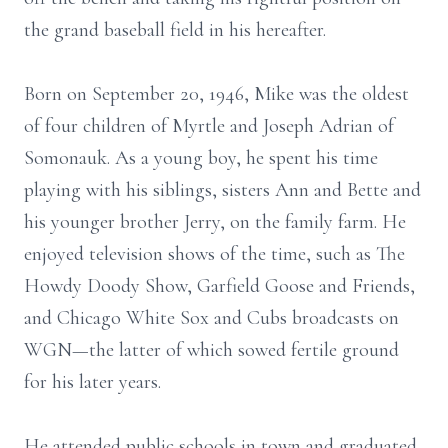
the grand baseball field in his hereafter.
Born on September 20, 1946, Mike was the oldest
of four children of Myrtle and Joseph Adrian of
Somonauk. As a young boy, he spent his time
playing with his siblings, sisters Ann and Bette and
his younger brother Jerry, on the family farm. He
enjoyed television shows of the time, such as The
Howdy Doody Show, Garfield Goose and Friends,
and Chicago White Sox and Cubs broadcasts on
WGN—the latter of which sowed fertile ground
for his later years.
He attended public schools in town and graduated