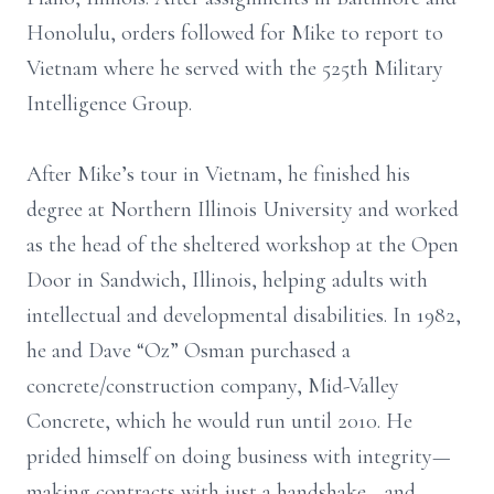
Honolulu, orders followed for Mike to report to
Vietnam where he served with the 525th Military
Intelligence Group.
After Mike’s tour in Vietnam, he finished his
degree at Northern Illinois University and worked
as the head of the sheltered workshop at the Open
Door in Sandwich, Illinois, helping adults with
intellectual and developmental disabilities. In 1982,
he and Dave “Oz” Osman purchased a
concrete/construction company, Mid-Valley
Concrete, which he would run until 2010. He
prided himself on doing business with integrity—
making contracts with just a handshake—and