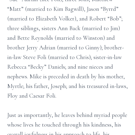
“Matt” (married to Kim Bagwill), Jason “Byrrd”
(married to Elizabeth Volker), and Robert “Bob”;
three siblings, sisters Ann Back (married to Jim)
and Bette Reynolds (married to Winston) and
brother Jerry Adrian (married to Ginny); brother-
in-law Steve Foli (married to Chris); sister-in-law
Rebecca “Becky” Daniels; and nine nieces and
nephews. Mike is preceded in death by his mother,
Myrtle; his father, Joseph; and his treasured in-laws,
Floy and Caesar Foli.
Just as importantly, he leaves behind myriad people
whose lives he touched through his kindness, his
overall joyfulness in his approach to life, his