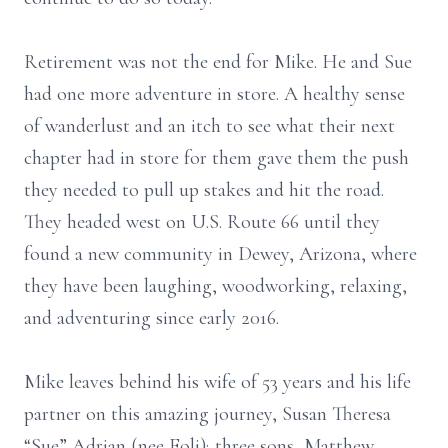
Retirement was not the end for Mike. He and Sue
had one more adventure in store. A healthy sense
of wanderlust and an itch to see what their next
chapter had in store for them gave them the push
they needed to pull up stakes and hit the road.
They headed west on U.S. Route 66 until they
found a new community in Dewey, Arizona, where
they have been laughing, woodworking, relaxing,
and adventuring since early 2016.
Mike leaves behind his wife of 53 years and his life
partner on this amazing journey, Susan Theresa
“Sue” Adrian (nee Foli); three sons, Matthew