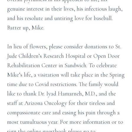
genuine interest in their lives, his infectious laugh,
and his resolute and untiring love for baseball.
Batter up, Mike.
In lieu of flowers, please consider donations to St.
Jude Children’s Research Hospital or Open Door
Rehabilitation Center in Sandwich. To celebrate
Mike’s life, a visitation will take place in the Spring
time due to Covid restrictions. The family would
like to thank Dr. Iyad Hamarneh, M.D., and the
staff at Arizona Oncology for their tireless and
compassionate care and easing his pain through a
most tumultuous year. For more information or to
sign the online guestbook please go to