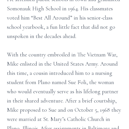
Somonauk High School in 1964. His classmates
voted him “Best All Around” in his senior-class
school yearbook, a fun little fact that did not go
unspoken in the decades ahead.
With the country embroiled in The Vietnam War,
Mike enlisted in the United States Army. Around
this time, a cousin introduced him to a nursing
student from Plano named Sue Foli, the woman
who would eventually serve as his lifelong partner
in their shared adventure. After a brief courtship,
Mike proposed to Sue and on October 5, 1968 they
were married at St. Mary’s Catholic Church in
Plano, Illinois. After assignments in Baltimore and