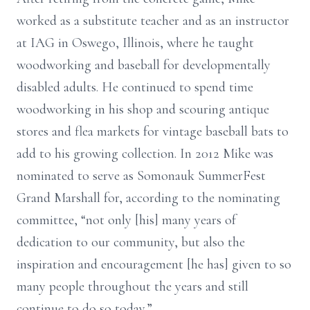
worked as a substitute teacher and as an instructor
at IAG in Oswego, Illinois, where he taught
woodworking and baseball for developmentally
disabled adults. He continued to spend time
woodworking in his shop and scouring antique
stores and flea markets for vintage baseball bats to
add to his growing collection. In 2012 Mike was
nominated to serve as Somonauk SummerFest
Grand Marshall for, according to the nominating
committee, “not only [his] many years of
dedication to our community, but also the
inspiration and encouragement [he has] given to so
many people throughout the years and still
continue to do so today.”