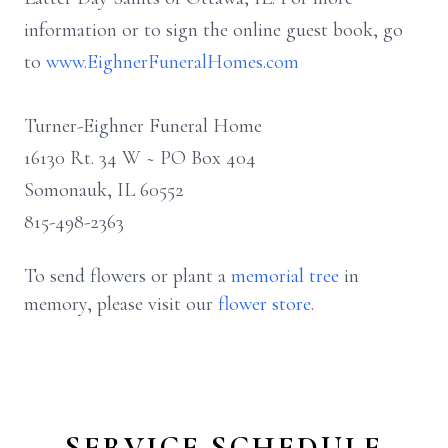
information or to sign the online guest book, go
to
www.EighnerFuneralHomes.com
Turner-Eighner Funeral Home
16130 Rt. 34 W ~ PO Box 404
Somonauk, IL 60552
815-498-2363
To send flowers or plant a
memorial tree
in
memory, please visit our
flower store
.
SERVICE SCHEDULE