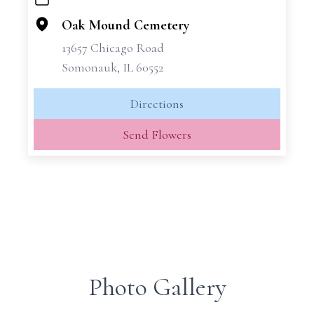
+
−
Oak Mound Cemetery
13657 Chicago Road
Somonauk, IL 60552
Directions
Send Flowers
Photo Gallery