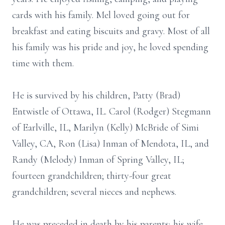
cards with his family. Mel loved going out for
breakfast and eating biscuits and gravy. Most of all
his family was his pride and joy, he loved spending
time with them.
He is survived by his children, Patty (Brad)
Entwistle of Ottawa, IL. Carol (Rodger) Stegmann
of Earlville, IL, Marilyn (Kelly) McBride of Simi
Valley, CA, Ron (Lisa) Inman of Mendota, IL, and
Randy (Melody) Inman of Spring Valley, IL;
fourteen grandchildren; thirty-four great
grandchildren; several nieces and nephews.
He was preceded in death by his parents; his wife,