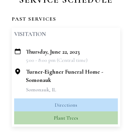
PAST SERVICES
VISITATION
Thursday, June 22, 2023
+
5:00 - 8:00 pm (Central time)
−
Turner-Eighner Funeral Home -
Somonauk
Somonauk, IL
Directions
Plant Trees