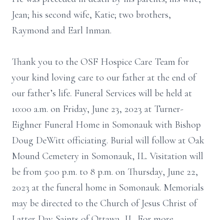
Jean; his second wife, Katie; two brothers,
Raymond and Earl Inman.
Thank you to the OSF Hospice Care Team for
your kind loving care to our father at the end of
our father’s life. Funeral Services will be held at
10:00 a.m. on Friday, June 23, 2023 at Turner-
Eighner Funeral Home in Somonauk with Bishop
Doug DeWitt officiating. Burial will follow at Oak
Mound Cemetery in Somonauk, IL. Visitation will
be from 5:00 p.m. to 8 p.m. on Thursday, June 22,
2023 at the funeral home in Somonauk. Memorials
may be directed to the Church of Jesus Christ of
Latter Day Saints of Ottawa, IL. For more