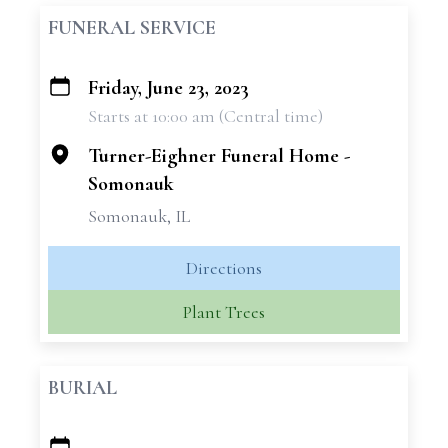
FUNERAL SERVICE
Friday, June 23, 2023
+
Starts at 10:00 am (Central time)
−
Turner-Eighner Funeral Home -
Somonauk
Somonauk, IL
Directions
Plant Trees
BURIAL