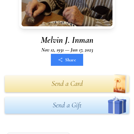
Melvin J. Inman
Nov 12, 1931 — Jun 17, 2023
Share
Send a Card
Send a Gift