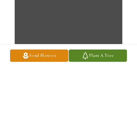
Send Flowers
Plant A Tree