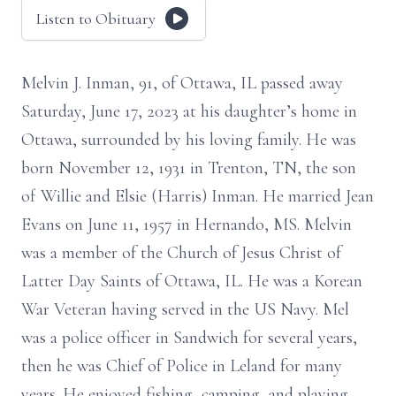
Listen to Obituary
Melvin J. Inman, 91, of Ottawa, IL passed away
Saturday, June 17, 2023 at his daughter’s home in
Ottawa, surrounded by his loving family. He was
born November 12, 1931 in Trenton, TN, the son
of Willie and Elsie (Harris) Inman. He married Jean
Evans on June 11, 1957 in Hernando, MS. Melvin
was a member of the Church of Jesus Christ of
Latter Day Saints of Ottawa, IL. He was a Korean
War Veteran having served in the US Navy. Mel
was a police officer in Sandwich for several years,
then he was Chief of Police in Leland for many
years. He enjoyed fishing, camping, and playing