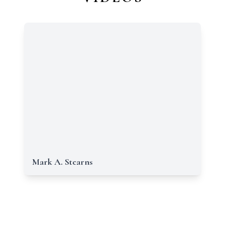
Mark A. Stearns