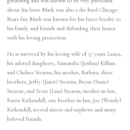
gardening and was known to be very particular
about his lawn. Mark was also a die-hard Chicago
Bears fan. Mark was known for his fierce loyalty to
his family and friends and defending their honor
with his loving protection.
He is survived by his loving wife of 37 years Laura,
his adored daughters, Samantha (Joshua) Killian
and Chelsea Stearns; his mother, Barbara; three
brothers, Jeffry (Janet) Stearns, Bryan (Susie)
Stearns, and Scott (Lisa) Stearns; mother-in-law,
Karen Kirkendall, one brother-in-law, Joe (Wendy)
Kirkendall; several nieces and nephews and many
beloved friends.