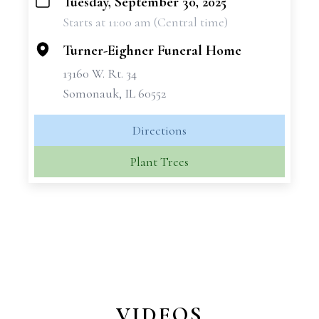
Tuesday, September 30, 2025
+
Starts at 11:00 am (Central time)
−
Turner-Eighner Funeral Home
13160 W. Rt. 34
Somonauk, IL 60552
Directions
Plant Trees
VIDEOS