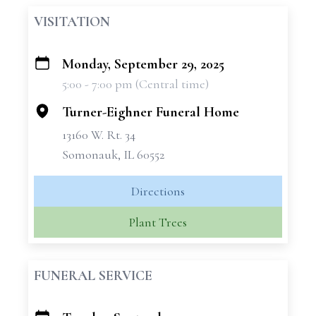
VISITATION
Monday, September 29, 2025
+
5:00 - 7:00 pm (Central time)
−
Turner-Eighner Funeral Home
13160 W. Rt. 34
Somonauk, IL 60552
Directions
Plant Trees
FUNERAL SERVICE