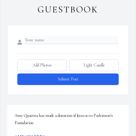
GUESTBOOK
Add Photos
Light Candle
Submit Post
Amy Quaerna has made a donation of $100.00 to Parkinson's 
Foundation