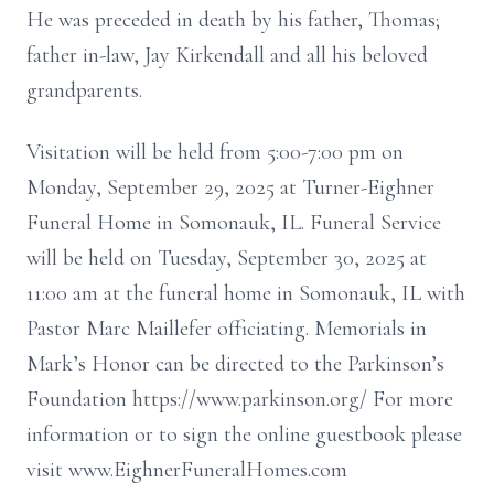
He was preceded in death by his father, Thomas;
father in-law, Jay Kirkendall and all his beloved
grandparents.
Visitation will be held from 5:00-7:00 pm on
Monday, September 29, 2025 at Turner-Eighner
Funeral Home in Somonauk, IL. Funeral Service
will be held on Tuesday, September 30, 2025 at
11:00 am at the funeral home in Somonauk, IL with
Pastor Marc Maillefer officiating. Memorials in
Mark’s Honor can be directed to the Parkinson’s
Foundation https://www.parkinson.org/ For more
information or to sign the online guestbook please
visit www.EighnerFuneralHomes.com