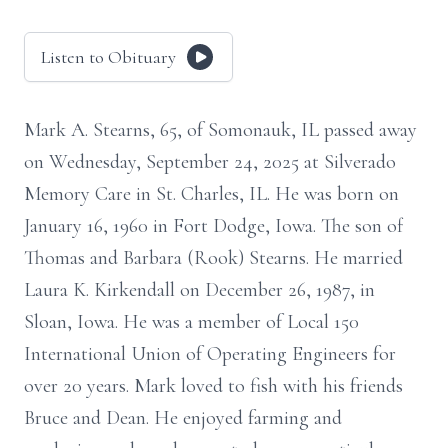
Listen to Obituary
Mark A. Stearns, 65, of Somonauk, IL passed away
on Wednesday, September 24, 2025 at Silverado
Memory Care in St. Charles, IL. He was born on
January 16, 1960 in Fort Dodge, Iowa. The son of
Thomas and Barbara (Rook) Stearns. He married
Laura K. Kirkendall on December 26, 1987, in
Sloan, Iowa. He was a member of Local 150
International Union of Operating Engineers for
over 20 years. Mark loved to fish with his friends
Bruce and Dean. He enjoyed farming and