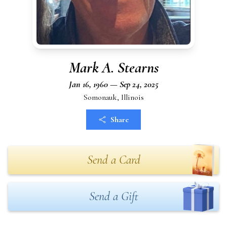
Mark A. Stearns
Jan 16, 1960 — Sep 24, 2025
Somonauk, Illinois
Share
Send a Card
Send a Gift