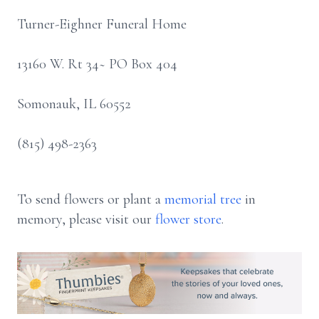
Turner-Eighner Funeral Home
13160 W. Rt 34~ PO Box 404
Somonauk, IL 60552
(815) 498-2363
To send flowers or plant a
memorial tree
in
memory, please visit our
flower store
.