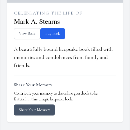
CELEBRATING THE LIFE OF
Mark A. Stearns
View Book
Buy Book
A beautifully bound keepsake book filled with
memories and condolences from family and
friends.
Share Your Memory
Contribute your memory to the online guestbook to be
featured in this unique keepsake book.
Share Your Memory