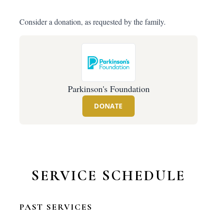
Consider a donation, as requested by the family.
Parkinson's Foundation
DONATE
SERVICE SCHEDULE
PAST SERVICES