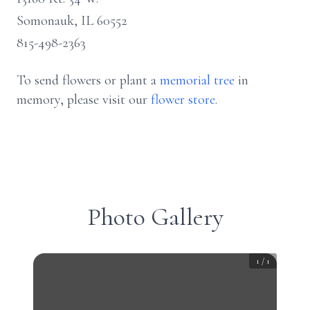
Somonauk, IL 60552
815-498-2363
To send flowers or plant a
memorial tree
in
memory, please visit our
flower store
.
Photo Gallery
1
/
1