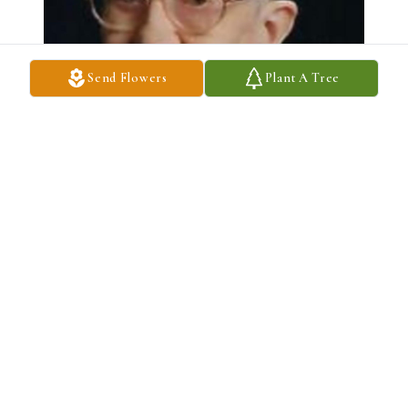
Send Flowers
Plant A Tree