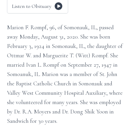
Listen to Obituary
Marion F. Rompf, 96, of Somonauk, IL, passed
away Monday, August 31, 2020. She was born
February 3, 1924 in Somonauk, IL, the daughter of
Ottmar W. and Marguerite T. (Witt) Rompf. She
married Ivan L. Rompf on September 27, 1947 in
Somoanuk, IL. Marion was a member of St. John
the Baptist Catholic Church in Somonauk and
Valley West Community Hospital Auxiliary, where
she volunteered for many years. She was employed
by Dr. R.A. Moyers and Dr. Dong Shik Yoon in
Sandwich for 30 years.