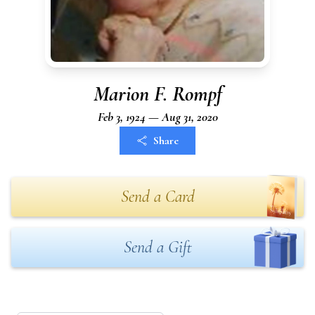
Marion F. Rompf
Feb 3, 1924 — Aug 31, 2020
Share
Send a Card
Send a Gift