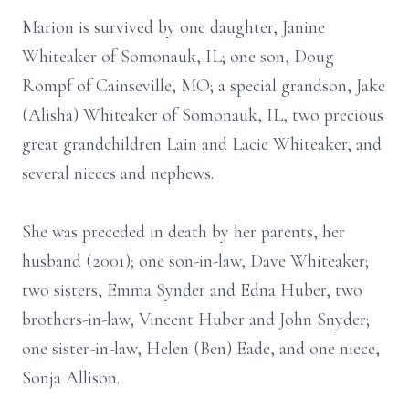
Marion is survived by one daughter, Janine
Whiteaker of Somonauk, IL; one son, Doug
Rompf of Cainseville, MO; a special grandson, Jake
(Alisha) Whiteaker of Somonauk, IL, two precious
great grandchildren Lain and Lacie Whiteaker, and
several nieces and nephews.
She was preceded in death by her parents, her
husband (2001); one son-in-law, Dave Whiteaker;
two sisters, Emma Synder and Edna Huber, two
brothers-in-law, Vincent Huber and John Snyder;
one sister-in-law, Helen (Ben) Eade, and one niece,
Sonja Allison.