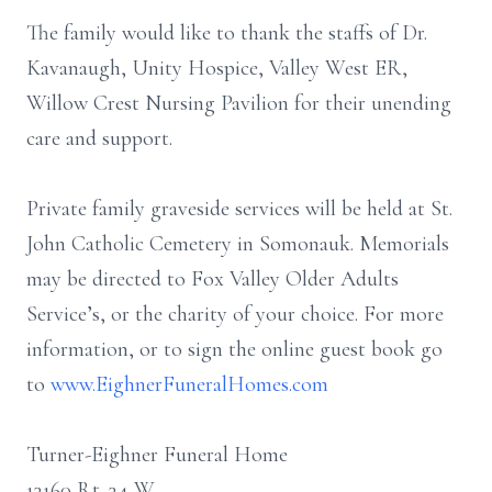
The family would like to thank the staffs of Dr.
Kavanaugh, Unity Hospice, Valley West ER,
Willow Crest Nursing Pavilion for their unending
care and support.
Private family graveside services will be held at St.
John Catholic Cemetery in Somonauk. Memorials
may be directed to Fox Valley Older Adults
Service’s, or the charity of your choice. For more
information, or to sign the online guest book go
to
www.EighnerFuneralHomes.com
Turner-Eighner Funeral Home
13160 Rt. 34 W.