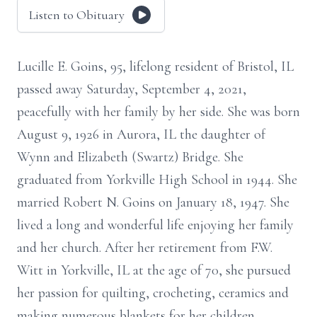
Listen to Obituary
Lucille E. Goins, 95, lifelong resident of Bristol, IL
passed away Saturday, September 4, 2021,
peacefully with her family by her side. She was born
August 9, 1926 in Aurora, IL the daughter of
Wynn and Elizabeth (Swartz) Bridge. She
graduated from Yorkville High School in 1944. She
married Robert N. Goins on January 18, 1947. She
lived a long and wonderful life enjoying her family
and her church. After her retirement from F.W.
Witt in Yorkville, IL at the age of 70, she pursued
her passion for quilting, crocheting, ceramics and
making numerous blankets for her children,