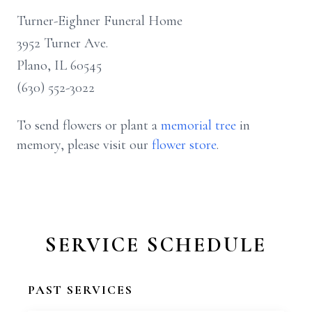
Turner-Eighner Funeral Home
3952 Turner Ave.
Plano, IL 60545
(630) 552-3022
To send flowers or plant a
memorial tree
in
memory, please visit our
flower store
.
SERVICE SCHEDULE
PAST SERVICES