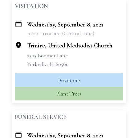
VISITATION
Wednesday, September 8, 2021
+
10:00 - 11:00 am (Central time)
−
Trinirty United Methodist Church
2505 Boomer Lane
Yorkville, IL 60560
Directions
Plant Trees
FUNERAL SERVICE
Wednesday, September 8, 2021
+