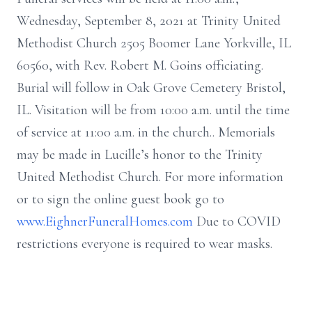
Wednesday, September 8, 2021 at Trinity United
Methodist Church 2505 Boomer Lane Yorkville, IL
60560, with Rev. Robert M. Goins officiating.
Burial will follow in Oak Grove Cemetery Bristol,
IL. Visitation will be from 10:00 a.m. until the time
of service at 11:00 a.m. in the church.. Memorials
may be made in Lucille’s honor to the Trinity
United Methodist Church. For more information
or to sign the online guest book go to
www.EighnerFuneralHomes.com
Due to COVID
restrictions everyone is required to wear masks.