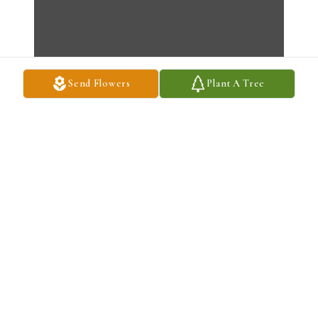
Send Flowers
Plant A Tree