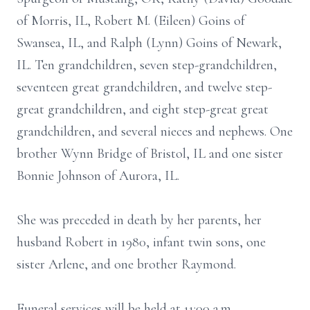
of Morris, IL, Robert M. (Eileen) Goins of
Swansea, IL, and Ralph (Lynn) Goins of Newark,
IL. Ten grandchildren, seven step-grandchildren,
seventeen great grandchildren, and twelve step-
great grandchildren, and eight step-great great
grandchildren, and several nieces and nephews. One
brother Wynn Bridge of Bristol, IL and one sister
Bonnie Johnson of Aurora, IL.
She was preceded in death by her parents, her
husband Robert in 1980, infant twin sons, one
sister Arlene, and one brother Raymond.
Funeral services will be held at 11:00 a.m.,