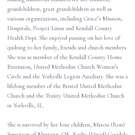
grandchildren, great grandchildren as well as
various organizations, including Grace’s Mission,
Hospitals, Project Linus and Kendall County
Health Dept. She enjoyed passing on her love of
quilting to her family, friends and church members.
She was as member of the Kendall County Home
Extension, United Methodist Church Women’s
Circle and the Yorkville Legion Auxiliary. She was a
lifelong member of the Bristol United Methodist
Church and the Trinity United Methodist Church
in Yorkville, IL.
She is survived by her four children, Marcia (Ron)
Spurgeon of Mustang, OK, Kathy (David) Goodale