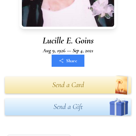
Lucille E. Goins
Aug 9, 1926 — Sep 4, 2021
Share
Send a Card
Send a Gift