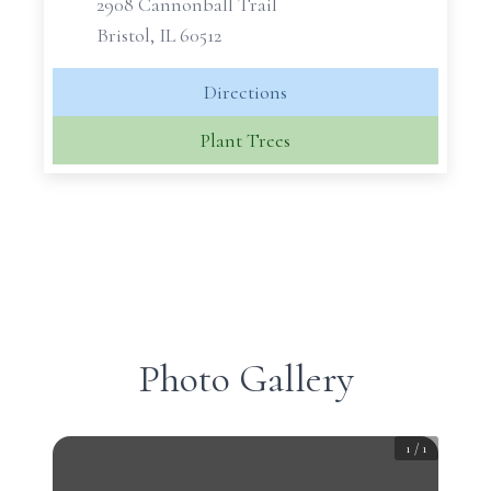
2908 Cannonball Trail
Bristol, IL 60512
Directions
Plant Trees
Photo Gallery
1
/
1