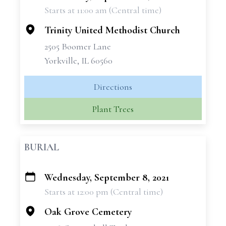
Starts at 11:00 am (Central time)
−
Trinity United Methodist Church
2505 Boomer Lane
Yorkville, IL 60560
Directions
Plant Trees
BURIAL
Wednesday, September 8, 2021
+
Starts at 12:00 pm (Central time)
−
Oak Grove Cemetery