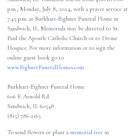
p.m., Monday, July 8, 2024, with a prayer service at
7:45 p.m. at Burkhart-Eighner Funeral Home in
Sandwich, IL. Memorials may be directed to St.
Paul the Apostle Catholic Church or to Divine
Hospice. For more information or to sign the
online guest book go to
www.EighnerFuneralHomes.com
Burkhart-Eighner Funeral Home
606 E. Arnold Rd.
Sandwich, IL 60548
(815) 786-2165
To send flowers or plant a
memorial tree
in