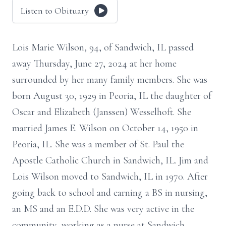
Listen to Obituary
Lois Marie Wilson, 94, of Sandwich, IL passed
away Thursday, June 27, 2024 at her home
surrounded by her many family members. She was
born August 30, 1929 in Peoria, IL the daughter of
Oscar and Elizabeth (Janssen) Wesselhoft. She
married James E. Wilson on October 14, 1950 in
Peoria, IL. She was a member of St. Paul the
Apostle Catholic Church in Sandwich, IL. Jim and
Lois Wilson moved to Sandwich, IL in 1970. After
going back to school and earning a BS in nursing,
an MS and an E.D.D. She was very active in the
community, working as a nurse at Sandwich