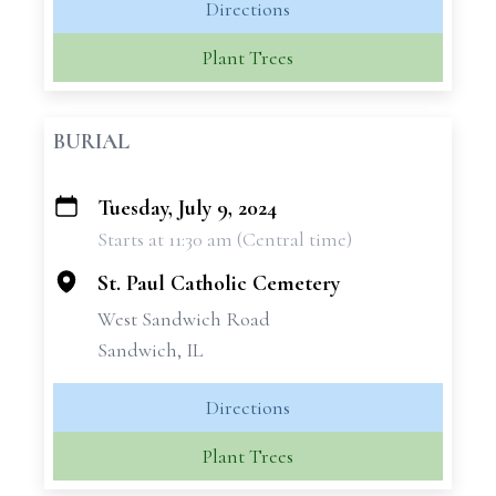
Directions
Plant Trees
BURIAL
Tuesday, July 9, 2024
+
Starts at 11:30 am (Central time)
−
St. Paul Catholic Cemetery
West Sandwich Road
Sandwich, IL
Directions
Plant Trees