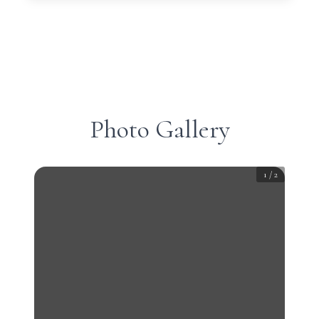
Photo Gallery
1
/
2