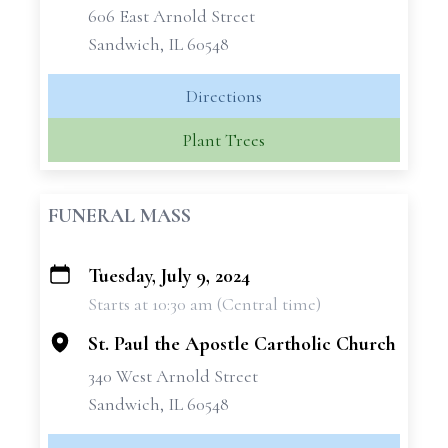
606 East Arnold Street
Sandwich, IL 60548
Directions
Plant Trees
FUNERAL MASS
Tuesday, July 9, 2024
+
Starts at 10:30 am (Central time)
−
St. Paul the Apostle Cartholic Church
340 West Arnold Street
Sandwich, IL 60548