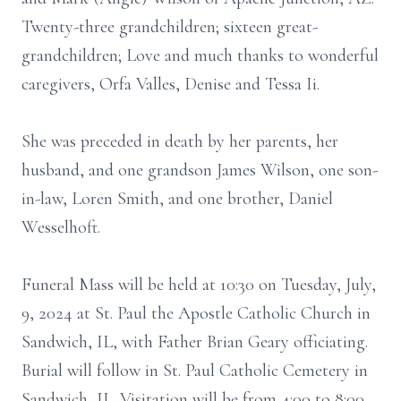
Twenty-three grandchildren; sixteen great-
grandchildren; Love and much thanks to wonderful
caregivers, Orfa Valles, Denise and Tessa Ii.
She was preceded in death by her parents, her
husband, and one grandson James Wilson, one son-
in-law, Loren Smith, and one brother, Daniel
Wesselhoft.
Funeral Mass will be held at 10:30 on Tuesday, July,
9, 2024 at St. Paul the Apostle Catholic Church in
Sandwich, IL, with Father Brian Geary officiating.
Burial will follow in St. Paul Catholic Cemetery in
Sandwich, IL. Visitation will be from 4:00 to 8:00