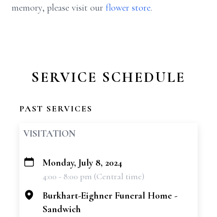
memory, please visit our
flower store
.
SERVICE SCHEDULE
PAST SERVICES
VISITATION
Monday, July 8, 2024
+
4:00 - 8:00 pm (Central time)
−
Burkhart-Eighner Funeral Home -
Sandwich