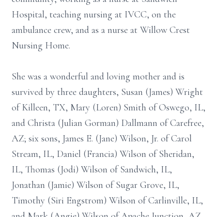
Hospital, teaching nursing at IVCC, on the
ambulance crew, and as a nurse at Willow Crest
Nursing Home.
She was a wonderful and loving mother and is
survived by three daughters, Susan (James) Wright
of Killeen, TX, Mary (Loren) Smith of Oswego, IL,
and Christa (Julian Gorman) Dallmann of Carefree,
AZ; six sons, James E. (Jane) Wilson, Jr. of Carol
Stream, IL, Daniel (Francia) Wilson of Sheridan,
IL, Thomas (Jodi) Wilson of Sandwich, IL,
Jonathan (Jamie) Wilson of Sugar Grove, IL,
Timothy (Siri Engstrom) Wilson of Carlinville, IL,
and Mark (Angie) Wilson of Apache Junction, AZ.