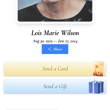
Lois Marie Wilson
Aug 30, 1929 — Jun 27, 2024
Share
Send a Card
Send a Gift