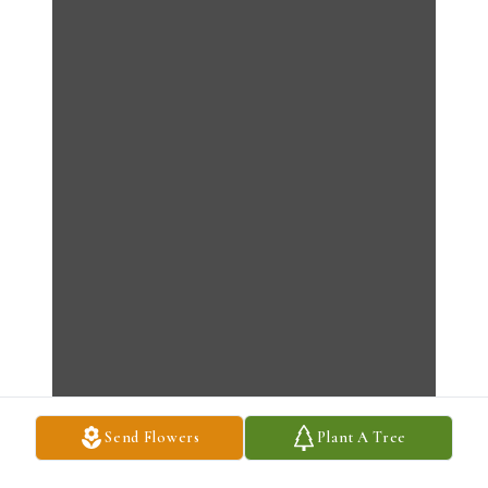
Send Flowers
Plant A Tree