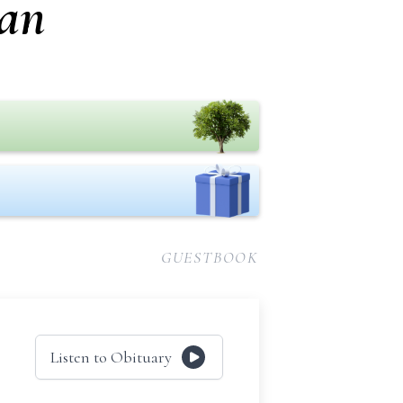
an
GUESTBOOK
Listen to Obituary