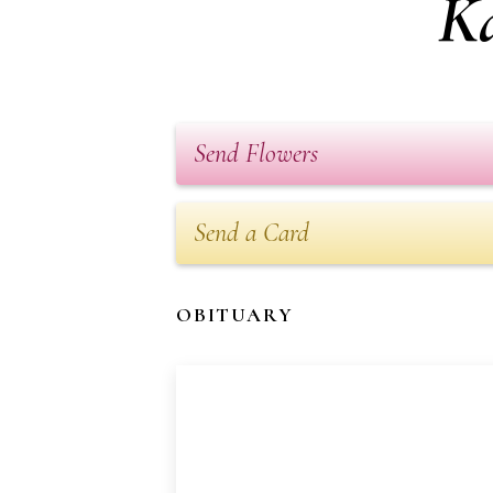
K
Send Flowers
Send a Card
OBITUARY