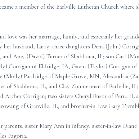
 became a member of the Earlville Lutheran Church where 
nd love was her marriage, family, and especially her grand
by her husband, Larry; three daughters Dena (John) Corriga
L, and Amy (David) Turner of Shabbona, IL; son Carl (Mo
lly) Corrigan of Eldridge, IA, Gavin (Taylor) Corrigan of 
e (Molly) Pardridge of Maple Grove, MN, Alexandria (Zac
er of Shabbona, IL, and Clay Zimmerman of Earlville, IL;
 Archer Corrigan; two sisters Cheryl Ensor of Peru, IL a
chrowang of Granville, IL; and brother-in Law Gary Trembl
r parents, sister Mary Ann in infancy, sister-in-law Dian
les Pagoria.