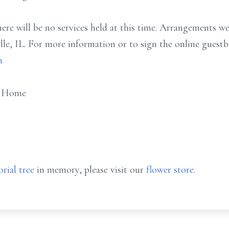
here will be no services held at this time. Arrangements w
le, IL. For more information or to sign the online guest
m
l Home
rial tree
in memory, please visit our
flower store
.