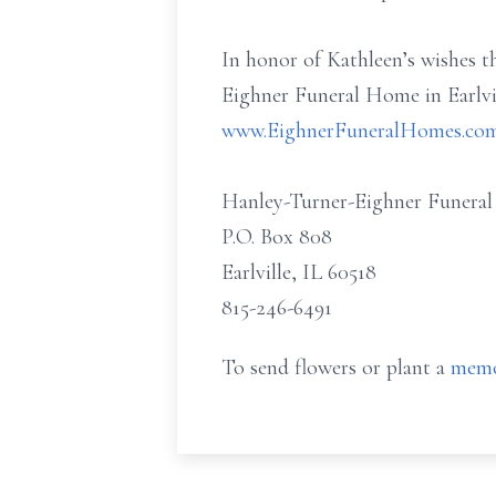
In honor of Kathleen’s wishes t
Eighner Funeral Home in Earlvil
www.EighnerFuneralHomes.co
Hanley-Turner-Eighner Funera
P.O. Box 808
Earlville, IL 60518
815-246-6491
To send flowers or plant a
memo