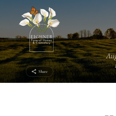
Aug
Share