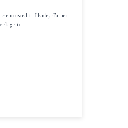
ere entrusted to Hanley-Turner-
book go to