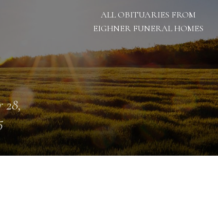
ALL OBITUARIES FROM
EIGHNER FUNERAL HOMES
 28,
5