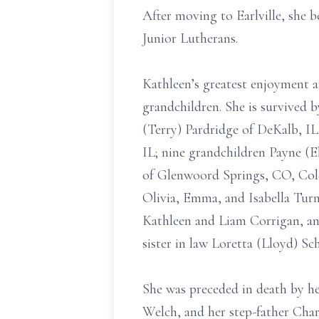
After moving to Earlville, she
Junior Lutherans.
Kathleen’s greatest enjoyment a
grandchildren. She is survived 
(Terry) Pardridge of DeKalb, I
IL; nine grandchildren Payne (E
of Glenwoord Springs, CO, Col
Olivia, Emma, and Isabella Turn
Kathleen and Liam Corrigan, and
sister in law Loretta (Lloyd) S
She was preceded in death by he
Welch, and her step-father Char