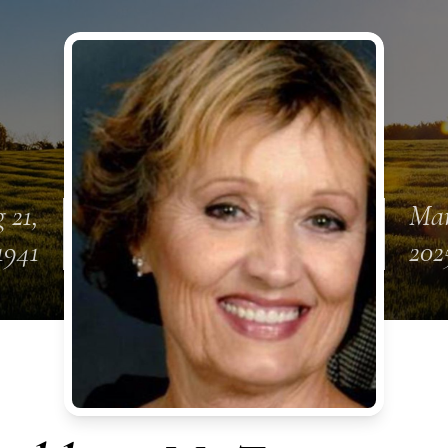
 21,
Mar
1941
202