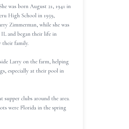
She was born August 21, 1941 in
eru High School in 1959,
 Larry Zimmerman, while she was
 IL and began their life in
 their family.
side Larry on the farm, helping
, especially at their pool in
t supper clubs around the area.
ots were Florida in the spring