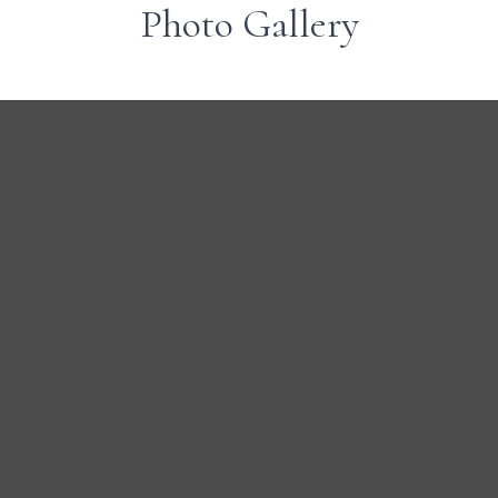
Photo Gallery