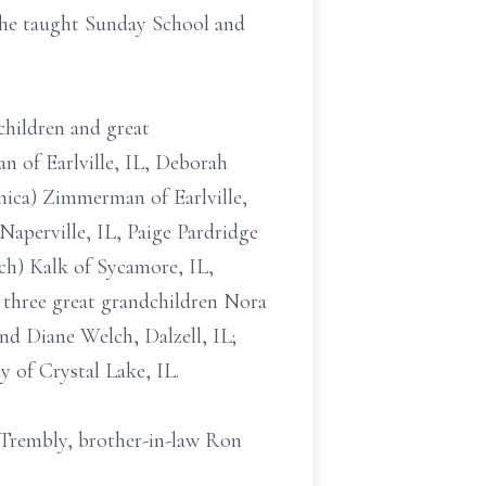
she taught Sunday School and
children and great
n of Earlville, IL, Deborah
nica) Zimmerman of Earlville,
Naperville, IL, Paige Pardridge
h) Kalk of Sycamore, IL,
 three great grandchildren Nora
nd Diane Welch, Dalzell, IL;
y of Crystal Lake, IL.
e Trembly, brother-in-law Ron