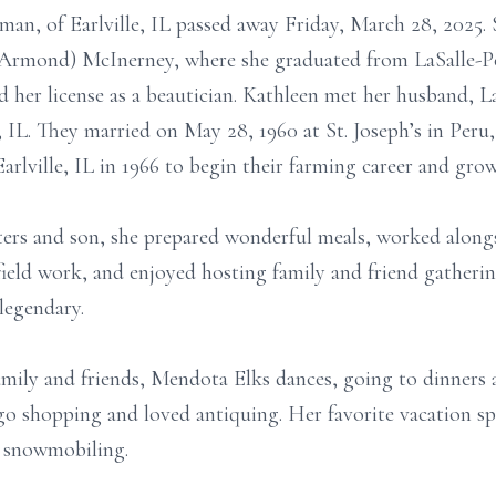
n, of Earlville, IL passed away Friday, March 28, 2025. 
(Armond) McInerney, where she graduated from LaSalle-P
d her license as a beautician. Kathleen met her husband,
, IL. They married on May 28, 1960 at St. Joseph’s in Peru,
Earlville, IL in 1966 to begin their farming career and grow
ters and son, she prepared wonderful meals, worked along
eld work, and enjoyed hosting family and friend gatherings
legendary.
mily and friends, Mendota Elks dances, going to dinners a
o shopping and loved antiquing. Her favorite vacation sp
r snowmobiling.