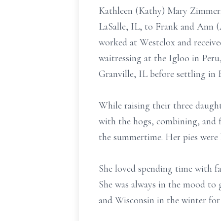
Kathleen (Kathy) Mary Zimmerma
LaSalle, IL, to Frank and Ann 
worked at Westclox and receive
waitressing at the Igloo in Peru
Granville, IL before settling in 
While raising their three daugh
with the hogs, combining, and fi
the summertime. Her pies were 
She loved spending time with fa
She was always in the mood to g
and Wisconsin in the winter fo