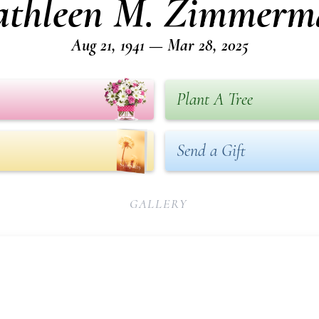
athleen M. Zimmerm
Aug 21, 1941 — Mar 28, 2025
Plant A Tree
Send a Gift
GALLERY