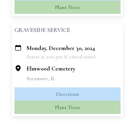
Plant Trees
GRAVESIDE SERVICE
Monday, December 30, 2024
+
Starts at 2:00 pm (Central time)
−
Elmwood Cemetery
Sycamore, IL
Directions
Plant Trees