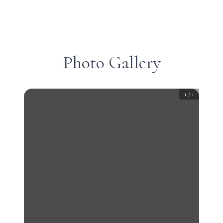
Photo Gallery
1
/
1