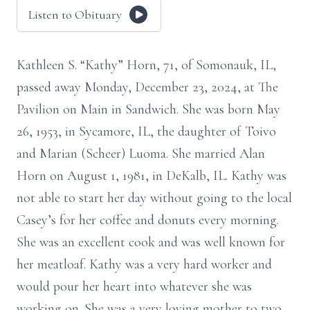
Listen to Obituary
Kathleen S. “Kathy” Horn, 71, of Somonauk, IL,
passed away Monday, December 23, 2024, at The
Pavilion on Main in Sandwich. She was born May
26, 1953, in Sycamore, IL, the daughter of Toivo
and Marian (Scheer) Luoma. She married Alan
Horn on August 1, 1981, in DeKalb, IL. Kathy was
not able to start her day without going to the local
Casey’s for her coffee and donuts every morning.
She was an excellent cook and was well known for
her meatloaf. Kathy was a very hard worker and
would pour her heart into whatever she was
working on. She was a very loving mother to two