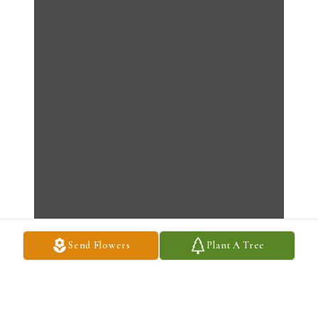
Send Flowers
Plant A Tree