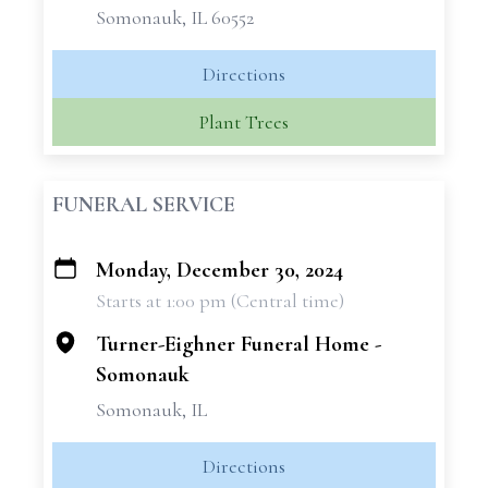
Somonauk, IL 60552
Directions
Plant Trees
FUNERAL SERVICE
Monday, December 30, 2024
+
Starts at 1:00 pm (Central time)
−
Turner-Eighner Funeral Home -
Somonauk
Somonauk, IL
Directions