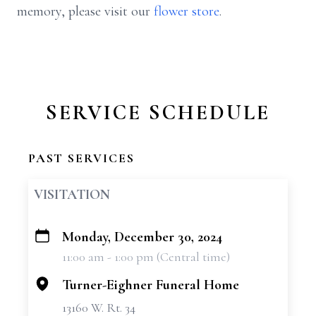
memory, please visit our
flower store
.
SERVICE SCHEDULE
PAST SERVICES
VISITATION
Monday, December 30, 2024
+
11:00 am - 1:00 pm (Central time)
−
Turner-Eighner Funeral Home
13160 W. Rt. 34