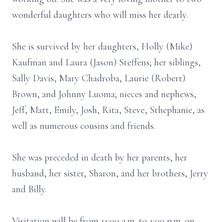
wonderful daughters who will miss her dearly.
She is survived by her daughters, Holly (Mike)
Kaufman and Laura (Jason) Steffens; her siblings,
Sally Davis, Mary Chadroba, Laurie (Robert)
Brown, and Johnny Luoma; nieces and nephews,
Jeff, Matt, Emily, Josh, Rita, Steve, Sthephanie, as
well as numerous cousins and friends.
She was preceded in death by her parents, her
husband, her sister, Sharon, and her brothers, Jerry
and Billy.
Visitation will be from 11:00 a.m. to 1:00 p.m. on