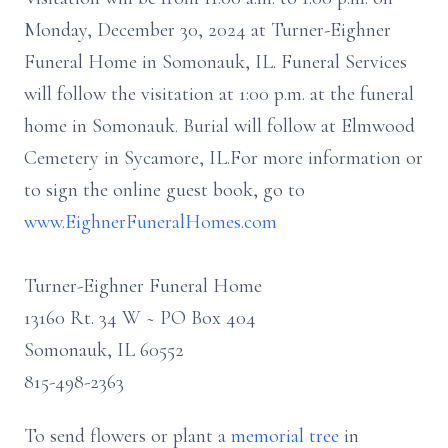
Monday, December 30, 2024 at Turner-Eighner
Funeral Home in Somonauk, IL. Funeral Services
will follow the visitation at 1:00 p.m. at the funeral
home in Somonauk. Burial will follow at Elmwood
Cemetery in Sycamore, IL.For more information or
to sign the online guest book, go to
www.EighnerFuneralHomes.com
Turner-Eighner Funeral Home
13160 Rt. 34 W ~ PO Box 404
Somonauk, IL 60552
815-498-2363
To send flowers or plant a
memorial tree
in