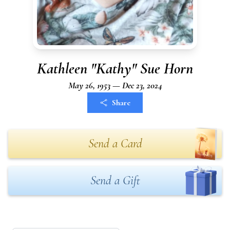
Kathleen "Kathy" Sue Horn
May 26, 1953 — Dec 23, 2024
Share
Send a Card
Send a Gift