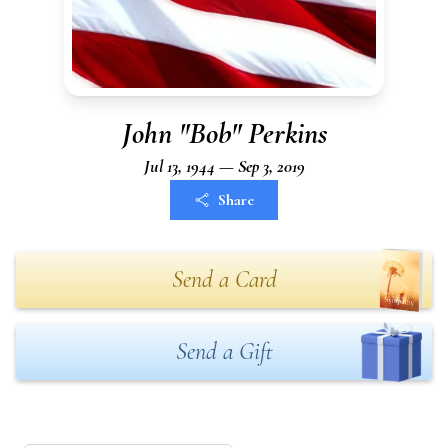
John "Bob" Perkins
Jul 13, 1944 — Sep 3, 2019
Share
Send a Card
Send a Gift