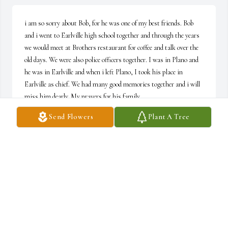
i am so sorry about Bob, for he was one of my best friends. Bob 
and i went to Earlville high school together and through the years 
we would meet at Brothers restaurant for coffee and talk over the 
old days. We were also police officers together. I was in Plano and 
he was in Earlville and when i left Plano, I took his place in 
Earlville as chief. We had many good memories together and i will 
miss him dearly. My prayers for his family.
Send Flowers
Plant A Tree
JOHN ORR
Oct 18, 2019
My condolences to Steve and the whole family. Bob and Steve were 
my neighbor growing up in Somonauk. I pray gods healing hands 
on you as you grieve his loss.