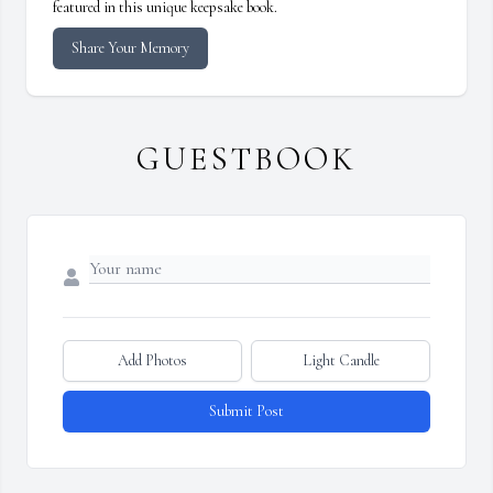
featured in this unique keepsake book.
Share Your Memory
GUESTBOOK
Add Photos
Light Candle
Submit Post