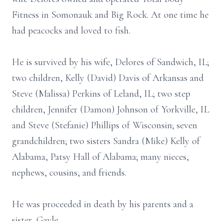
Fitness in Somonauk and Big Rock. At one time he
had peacocks and loved to fish.
He is survived by his wife, Delores of Sandwich, IL;
two children, Kelly (David) Davis of Arkansas and
Steve (Malissa) Perkins of Leland, IL; two step
children, Jennifer (Damon) Johnson of Yorkville, IL
and Steve (Stefanie) Phillips of Wisconsin; seven
grandchildren; two sisters Sandra (Mike) Kelly of
Alabama, Patsy Hall of Alabama; many nieces,
nephews, cousins, and friends.
He was proceeded in death by his parents and a
sister, Gayle.