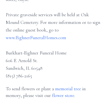
Private graveside services will be held at Oak
Mound Cemetery. For more information or to sign
the online guest book, go to
www.EighnerFuneralHomes.com
Burkhart-Eighner Funeral Home
606 E. Arnold St.
Sandwich, IL 60548
(815) 786-2165
To send flowers or plant a
memorial tree
in
memory, please visit our
flower store
.