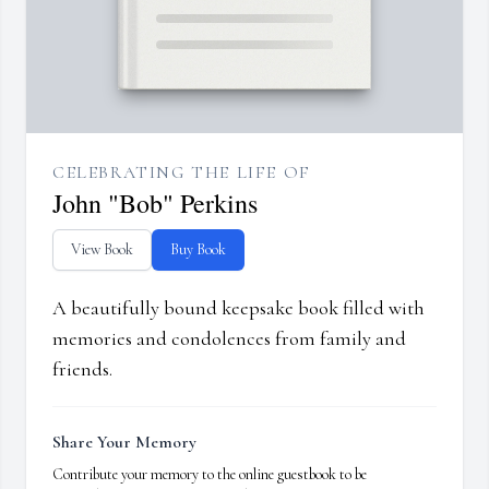
CELEBRATING THE LIFE OF
John "Bob" Perkins
View Book
Buy Book
A beautifully bound keepsake book filled with
memories and condolences from family and
friends.
Share Your Memory
Contribute your memory to the online guestbook to be