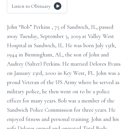
Listen to Obituary
John “Bob” Perkins , 75 of Sandwich, IL, passed
away Tuesday, September 3, 2019 at Valley West
Hospital in Sandwich, IL. He was born July 13th,
1944 in Birmingham, AL, the son of John and
Audrey (Salter) Perkins. He married Delores Evans
on January 23rd, 2000 in Key West, FL. John was a
proud Veteran of the US Army where he served as
military police, he then went on to be a police
officer for many years. Bob was a member of the
Sandwich Police Commission for three years. He
enjoyed fitness and personal training. John and his
wife Delores owned and operated Total Body