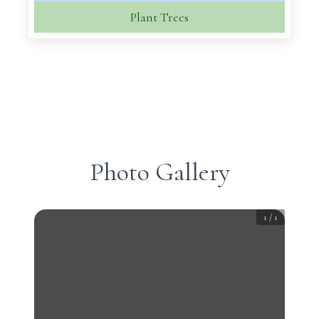
Plant Trees
Photo Gallery
1
/
1