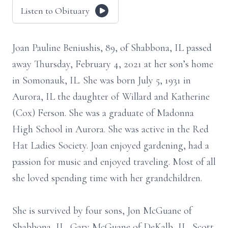
Listen to Obituary
Joan Pauline Beniushis, 89, of Shabbona, IL passed
away Thursday, February 4, 2021 at her son’s home
in Somonauk, IL. She was born July 5, 1931 in
Aurora, IL the daughter of Willard and Katherine
(Cox) Ferson. She was a graduate of Madonna
High School in Aurora. She was active in the Red
Hat Ladies Society. Joan enjoyed gardening, had a
passion for music and enjoyed traveling. Most of all
she loved spending time with her grandchildren.
She is survived by four sons, Jon McGuane of
Shabbona, IL, Gary McGuane of DeKalb, IL, Scott