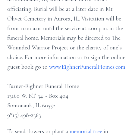
officiating. Burial will be at a later date in Mt.
Olivet Cemetery in Aurora, IL. Visitation will be
from 11:00 a.m. until the service at 1:00 p.m. in the
funeral home. Memorials may be directed to The
Wounded Warrior Project or the charity of one’s
choice. For more information or to sign the online
guest book go to
www.EighnerFuneralHomes.com
Turner-Eighner Funeral Home
13160 W. RT 34 ~ Box 404
Somonauk, IL 60552
9*15) 498-2363
To send flowers or plant a
memorial tree
in