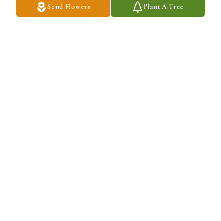
Send Flowers
Plant A Tree