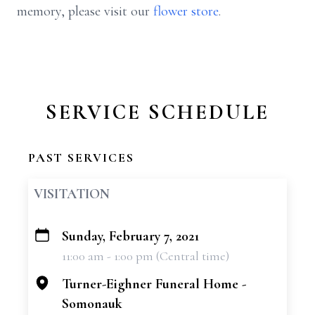
memory, please visit our
flower store
.
SERVICE SCHEDULE
PAST SERVICES
VISITATION
Sunday, February 7, 2021
+
11:00 am - 1:00 pm (Central time)
−
Turner-Eighner Funeral Home -
Somonauk