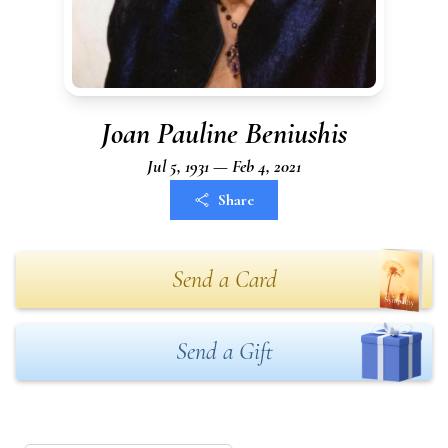
Joan Pauline Beniushis
Jul 5, 1931 — Feb 4, 2021
Share
Send a Card
Send a Gift