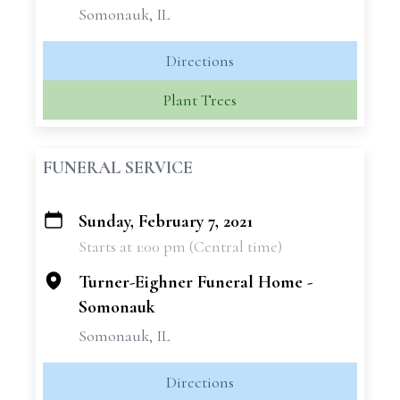
Somonauk, IL
Directions
Plant Trees
FUNERAL SERVICE
Sunday, February 7, 2021
+
Starts at 1:00 pm (Central time)
−
Turner-Eighner Funeral Home -
Somonauk
Somonauk, IL
Directions