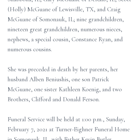
(Holly) McGuane of Lewisville, TX, and Craig
McGuane of Somonauk, IL; nine grandchildren,
nineteen great grandchildren, numerous nieces,
nephews, a special cousin, Constance Ryan, and
numerous cousins.
She was preceded in death by her parents, her
husband Alben Beniushis, one son Patrick
McGuane, one sister Kathleen Koenig, and two
Brothers, Clifford and Donald Ferson.
Funeral Service will be held at 1:00 p.m., Sunday,
February 7, 2021 at Turner-Eighner Funeral Home
in Somonauk, IL, with Father Kevin Butler