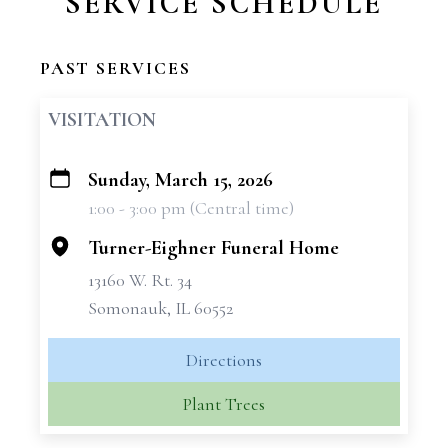
SERVICE SCHEDULE
PAST SERVICES
VISITATION
Sunday, March 15, 2026
+
1:00 - 3:00 pm (Central time)
−
Turner-Eighner Funeral Home
13160 W. Rt. 34
Somonauk, IL 60552
Directions
Plant Trees