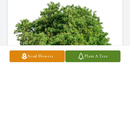
Send Flowers
Plant A Tree
Stephen and Rebecca Royal purchased Eco-Friendly Memorial 
Trees for Jeanene Wasson
STEPHEN AND REBECCA ROYAL
Mar 17, 2026