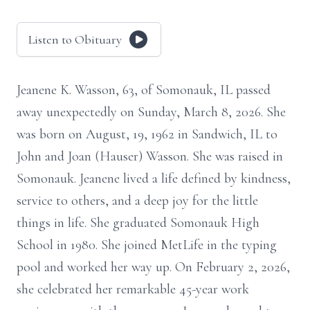
Listen to Obituary
Jeanene K. Wasson, 63, of Somonauk, IL passed
away unexpectedly on Sunday, March 8, 2026. She
was born on August, 19, 1962 in Sandwich, IL to
John and Joan (Hauser) Wasson. She was raised in
Somonauk. Jeanene lived a life defined by kindness,
service to others, and a deep joy for the little
things in life. She graduated Somonauk High
School in 1980. She joined MetLife in the typing
pool and worked her way up. On February 2, 2026,
she celebrated her remarkable 45-year work