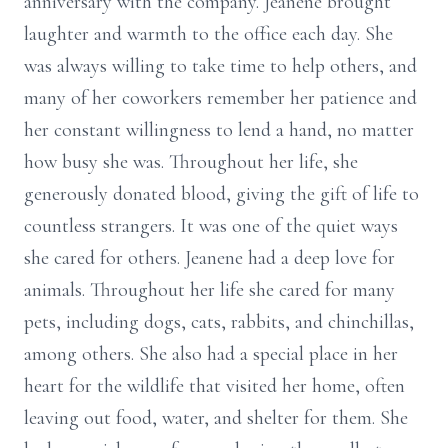
anniversary with the company. Jeanene brought
laughter and warmth to the office each day. She
was always willing to take time to help others, and
many of her coworkers remember her patience and
her constant willingness to lend a hand, no matter
how busy she was. Throughout her life, she
generously donated blood, giving the gift of life to
countless strangers. It was one of the quiet ways
she cared for others. Jeanene had a deep love for
animals. Throughout her life she cared for many
pets, including dogs, cats, rabbits, and chinchillas,
among others. She also had a special place in her
heart for the wildlife that visited her home, often
leaving out food, water, and shelter for them. She