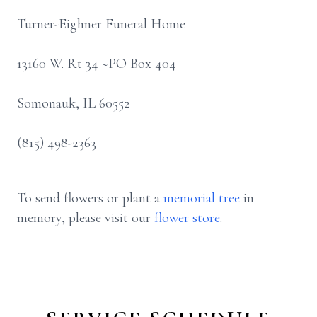
Turner-Eighner Funeral Home
13160 W. Rt 34 ~PO Box 404
Somonauk, IL 60552
(815) 498-2363
To send flowers or plant a
memorial tree
in
memory, please visit our
flower store
.