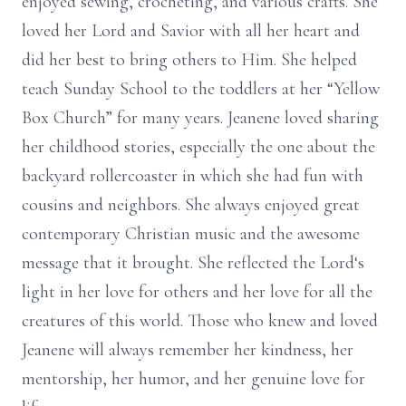
enjoyed sewing, crocheting, and various crafts. She
loved her Lord and Savior with all her heart and
did her best to bring others to Him. She helped
teach Sunday School to the toddlers at her “Yellow
Box Church” for many years. Jeanene loved sharing
her childhood stories, especially the one about the
backyard rollercoaster in which she had fun with
cousins and neighbors. She always enjoyed great
contemporary Christian music and the awesome
message that it brought. She reflected the Lord‘s
light in her love for others and her love for all the
creatures of this world. Those who knew and loved
Jeanene will always remember her kindness, her
mentorship, her humor, and her genuine love for