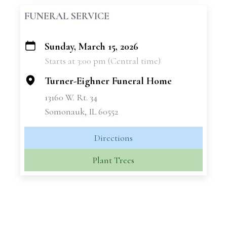
FUNERAL SERVICE
Sunday, March 15, 2026
+
Starts at 3:00 pm (Central time)
−
Turner-Eighner Funeral Home
13160 W. Rt. 34
Somonauk, IL 60552
Directions
Plant Trees