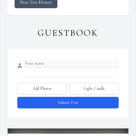
Share Your Memory
GUESTBOOK
Add Photos
Light Candle
Submit Post