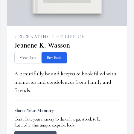
CELEBRATING THE LIFE OF
Jeanene K. Wasson
View Book
Buy Book
A beautifully bound keepsake book filled with
memories and condolences from family and
friends.
Share Your Memory
Contribute your memory to the online guestbook to be
featured in this unique keepsake book.