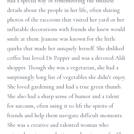
had a special way of remembering the smallest
details about the people in her life, often sharing
photos of the raccoons that visited her yard or her
inflatable decorations with friends she knew would
smile at them. Jeanene was known for the little
quirks that made her uniquely herself. She disliked
coffee but loved Dr Pepper and was a devoted Aldi
shopper. Though she was a vegetarian, she had a
surprisingly long list of vegetables she didn’t enjoy.
She loved gardening and had a true green thumb.
She also had a sharp sense of humor and a talent
for sarcasm, often using it to lift the spirits of
friends and help them navigate difficult moments.
She was a creative and talented woman who