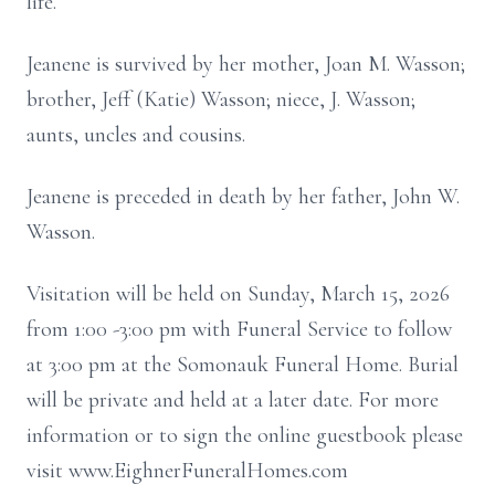
life.
Jeanene is survived by her mother, Joan M. Wasson;
brother, Jeff (Katie) Wasson; niece, J. Wasson;
aunts, uncles and cousins.
Jeanene is preceded in death by her father, John W.
Wasson.
Visitation will be held on Sunday, March 15, 2026
from 1:00 -3:00 pm with Funeral Service to follow
at 3:00 pm at the Somonauk Funeral Home. Burial
will be private and held at a later date. For more
information or to sign the online guestbook please
visit www.EighnerFuneralHomes.com