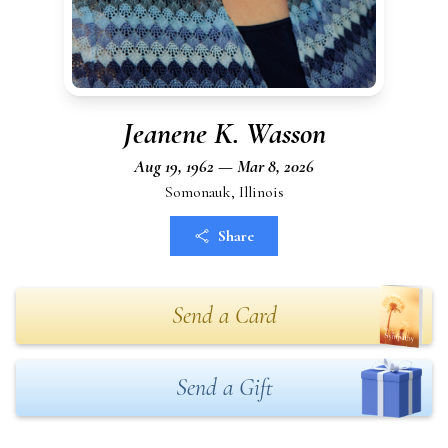
Jeanene K. Wasson
Aug 19, 1962 — Mar 8, 2026
Somonauk, Illinois
Share
Send a Card
Send a Gift