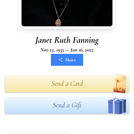
Janet Ruth Fanning
Nov 25, 1933 — Jan 16, 2022
Share
Send a Card
Send a Gift