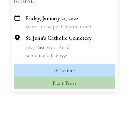
BURIAL
Friday, January 21, 2022
+
Starts at 1:00 pm (Central time)
−
St. John's Catholic Cemetery
4077 East 2351st Road
Somonauk, IL 60552
Directions
Plant Trees