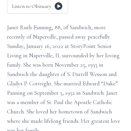
Listen to Obituary
Janet Ruth Fanning, 88, of Sandwich, more
recently of Naperville, passed away peacefully
Sunday, January 16, 2022 at StoryPoint Senior
Living in Naperville, IL surrounded by her loving
family. She was born November 25, 1933 in
Sandwich the daughter of S. Darrell Wesson and
Gladys P. Cortright. She married Edward “Duke”
Fanning on September 3, 1952 in Sandwich. Janet
was a member of St. Paul the Apostle Catholic
Church. She loved her hometown of Sandwich
where she made lifelong friends. Her greatest love
was her family.