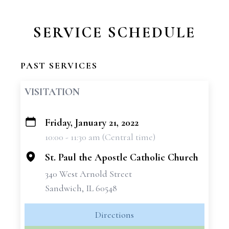
SERVICE SCHEDULE
PAST SERVICES
VISITATION
Friday, January 21, 2022
+
10:00 - 11:30 am (Central time)
−
St. Paul the Apostle Catholic Church
340 West Arnold Street
Sandwich, IL 60548
Directions