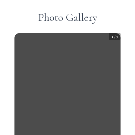
Photo Gallery
1
/
3