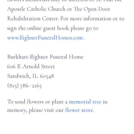
Apostle Catholic Church or The Open Door
Rehabilitation Center. For more information or to
sign the online guest book please go to
www.EighnerFuneralHomes.com
.
Burkhart-Eighner Funeral Home
606 E. Arnold Street
Sandwich, IL. 60548
(815) 786- 2165
To send flowers or plant a
memorial tree
in
memory, please visit our
flower store
.