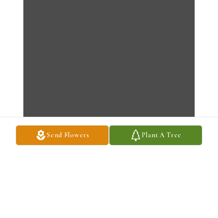
Send Flowers
Plant A Tree