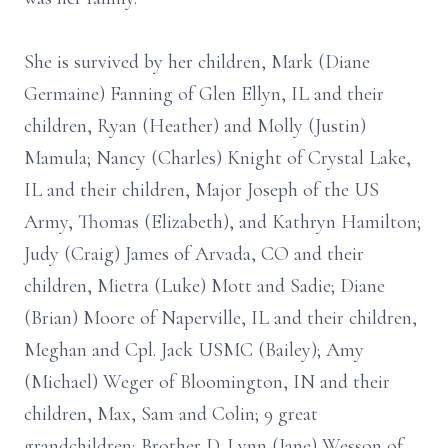
She is survived by her children, Mark (Diane
Germaine) Fanning of Glen Ellyn, IL and their
children, Ryan (Heather) and Molly (Justin)
Mamula; Nancy (Charles) Knight of Crystal Lake,
IL and their children, Major Joseph of the US
Army, Thomas (Elizabeth), and Kathryn Hamilton;
Judy (Craig) James of Arvada, CO and their
children, Mietra (Luke) Mott and Sadie; Diane
(Brian) Moore of Naperville, IL and their children,
Meghan and Cpl. Jack USMC (Bailey); Amy
(Michael) Weger of Bloomington, IN and their
children, Max, Sam and Colin; 9 great
grandchildren; Brother D. Lynn (Jane) Wesson of