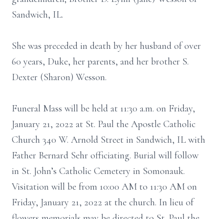
Sandwich, IL.
She was preceded in death by her husband of over
60 years, Duke, her parents, and her brother S.
Dexter (Sharon) Wesson.
Funeral Mass will be held at 11:30 a.m. on Friday,
January 21, 2022 at St. Paul the Apostle Catholic
Church 340 W. Arnold Street in Sandwich, IL with
Father Bernard Sehr officiating. Burial will follow
in St. John’s Catholic Cemetery in Somonauk.
Visitation will be from 10:00 AM to 11:30 AM on
Friday, January 21, 2022 at the church. In lieu of
flowers memorials may be directed to St. Paul the