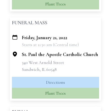
Plant Trees
FUNERAL MASS
Friday, January 21, 2022
+
Starts at 11:30 am (Central time)
−
St. Paul the Apostle Cartholic Church
340 West Arnold Street
Sandwich, IL 60548
Directions
Plant Trees