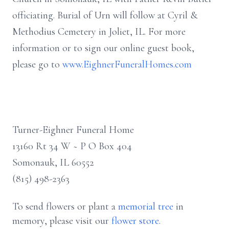
officiating. Burial of Urn will follow at Cyril &
Methodius Cemetery in Joliet, IL. For more
information or to sign our online guest book,
please go to
www.EighnerFuneralHomes.com
Turner-Eighner Funeral Home
13160 Rt 34 W ~ P O Box 404
Somonauk, IL 60552
(815) 498-2363
To send flowers or plant a
memorial tree
in
memory, please visit our
flower store
.