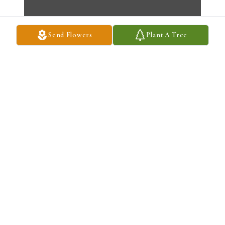
Send Flowers
Plant A Tree