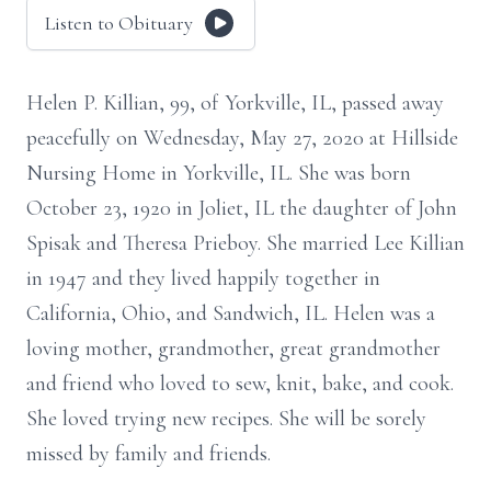
Listen to Obituary
Helen P. Killian, 99, of Yorkville, IL, passed away
peacefully on Wednesday, May 27, 2020 at Hillside
Nursing Home in Yorkville, IL. She was born
October 23, 1920 in Joliet, IL the daughter of John
Spisak and Theresa Prieboy. She married Lee Killian
in 1947 and they lived happily together in
California, Ohio, and Sandwich, IL. Helen was a
loving mother, grandmother, great grandmother
and friend who loved to sew, knit, bake, and cook.
She loved trying new recipes. She will be sorely
missed by family and friends.