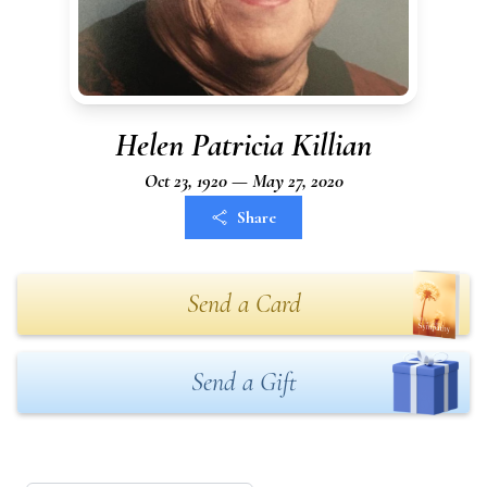
Helen Patricia Killian
Oct 23, 1920 — May 27, 2020
Share
Send a Card
Send a Gift