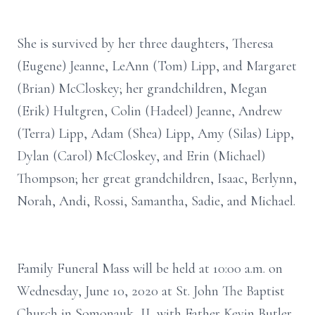
She is survived by her three daughters, Theresa
(Eugene) Jeanne, LeAnn (Tom) Lipp, and Margaret
(Brian) McCloskey; her grandchildren, Megan
(Erik) Hultgren, Colin (Hadeel) Jeanne, Andrew
(Terra) Lipp, Adam (Shea) Lipp, Amy (Silas) Lipp,
Dylan (Carol) McCloskey, and Erin (Michael)
Thompson; her great grandchildren, Isaac, Berlynn,
Norah, Andi, Rossi, Samantha, Sadie, and Michael.
Family Funeral Mass will be held at 10:00 a.m. on
Wednesday, June 10, 2020 at St. John The Baptist
Church in Somonauk, IL with Father Kevin Butler