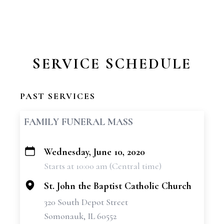
SERVICE SCHEDULE
PAST SERVICES
FAMILY FUNERAL MASS
Wednesday, June 10, 2020
+
Starts at 10:00 am (Central time)
−
St. John the Baptist Catholic Church
320 South Depot Street
Somonauk, IL 60552