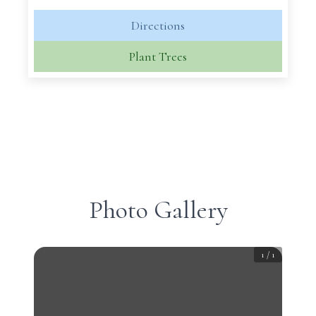
Directions
Plant Trees
Photo Gallery
1
/
1