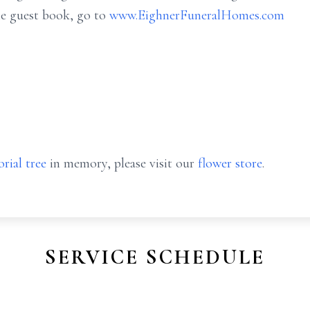
ne guest book, go to
www.EighnerFuneralHomes.com
rial tree
in memory, please visit our
flower store
.
SERVICE SCHEDULE