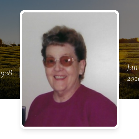
Jan
 1928
202