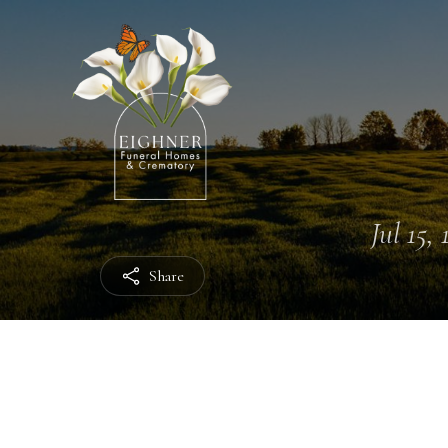
Jul 15,
Share