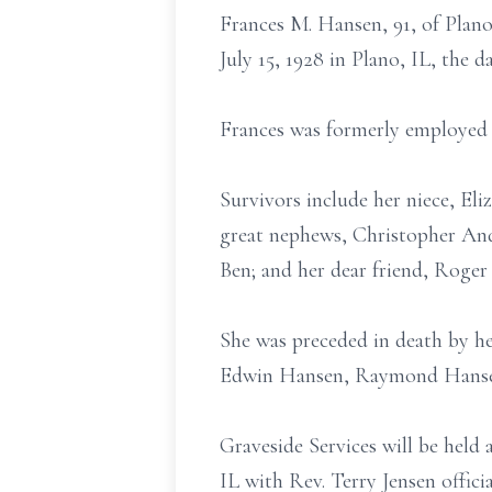
Frances M. Hansen, 91, of Plan
July 15, 1928 in Plano, IL, the
Frances was formerly employed
Survivors include her niece, El
great nephews, Christopher And
Ben; and her dear friend, Roger
She was preceded in death by he
Edwin Hansen, Raymond Hansen,
Graveside Services will be held
IL with Rev. Terry Jensen offi