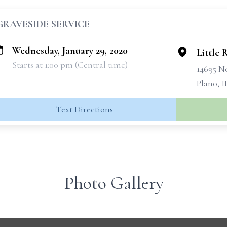
GRAVESIDE SERVICE
Wednesday, January 29, 2020
Little
Starts at 1:00 pm (Central time)
14695 N
Plano, I
Text Directions
Photo Gallery