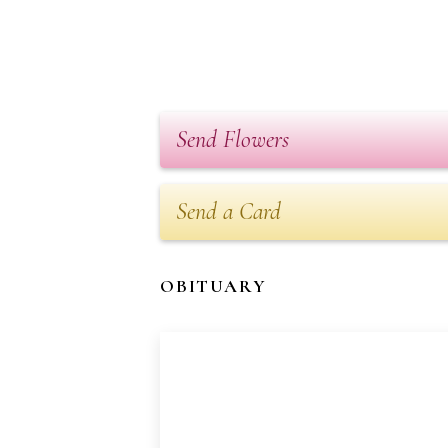
Send Flowers
Send a Card
OBITUARY