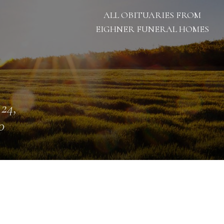
ALL OBITUARIES FROM
EIGHNER FUNERAL HOMES
 24,
0