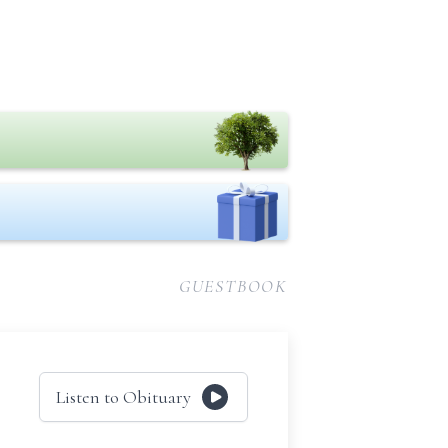
GUESTBOOK
Listen to Obituary