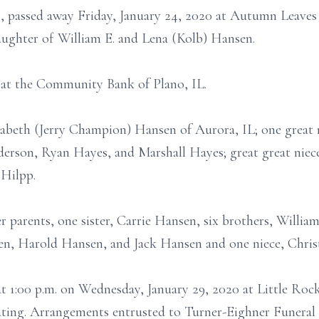
o, passed away Friday, January 24, 2020 at Autumn Leaves
 daughter of William E. and Lena (Kolb) Hansen.
 at the Community Bank of Plano, IL.
izabeth (Jerry Champion) Hansen of Aurora, IL; one great 
erson, Ryan Hayes, and Marshall Hayes; great great niec
 Hilpp.
r parents, one sister, Carrie Hansen, six brothers, Will
 Harold Hansen, and Jack Hansen and one niece, Christ
 at 1:00 p.m. on Wednesday, January 29, 2020 at Little R
ciating. Arrangements entrusted to Turner-Eighner Funera