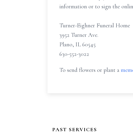
information or to sign the onli
Turner-Eighner Funeral Home
3952 Turner Ave.
Plano, IL 60545
630-552-3022
To send flowers or plant a
memo
PAST SERVICES