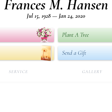
Frances M. Hansen
Jul 15, 1928 — Jan 24, 2020
Plant A Tree
Send a Gift
SERVICE
GALLERY