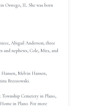
 in Oswego, IL. She was born
niece, Abigail Anderson; three
es and nephews, Cole, Mira, and
iam Hansen, Melvin Hansen,
ina Brzozowski.
ock Township Cemetery in Plano,
l Home in Plano. For more