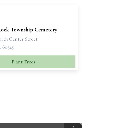
 Rock Township Cemetery
orth Center Street
L 60545
Plant Trees