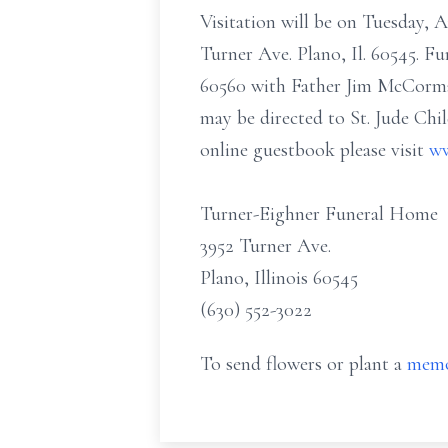
Visitation will be on Tuesday, 
Turner Ave. Plano, Il. 60545. Fu
60560 with Father Jim McCormack
may be directed to St. Jude Chi
online guestbook please visit
ww
Turner-Eighner Funeral Home
3952 Turner Ave.
Plano, Illinois 60545
(630) 552-3022
To send flowers or plant a
memo