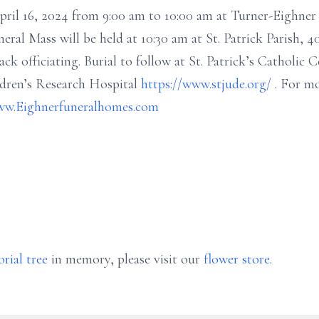
April 16, 2024 from 9:00 am to 10:00 am at Turner-Eighne
neral Mass will be held at 10:30 am at St. Patrick Parish, 4
 officiating. Burial to follow at St. Patrick’s Catholic 
ldren’s Research Hospital
https://www.stjude.org/
. For m
w.Eighnerfuneralhomes.com
rial tree
in memory, please visit our
flower store
.