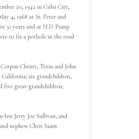
cember 20, 1942 in Cuba City,
ay 4, 1968 at St. Peter and
for 31 years and at H.D. Pump
ere to fix a pothole in the road
 Corpus Christi, Texas and John
California; six grandchildren,
 five great-grandchildren;
n-law Jerry Joe Sullivan, and
r and nephew Chris Saam.