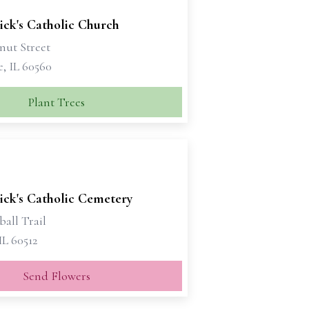
rick's Catholic Church
nut Street
e, IL 60560
Plant Trees
rick's Catholic Cemetery
all Trail
 IL 60512
Send Flowers