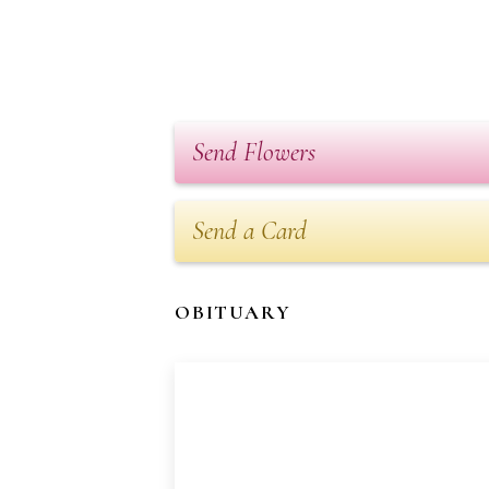
Send Flowers
Send a Card
OBITUARY