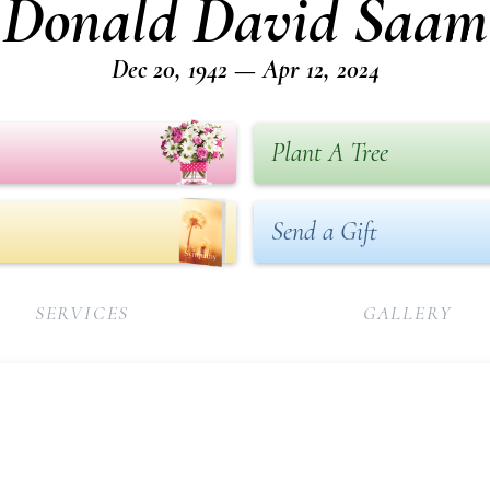
Donald David Saam
Dec 20, 1942 — Apr 12, 2024
Plant A Tree
Send a Gift
SERVICES
GALLERY