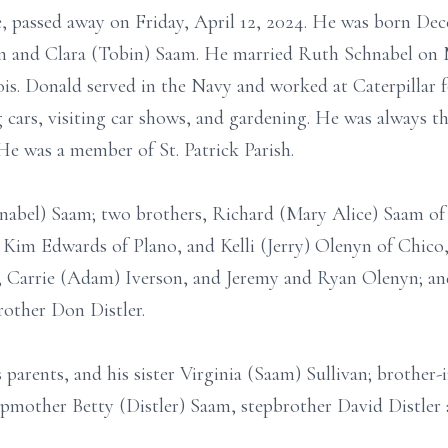
e, passed away on Friday, April 12, 2024. He was born De
 and Clara (Tobin) Saam. He married Ruth Schnabel on M
nois. Donald served in the Navy and worked at Caterpillar 
g cars, visiting car shows, and gardening. He was always th
e was a member of St. Patrick Parish.
hnabel) Saam; two brothers, Richard (Mary Alice) Saam of
Kim Edwards of Plano, and Kelli (Jerry) Olenyn of Chico, 
 Carrie (Adam) Iverson, and Jeremy and Ryan Olenyn; and
rother Don Distler.
parents, and his sister Virginia (Saam) Sullivan; brother-i
tepmother Betty (Distler) Saam, stepbrother David Distle