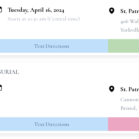
Tuesday, April 16, 2024
St. Pat
Starts at 10:30 am (Central time)
406 Wal
Yorkvill
Text Directions
BURIAL
St. Pat
Cannonb
Bristol,
Text Directions