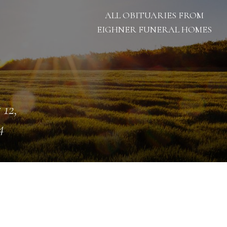
ALL OBITUARIES FROM
EIGHNER FUNERAL HOMES
 12,
4