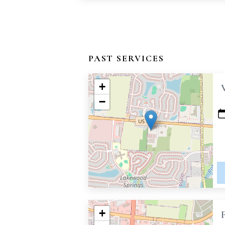
PAST SERVICES
+
−
+