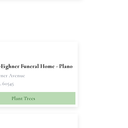
-Eighner Funeral Home - Plano
rner Avenue
L 60545
Plant Trees