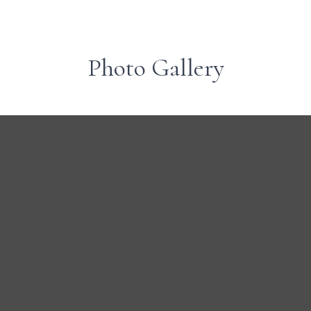
Photo Gallery