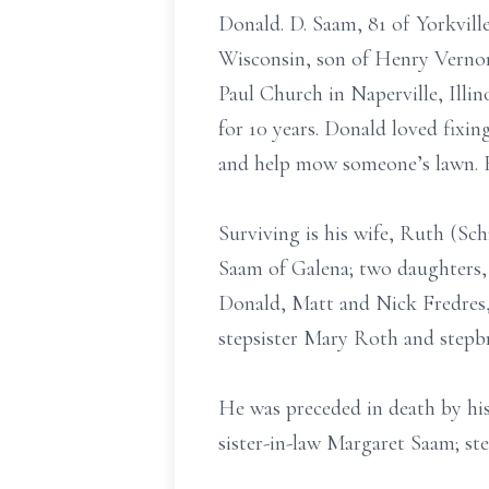
Donald. D. Saam, 81 of Yorkvill
Wisconsin, son of Henry Vernon
Paul Church in Naperville, Illi
for 10 years. Donald loved fixin
and help mow someone’s lawn. H
Surviving is his wife, Ruth (Sc
Saam of Galena; two daughters, 
Donald, Matt and Nick Fredres,
stepsister Mary Roth and stepb
He was preceded in death by his 
sister-in-law Margaret Saam; s