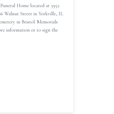
r Funeral Home located at 3952
06 Walnut Street in Yorkville, IL
Cemetery in Bristol. Memorials
ore information or to sign the