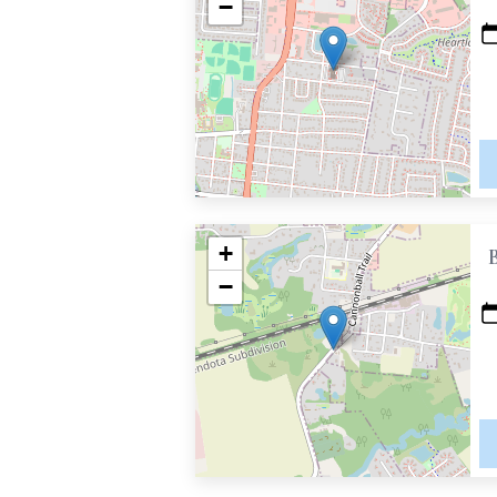
−
+
−