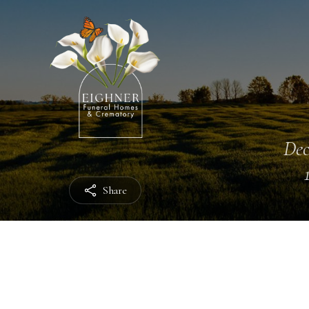
Dec
Share