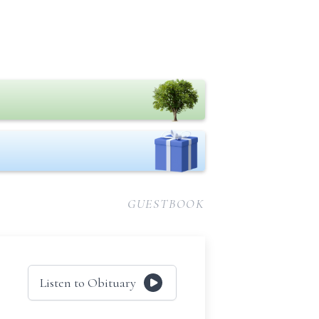
GUESTBOOK
Listen to Obituary