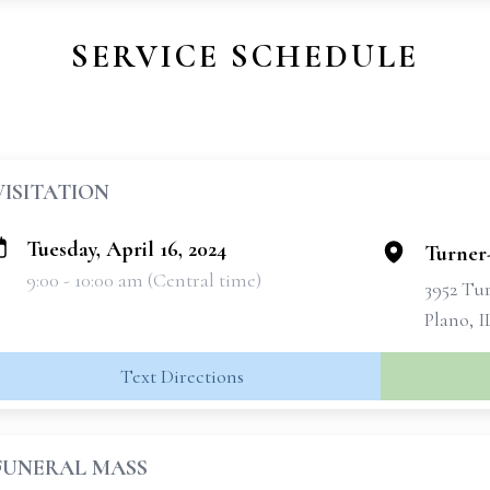
SERVICE SCHEDULE
VISITATION
Tuesday, April 16, 2024
Turner
9:00 - 10:00 am (Central time)
3952 Tu
Plano, I
Text Directions
FUNERAL MASS