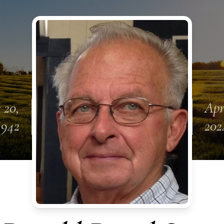
 20,
Apr
1942
202