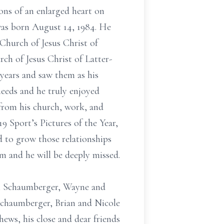
ons of an enlarged heart on
as born August 14, 1984. He
Church of Jesus Christ of
ch of Jesus Christ of Latter-
 years and saw them as his
needs and he truly enjoyed
y from his church, work, and
 Sport’s Pictures of the Year,
 to grow those relationships
m and he will be deeply missed.
ael Schaumberger, Wayne and
 Schaumberger, Brian and Nicole
hews, his close and dear friends