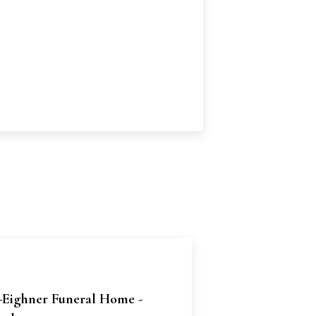
-Eighner Funeral Home -