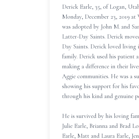
Derick Earle, 35, of Logan, Ut
Monday, December 23, 2019 at 
was adopted by John M. and San
Latter-Day Saints. Derick moved 
Day Saints. Derick loved living
family. Derick used his patient
making a difference in their liv
Aggie communities. He was a su
showing his support for his fav
through his kind and genuine pe
He is survived by his loving fa
Julie Earle, Brianna and Brad L
Earle, Matt and Laura Earle, Jen