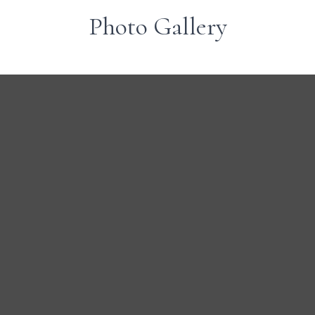
Photo Gallery