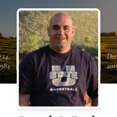
 14,
Dec
1984
201