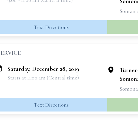
9:00 - 11:00 am (Central time)
Somon
Somonau
Text Directions
SERVICE
Saturday, December 28, 2019
Turner
Starts at 11:00 am (Central time)
Somon
Somonau
Text Directions