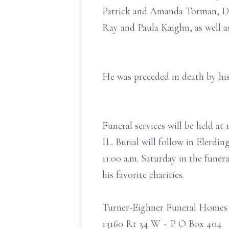
Patrick and Amanda Torman, Dav
Ray and Paula Kaighn, as well a
He was preceded in death by his 
Funeral services will be held a
IL. Burial will follow in Elerdin
11:00 a.m. Saturday in the fune
his favorite charities.
Turner-Eighner Funeral Homes
13160 Rt 34 W ~ P O Box 404