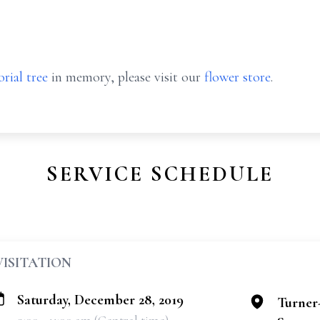
rial tree
in memory, please visit our
flower store
.
SERVICE SCHEDULE
VISITATION
Saturday, December 28, 2019
Turner