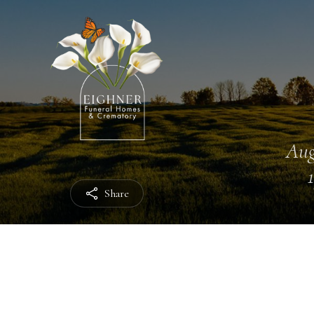
Aug
Share