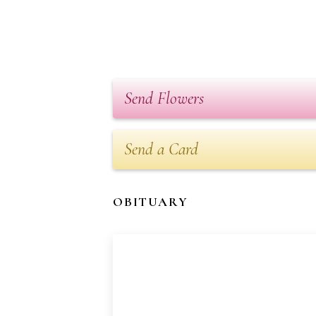
Send Flowers
Send a Card
OBITUARY