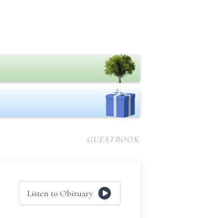
GUESTBOOK
Listen to Obituary