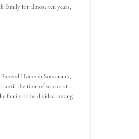
family for almost ten years,
ner Funeral Home in Somonauk,
. until the time of service at
 the family to be divided among