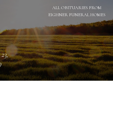
ALL OBITUARIES FROM
EIGHNER FUNERAL HOMES
 23,
9