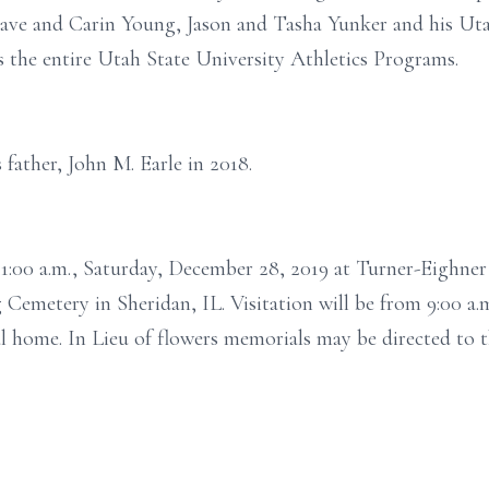
e and Carin Young, Jason and Tasha Yunker and his Utah 
s the entire Utah State University Athletics Programs.
father, John M. Earle in 2018.
t 11:00 a.m., Saturday, December 28, 2019 at Turner-Eigh
g Cemetery in Sheridan, IL. Visitation will be from 9:00 a.m
ral home. In Lieu of flowers memorials may be directed to