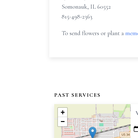
Somonauk, IL 60552
815-498-2363
To send flowers or plant a
memo
PAST SERVICES
+
−