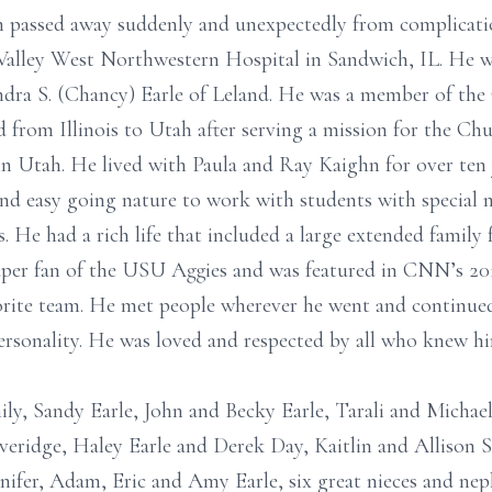
ah passed away suddenly and unexpectedly from complicati
Valley West Northwestern Hospital in Sandwich, IL. He w
dra S. (Chancy) Earle of Leland. He was a member of the 
from Illinois to Utah after serving a mission for the Chur
 in Utah. He lived with Paula and Ray Kaighn for over ten
 and easy going nature to work with students with special 
es. He had a rich life that included a large extended famil
per fan of the USU Aggies and was featured in CNN’s 2019
orite team. He met people wherever he went and continued
rsonality. He was loved and respected by all who knew hi
mily, Sandy Earle, John and Becky Earle, Tarali and Mich
overidge, Haley Earle and Derek Day, Kaitlin and Allison
nifer, Adam, Eric and Amy Earle, six great nieces and nep