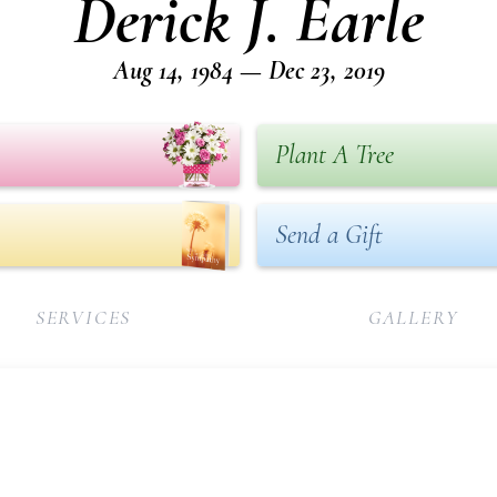
Derick J. Earle
Aug 14, 1984 — Dec 23, 2019
Plant A Tree
Send a Gift
SERVICES
GALLERY