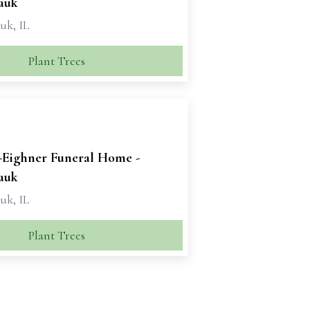
auk
k, IL
Plant Trees
-Eighner Funeral Home -
auk
k, IL
Plant Trees