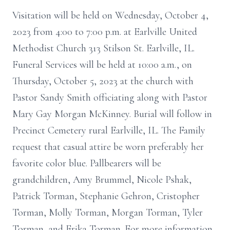
Visitation will be held on Wednesday, October 4,
2023 from 4:00 to 7:00 p.m. at Earlville United
Methodist Church 313 Stilson St. Earlville, IL.
Funeral Services will be held at 10:00 a.m., on
Thursday, October 5, 2023 at the church with
Pastor Sandy Smith officiating along with Pastor
Mary Gay Morgan McKinney. Burial will follow in
Precinct Cemetery rural Earlville, IL. The Family
request that casual attire be worn preferably her
favorite color blue. Pallbearers will be
grandchildren, Amy Brummel, Nicole Pshak,
Patrick Torman, Stephanie Gehron, Cristopher
Torman, Molly Torman, Morgan Torman, Tyler
Torman, and Erika Torman. For more information