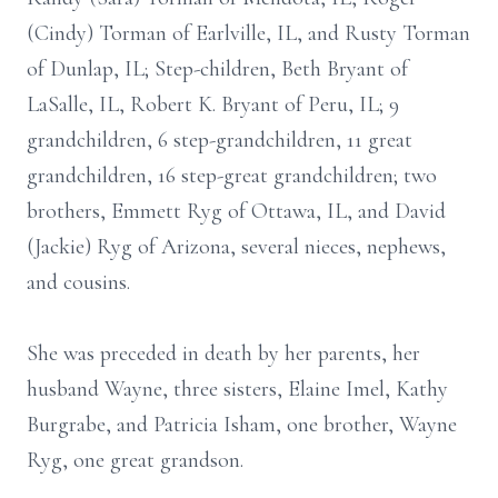
(Cindy) Torman of Earlville, IL, and Rusty Torman
of Dunlap, IL; Step-children, Beth Bryant of
LaSalle, IL, Robert K. Bryant of Peru, IL; 9
grandchildren, 6 step-grandchildren, 11 great
grandchildren, 16 step-great grandchildren; two
brothers, Emmett Ryg of Ottawa, IL, and David
(Jackie) Ryg of Arizona, several nieces, nephews,
and cousins.
She was preceded in death by her parents, her
husband Wayne, three sisters, Elaine Imel, Kathy
Burgrabe, and Patricia Isham, one brother, Wayne
Ryg, one great grandson.