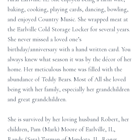
baking, cooking, playing cards, dancing, bowling,
and enjoyed Country Music. She wrapped meat at
the Earlville Cold Storage Locker for several years.
She never missed a loved one’s
birthday/anniversary with a hand written card. You
always knew what season it was by the décor of her
home. Her meticulous home was filled with the
abundance of Teddy Bears. Most of All she loved
being with her family, especially her grandchildren
and great grandchildren.
She is survived by her loving husband Robert, her
children, Pam (Mark) Moore of Earlville, IL,
Randy (Sara) Torman of Mendota, IL, Roger