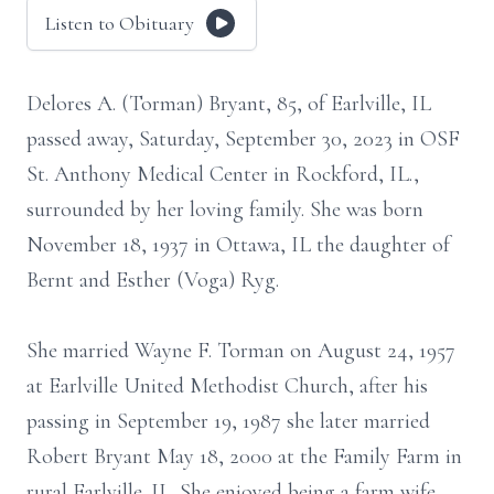
Listen to Obituary
Delores A. (Torman) Bryant, 85, of Earlville, IL
passed away, Saturday, September 30, 2023 in OSF
St. Anthony Medical Center in Rockford, IL.,
surrounded by her loving family. She was born
November 18, 1937 in Ottawa, IL the daughter of
Bernt and Esther (Voga) Ryg.
She married Wayne F. Torman on August 24, 1957
at Earlville United Methodist Church, after his
passing in September 19, 1987 she later married
Robert Bryant May 18, 2000 at the Family Farm in
rural Earlville. IL. She enjoyed being a farm wife,