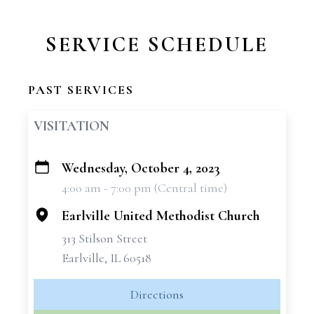
SERVICE SCHEDULE
PAST SERVICES
VISITATION
Wednesday, October 4, 2023
+
4:00 am - 7:00 pm (Central time)
−
Earlville United Methodist Church
313 Stilson Street
Earlville, IL 60518
Directions