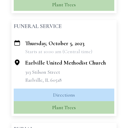
Plant Trees
FUNERAL SERVICE
Thursday, October 5, 2023
+
Starts at 10:00 am (Central time)
−
Earlville United Methodist Church
313 Stilson Street
Earlville, IL 60518
Directions
Plant Trees