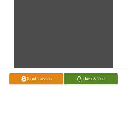
Send Flowers
Plant A Tree