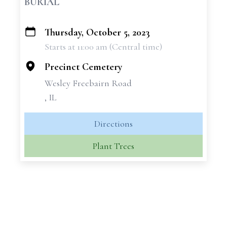
BURIAL
Thursday, October 5, 2023
+
Starts at 11:00 am (Central time)
−
Precinct Cemetery
Wesley Freebairn Road
, IL
Directions
Plant Trees