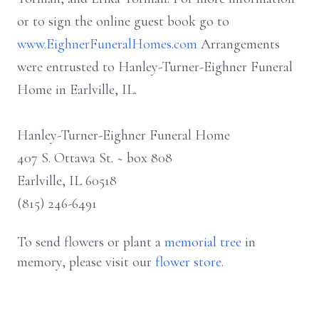
or to sign the online guest book go to
www.EighnerFuneralHomes.com
Arrangements
were entrusted to Hanley-Turner-Eighner Funeral
Home in Earlville, IL.
Hanley-Turner-Eighner Funeral Home
407 S. Ottawa St. ~ box 808
Earlville, IL 60518
(815) 246-6491
To send flowers or plant a
memorial tree
in
memory, please visit our
flower store
.