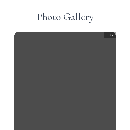
Photo Gallery
1
/
1