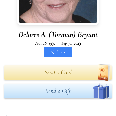
Delores A. (Torman) Bryant
Nov 18, 1937 — Sep 30, 2023
Share
Send a Card
Send a Gift