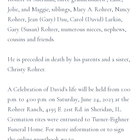
Jolie, and Maggie; siblings, Mary A. Rohrer, Nancy
Rohrer, Jean (Gary) Dau, Carol (David) Larkin,
Gary (Susan) Rohrer, numerous nieces, nephews,
cousins and friends.
He is preceded in death by his parents and a sister,
Christy Rohrer.
A Celebration of David's life will be held from 1:00
p.m. to 4:00 p.m. on Saturday, June 24, 2023 at the
Rohrer Ranch, 4195 E. 21st Rd. in Sheridan, IL.
Cremation rites were entrusted to Turner-Eighner
Funeral Home. For more information or to sign
the online guestbook go to