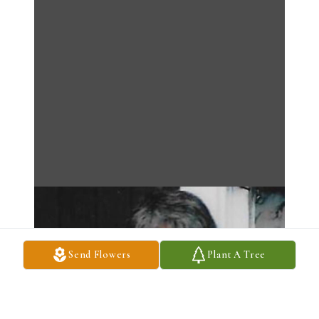
Send Flowers
Plant A Tree