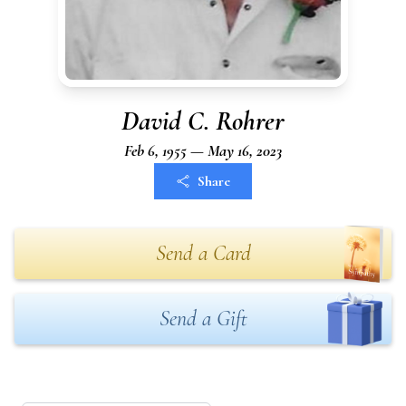
David C. Rohrer
Feb 6, 1955 — May 16, 2023
Share
Send a Card
Send a Gift