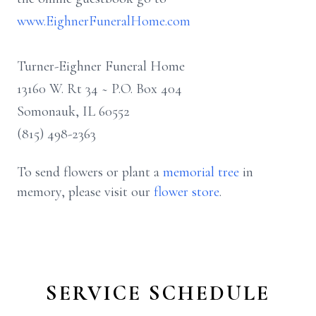
www.EighnerFuneralHome.com
Turner-Eighner Funeral Home
13160 W. Rt 34 ~ P.O. Box 404
Somonauk, IL 60552
(815) 498-2363
To send flowers or plant a
memorial tree
in
memory, please visit our
flower store
.
SERVICE SCHEDULE