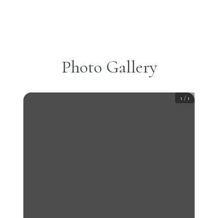
Photo Gallery
1
/
1