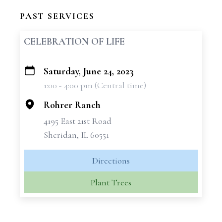
PAST SERVICES
CELEBRATION OF LIFE
Saturday, June 24, 2023
+
1:00 - 4:00 pm (Central time)
−
Rohrer Ranch
4195 East 21st Road
Sheridan, IL 60551
Directions
Plant Trees