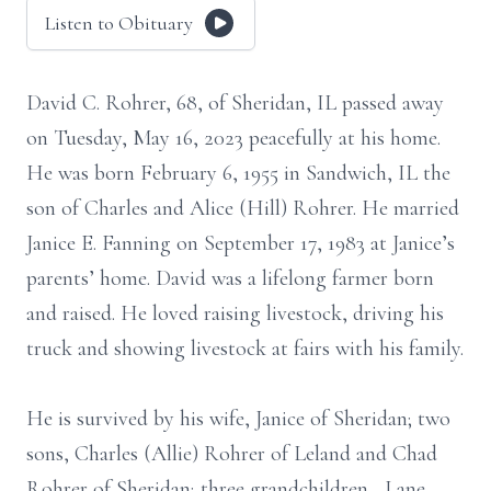
Listen to Obituary
David C. Rohrer, 68, of Sheridan, IL passed away
on Tuesday, May 16, 2023 peacefully at his home.
He was born February 6, 1955 in Sandwich, IL the
son of Charles and Alice (Hill) Rohrer. He married
Janice E. Fanning on September 17, 1983 at Janice’s
parents’ home. David was a lifelong farmer born
and raised. He loved raising livestock, driving his
truck and showing livestock at fairs with his family.
He is survived by his wife, Janice of Sheridan; two
sons, Charles (Allie) Rohrer of Leland and Chad
Rohrer of Sheridan; three grandchildren , Lane,