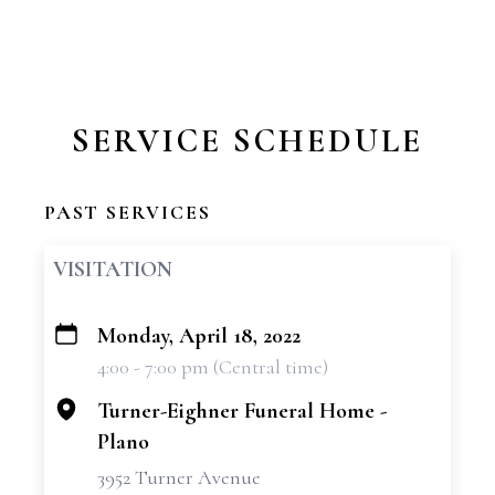
SERVICE SCHEDULE
PAST SERVICES
VISITATION
Monday, April 18, 2022
+
4:00 - 7:00 pm (Central time)
−
Turner-Eighner Funeral Home -
Plano
3952 Turner Avenue