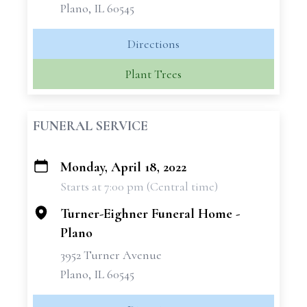
Plano, IL 60545
Directions
Plant Trees
FUNERAL SERVICE
Monday, April 18, 2022
+
Starts at 7:00 pm (Central time)
−
Turner-Eighner Funeral Home -
Plano
3952 Turner Avenue
Plano, IL 60545