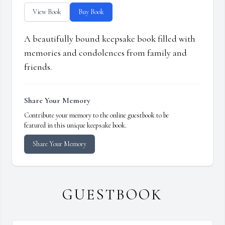
View Book
Buy Book
A beautifully bound keepsake book filled with
memories and condolences from family and
friends.
Share Your Memory
Contribute your memory to the online guestbook to be
featured in this unique keepsake book.
Share Your Memory
GUESTBOOK