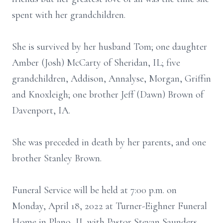
spent with her grandchildren.
She is survived by her husband Tom; one daughter
Amber (Josh) McCarty of Sheridan, IL; five
grandchildren, Addison, Annalyse, Morgan, Griffin
and Knoxleigh; one brother Jeff (Dawn) Brown of
Davenport, IA.
She was preceded in death by her parents, and one
brother Stanley Brown.
Funeral Service will be held at 7:00 p.m. on
Monday, April 18, 2022 at Turner-Eighner Funeral
Home in Plano, IL with Pastor Stevan Saunders