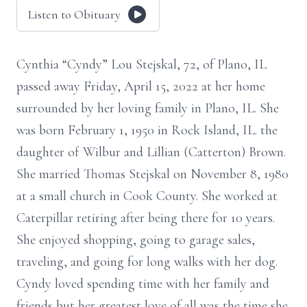
Listen to Obituary
Cynthia “Cyndy” Lou Stejskal, 72, of Plano, IL
passed away Friday, April 15, 2022 at her home
surrounded by her loving family in Plano, IL. She
was born February 1, 1950 in Rock Island, IL. the
daughter of Wilbur and Lillian (Catterton) Brown.
She married Thomas Stejskal on November 8, 1980
at a small church in Cook County. She worked at
Caterpillar retiring after being there for 10 years.
She enjoyed shopping, going to garage sales,
traveling, and going for long walks with her dog.
Cyndy loved spending time with her family and
friends but her greatest love of all was the time she