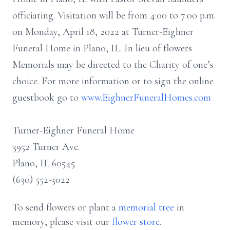
officiating. Visitation will be from 4:00 to 7:00 p.m.
on Monday, April 18, 2022 at Turner-Eighner
Funeral Home in Plano, IL. In lieu of flowers
Memorials may be directed to the Charity of one’s
choice. For more information or to sign the online
guestbook go to
www.EighnerFuneralHomes.com
Turner-Eighner Funeral Home
3952 Turner Ave.
Plano, IL 60545
(630) 552-3022
To send flowers or plant a
memorial tree
in
memory, please visit our
flower store
.