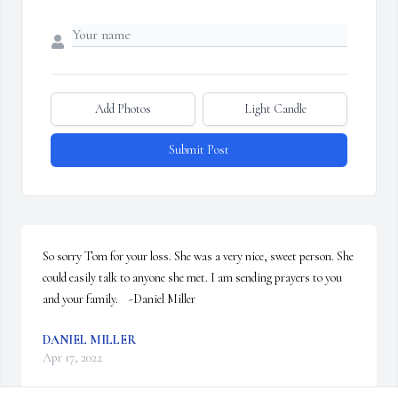
Add Photos
Light Candle
Submit Post
So sorry Tom for your loss. She was a very nice, sweet person. She 
could easily talk to anyone she met. I am sending prayers to you 
and your family.    -Daniel Miller
DANIEL MILLER
Apr 17, 2022