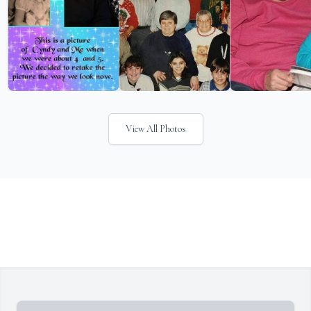
View All Photos