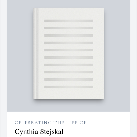
CELEBRATING THE LIFE OF
Cynthia Stejskal