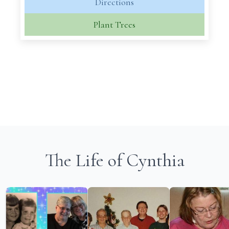
Directions
Plant Trees
The Life of Cynthia