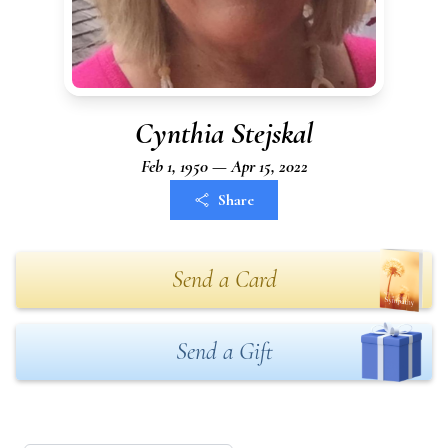
Cynthia Stejskal
Feb 1, 1950 — Apr 15, 2022
Share
Send a Card
Send a Gift