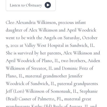
Listen to Obituary
Cleo Alexandria Wilkinson, precious infant
daughter of Alex Wilkinson and April Woodrick
went to be with the Angels on Saturday, October
9, 2021 at Valley West Hospital in Sandwich, IL.
She is survived by her parents, Alex Wilkinson and
April Woodrick of Plano, IL, two brothers, Aiiden
Wilkinson of Streator, IL and Dominic Fritz of
Plano, IL, maternal grandmother Jennifer
Woodrick of Sandwich, IL, paternal grandparents
Jeff (Lori) Wilkinson of Somonauk, IL, Stephanie
(Brad) Casner of Palmetto, FL, maternal great
grandparents Kathy (Ed) Beale of Aurora, IL and