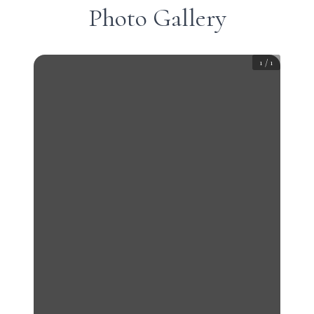
Photo Gallery
1
/
1