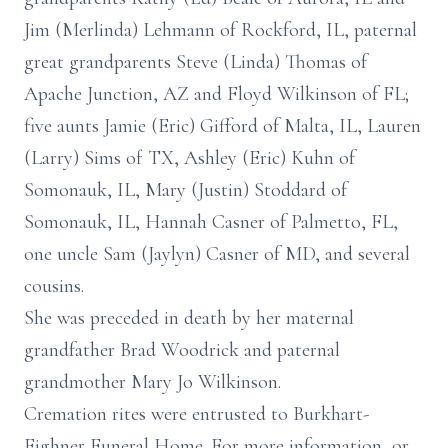
Jim (Merlinda) Lehmann of Rockford, IL, paternal
great grandparents Steve (Linda) Thomas of
Apache Junction, AZ and Floyd Wilkinson of FL;
five aunts Jamie (Eric) Gifford of Malta, IL, Lauren
(Larry) Sims of TX, Ashley (Eric) Kuhn of
Somonauk, IL, Mary (Justin) Stoddard of
Somonauk, IL, Hannah Casner of Palmetto, FL,
one uncle Sam (Jaylyn) Casner of MD, and several
cousins.
She was preceded in death by her maternal
grandfather Brad Woodrick and paternal
grandmother Mary Jo Wilkinson.
Cremation rites were entrusted to Burkhart-
Eighner Funeral Home. For more information, or