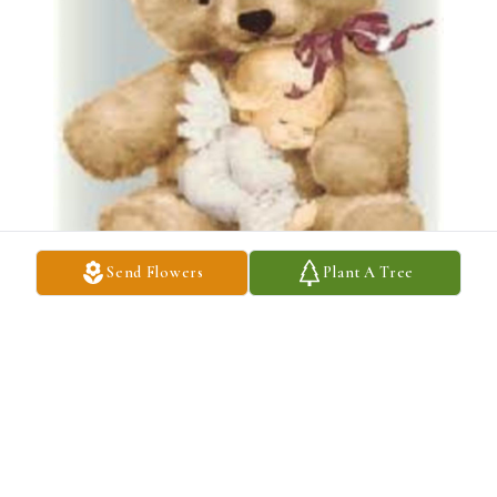
Send Flowers
Plant A Tree