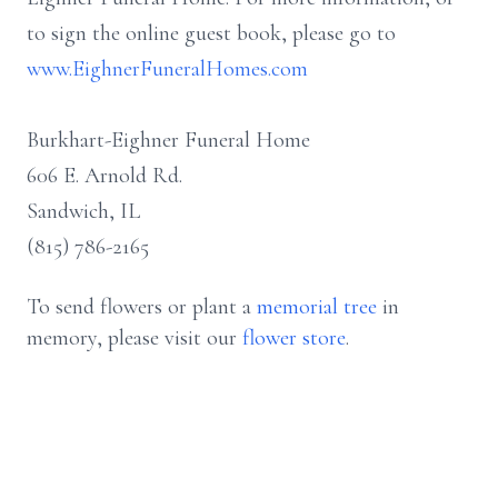
to sign the online guest book, please go to
www.EighnerFuneralHomes.com
Burkhart-Eighner Funeral Home
606 E. Arnold Rd.
Sandwich, IL
(815) 786-2165
To send flowers or plant a
memorial tree
in
memory, please visit our
flower store
.