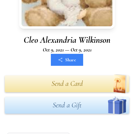
Cleo Alexandria Wilkinson
Oct 9, 2021 — Oct 9, 2021
Share
Send a Card
Send a Gift