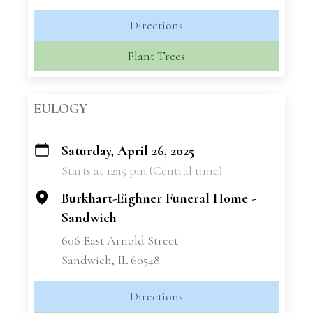
Directions
Plant Trees
EULOGY
Saturday, April 26, 2025
+
Starts at 12:15 pm (Central time)
−
Burkhart-Eighner Funeral Home -
Sandwich
606 East Arnold Street
Sandwich, IL 60548
Directions