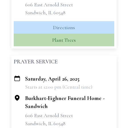
606 East Arnold Street
Sandwich, IL 60548
Directions
Plant Trees
PRAYER SERVICE
Saturday, April 26, 2025
+
Starts at 12:00 pm (Central time)
−
Burkhart-Eighner Funeral Home -
Sandwich
606 East Arnold Street
Sandwich, IL 60548