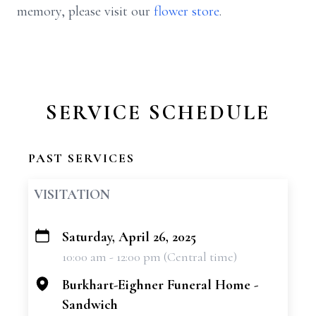
memory, please visit our
flower store
.
SERVICE SCHEDULE
PAST SERVICES
VISITATION
Saturday, April 26, 2025
+
10:00 am - 12:00 pm (Central time)
−
Burkhart-Eighner Funeral Home -
Sandwich