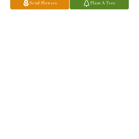
Send Flowers
Plant A Tree