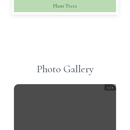
Plant Trees
Photo Gallery
1
/
1