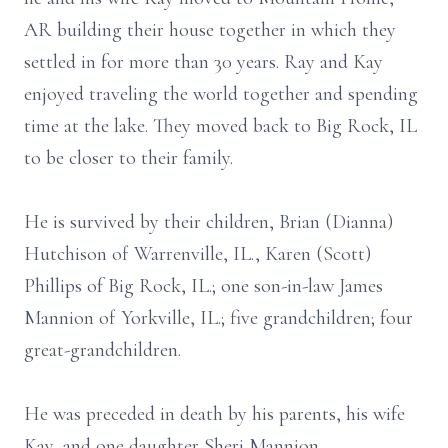
AR building their house together in which they
settled in for more than 30 years. Ray and Kay
enjoyed traveling the world together and spending
time at the lake. They moved back to Big Rock, IL
to be closer to their family.
He is survived by their children, Brian (Dianna)
Hutchison of Warrenville, IL., Karen (Scott)
Phillips of Big Rock, IL.; one son-in-law James
Mannion of Yorkville, IL.; five grandchildren; four
great-grandchildren.
He was preceded in death by his parents, his wife
Kay, and one daughter Sheri Mannion.