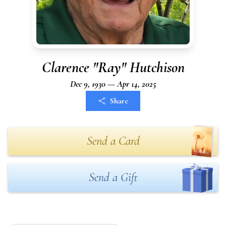
Clarence "Ray" Hutchison
Dec 9, 1930 — Apr 14, 2025
Share
Send a Card
Send a Gift