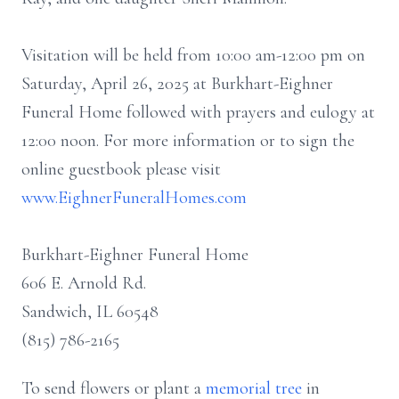
Visitation will be held from 10:00 am-12:00 pm on
Saturday, April 26, 2025 at Burkhart-Eighner
Funeral Home followed with prayers and eulogy at
12:00 noon. For more information or to sign the
online guestbook please visit
www.EighnerFuneralHomes.com
Burkhart-Eighner Funeral Home
606 E. Arnold Rd.
Sandwich, IL 60548
(815) 786-2165
To send flowers or plant a
memorial tree
in