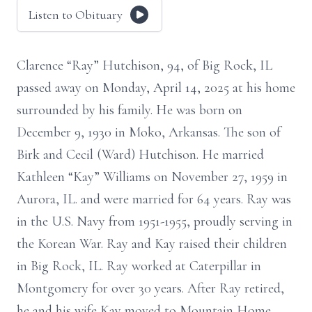
Listen to Obituary
Clarence “Ray” Hutchison, 94, of Big Rock, IL
passed away on Monday, April 14, 2025 at his home
surrounded by his family. He was born on
December 9, 1930 in Moko, Arkansas. The son of
Birk and Cecil (Ward) Hutchison. He married
Kathleen “Kay” Williams on November 27, 1959 in
Aurora, IL. and were married for 64 years. Ray was
in the U.S. Navy from 1951-1955, proudly serving in
the Korean War. Ray and Kay raised their children
in Big Rock, IL. Ray worked at Caterpillar in
Montgomery for over 30 years. After Ray retired,
he and his wife Kay moved to Mountain Home,