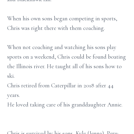
When his own sons began competing in sports,
Chris was right there with them coaching.
When not coaching and watching his sons play
sports on a weekend, Chris could be found boating
the Illinois river. He taught all of his sons how to
ski.
Chris retired from Caterpillar in 2018 after 44
years.
He loved taking care of his granddaughter Annie.
Chris is survived by his sons, Kyle (Jenna), Peru;