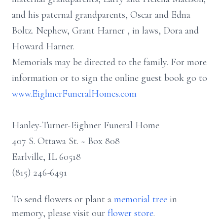
and his paternal grandparents, Oscar and Edna
Boltz. Nephew, Grant Harner , in laws, Dora and
Howard Harner.
Memorials may be directed to the family. For more
information or to sign the online guest book go to
www.EighnerFuneralHomes.com
Hanley-Turner-Eighner Funeral Home
407 S. Ottawa St. ~ Box 808
Earlville, IL 60518
(815) 246-6491
To send flowers or plant a
memorial tree
in
memory, please visit our
flower store
.