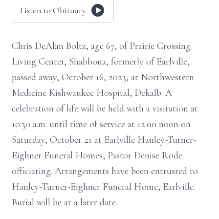
Listen to Obituary
Chris DeAlan Boltz, age 67, of Prairie Crossing
Living Center, Shabbona, formerly of Earlville,
passed away, October 16, 2023, at Northwestern
Medicine Kishwaukee Hospital, Dekalb. A
celebration of life will be held with a visitation at
10:30 a.m. until time of service at 12:00 noon on
Saturday, October 21 at Earlville Hanley-Turner-
Eighner Funeral Homes, Pastor Denise Rode
officiating. Arrangements have been entrusted to
Hanley-Turner-Eighner Funeral Home, Earlville.
Burial will be at a later date.