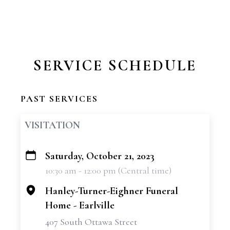
SERVICE SCHEDULE
PAST SERVICES
VISITATION
Saturday, October 21, 2023
+
10:30 am - 12:00 pm (Central time)
−
Hanley-Turner-Eighner Funeral
Home - Earlville
407 South Ottawa Street