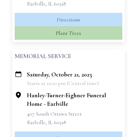
Earlville, IL 60518
Directions
Plant Trees
MEMORIAL SERVICE
Saturday, October 21, 2023
+
Starts at 12:00 pm (Central time)
−
Hanley-Turner-Eighner Funeral
Home - Earlville
407 South Ottawa Street
Earlville, IL 60518