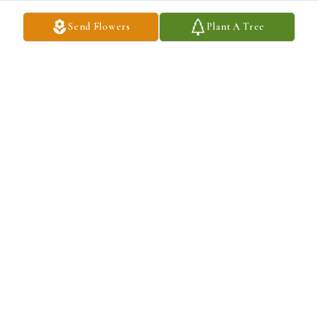
Send Flowers
Plant A Tree