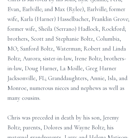
Evan, Earlville; and Max (Rylee), Earlville; former
wife, Karla (Harner) Hasselbacher, Franklin Grove;
former wife, Sheila (Serrano) Hadlock, Rockford;
brothers, Scott and Stephanie Boltz, Columbia,
MO; Sanford Boltz, Waterman; Robert and Linda
Boltz; Aurora; sister-in-law, Irene Boltz; brothers-
in-law, Doug Harner, La Moille, Greg Harner
Jacksonville, FL; Granddaughters, Annie, Isla, and
Monroe, numerous nieces and nephews as well as
many cousins.
Chris was preceded in death by his son, Jeremy
Boltz; parents, Dolores and Wayne Boltz; his
maternal grandparents, Larry and Helena Matison;