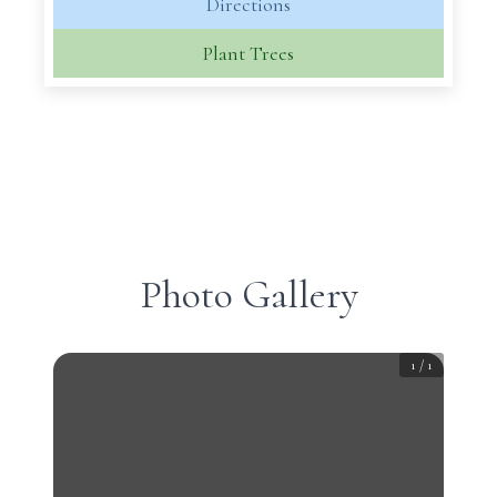
Directions
Plant Trees
Photo Gallery
1
/
1