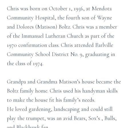
Chris was born on October 1, 1956, at Mendota
Community Hospital, the fourth son of Wayne
and Dolores (Matison) Boltz. Chris was a member
of the Immanuel Lutheran Church as part of the
1970 confirmation class. Chris attended Earlville
Community School District No. 9, graduating in
the class of 1974.
Grandpa and Grandma Matison’s house became the
Boltz family home. Chris used his handyman skills
to make the house fit his family’s needs.
He loved gardening, landscaping and could still
play the trumpet, was an avid Bears, Sox’s , Bulls,
and Blackhawk fan.