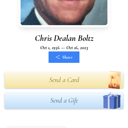
Chris Dealan Boltz
Oct 1, 1956 — Oct 16, 2023
Share
Send a Card
Send a Gift