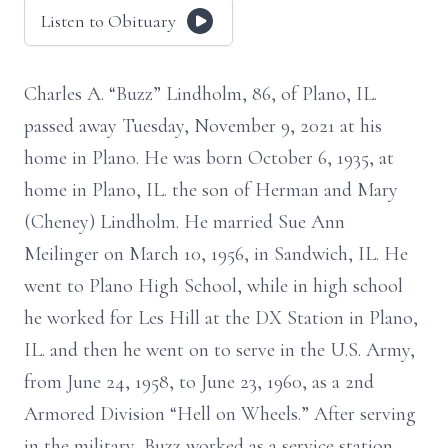
Listen to Obituary
Charles A. “Buzz” Lindholm, 86, of Plano, IL.
passed away Tuesday, November 9, 2021 at his
home in Plano. He was born October 6, 1935, at
home in Plano, IL. the son of Herman and Mary
(Cheney) Lindholm. He married Sue Ann
Meilinger on March 10, 1956, in Sandwich, IL. He
went to Plano High School, while in high school
he worked for Les Hill at the DX Station in Plano,
IL. and then he went on to serve in the U.S. Army,
from June 24, 1958, to June 23, 1960, as a 2nd
Armored Division “Hell on Wheels.” After serving
in the military, Buzz worked as a service station