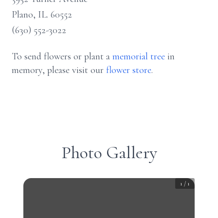
Plano, IL. 60552
(630) 552-3022
To send flowers or plant a
memorial tree
in
memory, please visit our
flower store
.
Photo Gallery
1
/
1