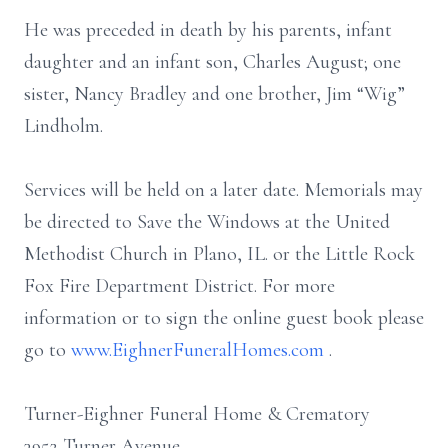
He was preceded in death by his parents, infant
daughter and an infant son, Charles August; one
sister, Nancy Bradley and one brother, Jim “Wig”
Lindholm.
Services will be held on a later date. Memorials may
be directed to Save the Windows at the United
Methodist Church in Plano, IL. or the Little Rock
Fox Fire Department District. For more
information or to sign the online guest book please
go to
www.EighnerFuneralHomes.com
.
Turner-Eighner Funeral Home & Crematory
3952 Turner Avenue