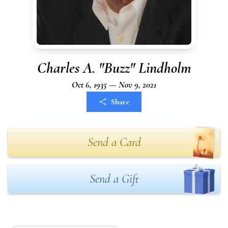
Charles A. "Buzz" Lindholm
Oct 6, 1935 — Nov 9, 2021
Share
Send a Card
Send a Gift