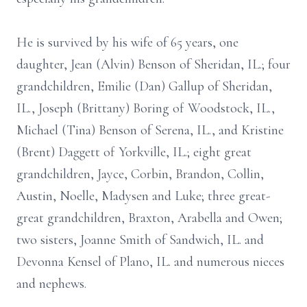
He is survived by his wife of 65 years, one
daughter, Jean (Alvin) Benson of Sheridan, IL.; four
grandchildren, Emilie (Dan) Gallup of Sheridan,
IL., Joseph (Brittany) Boring of Woodstock, IL.,
Michael (Tina) Benson of Serena, IL., and Kristine
(Brent) Daggett of Yorkville, IL.; eight great
grandchildren, Jayce, Corbin, Brandon, Collin,
Austin, Noelle, Madysen and Luke; three great-
great grandchildren, Braxton, Arabella and Owen;
two sisters, Joanne Smith of Sandwich, IL. and
Devonna Kensel of Plano, IL. and numerous nieces
and nephews.