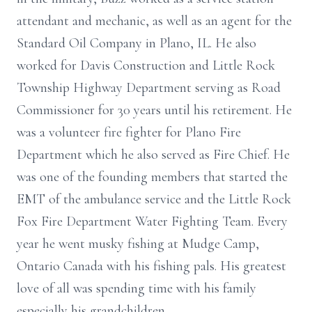
attendant and mechanic, as well as an agent for the
Standard Oil Company in Plano, IL. He also
worked for Davis Construction and Little Rock
Township Highway Department serving as Road
Commissioner for 30 years until his retirement. He
was a volunteer fire fighter for Plano Fire
Department which he also served as Fire Chief. He
was one of the founding members that started the
EMT of the ambulance service and the Little Rock
Fox Fire Department Water Fighting Team. Every
year he went musky fishing at Mudge Camp,
Ontario Canada with his fishing pals. His greatest
love of all was spending time with his family
especially his grandchildren.