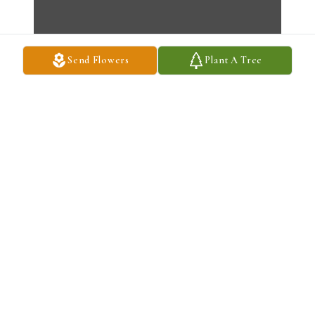
Send Flowers
Plant A Tree