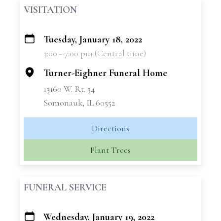
VISITATION
Tuesday, January 18, 2022
+
3:00 - 7:00 pm (Central time)
−
Turner-Eighner Funeral Home
13160 W. Rt. 34
Somonauk, IL 60552
Directions
Plant Trees
FUNERAL SERVICE
Wednesday, January 19, 2022
+