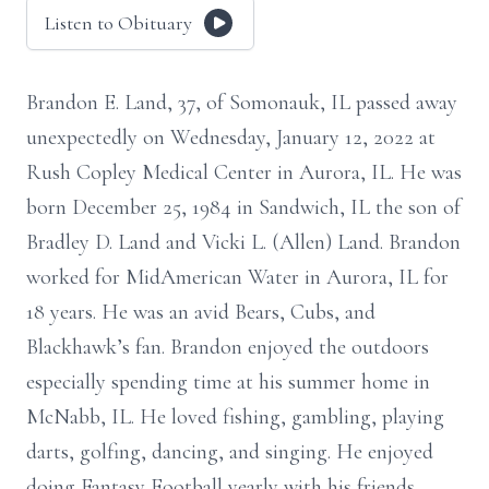
Listen to Obituary
Brandon E. Land, 37, of Somonauk, IL passed away
unexpectedly on Wednesday, January 12, 2022 at
Rush Copley Medical Center in Aurora, IL. He was
born December 25, 1984 in Sandwich, IL the son of
Bradley D. Land and Vicki L. (Allen) Land. Brandon
worked for MidAmerican Water in Aurora, IL for
18 years. He was an avid Bears, Cubs, and
Blackhawk’s fan. Brandon enjoyed the outdoors
especially spending time at his summer home in
McNabb, IL. He loved fishing, gambling, playing
darts, golfing, dancing, and singing. He enjoyed
doing Fantasy Football yearly with his friends.