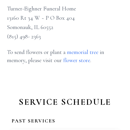
Turner-Eighner Funeral Home
13160 Rt 34 W ~ P O Box 404
Somonauk, IL 60552
(815) 498- 2363
To send flowers or plant a
memorial tree
in
memory, please visit our
flower store
.
SERVICE SCHEDULE
PAST SERVICES