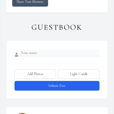
Share Your Memory
GUESTBOOK
Add Photos
Light Candle
Submit Post