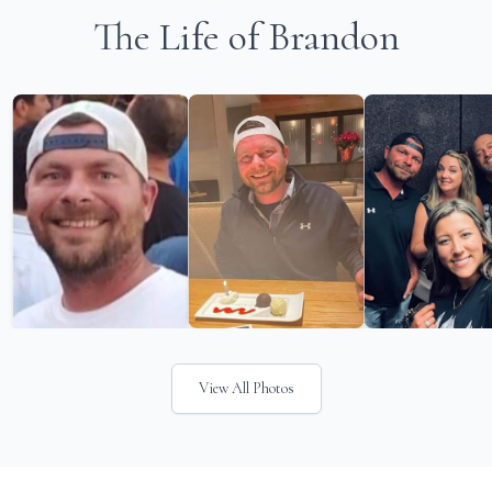
The Life of Brandon
View All Photos