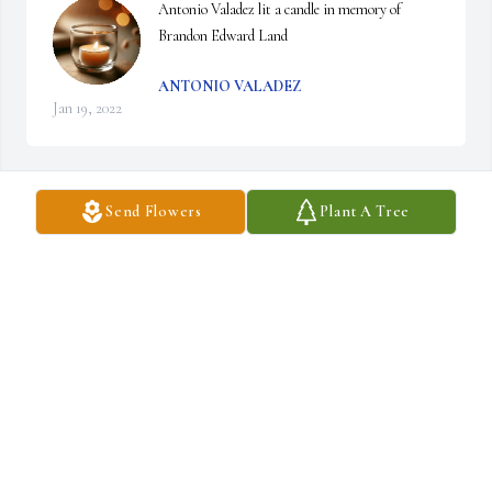
Antonio Valadez lit a candle in memory of 
Brandon Edward Land
ANTONIO VALADEZ
Jan 19, 2022
Send Flowers
Plant A Tree
A sympathy card was purchased for the family of Brandon Edward 
Land.
Jan 19, 2022