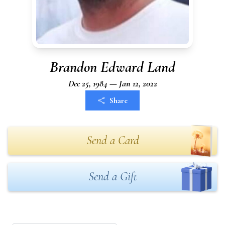
Brandon Edward Land
Dec 25, 1984 — Jan 12, 2022
Share
Send a Card
Send a Gift