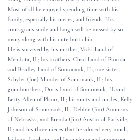
Most of all he enjoyed spending time with his
family, especially his nieces, and friends. His
contagious smile and laugh will be missed by so
many along with his cute butt chin.
He is survived by his mother, Vicki Land of
Mendota, IL; his brothers, Chad Land of Florida
and Bradley Land of Somonauk, IL; one sister,
Schyler (Joe) Munder of Somonauk, IL; his
grandmothers, Doris Land of Somonauk, IL and
Betty Allen of Plano, IL; his aunts and uncles, Kelly
Johnson of Somonauk, IL, Debbie (Jim) Ammons
of Nebraska, and Brenda (Jim) Austin of Earlville,
IL; and his three nieces that he adored very much,
Jaidynn, Jocelynn, and Jacquelynn; and numerous