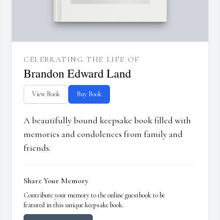
CELEBRATING THE LIFE OF
Brandon Edward Land
View Book
Buy Book
A beautifully bound keepsake book filled with
memories and condolences from family and
friends.
Share Your Memory
Contribute your memory to the online guestbook to be
featured in this unique keepsake book.