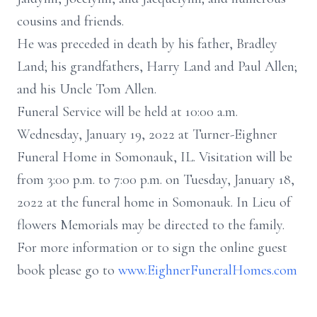
cousins and friends.
He was preceded in death by his father, Bradley
Land; his grandfathers, Harry Land and Paul Allen;
and his Uncle Tom Allen.
Funeral Service will be held at 10:00 a.m.
Wednesday, January 19, 2022 at Turner-Eighner
Funeral Home in Somonauk, IL. Visitation will be
from 3:00 p.m. to 7:00 p.m. on Tuesday, January 18,
2022 at the funeral home in Somonauk. In Lieu of
flowers Memorials may be directed to the family.
For more information or to sign the online guest
book please go to
www.EighnerFuneralHomes.com