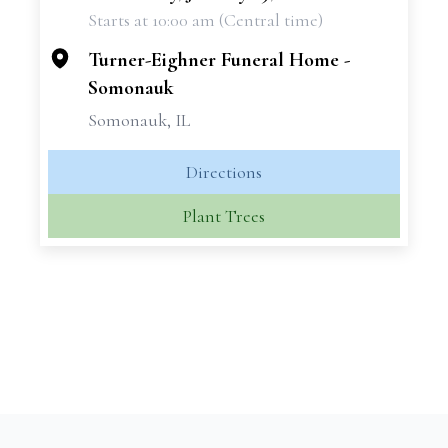
Starts at 10:00 am (Central time)
−
Turner-Eighner Funeral Home -
Somonauk
Somonauk, IL
Directions
Plant Trees