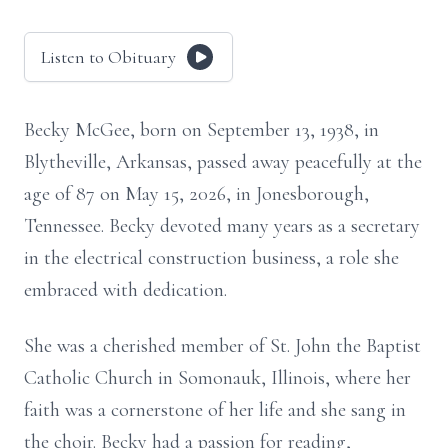
Listen to Obituary
Becky McGee, born on September 13, 1938, in
Blytheville, Arkansas, passed away peacefully at the
age of 87 on May 15, 2026, in Jonesborough,
Tennessee. Becky devoted many years as a secretary
in the electrical construction business, a role she
embraced with dedication.
She was a cherished member of St. John the Baptist
Catholic Church in Somonauk, Illinois, where her
faith was a cornerstone of her life and she sang in
the choir. Becky had a passion for reading,