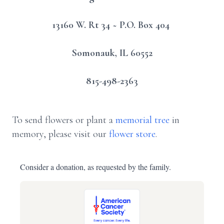
13160 W. Rt 34 ~ P.O. Box 404
Somonauk, IL 60552
815-498-2363
To send flowers or plant a
memorial tree
in
memory, please visit our
flower store
.
Consider a donation, as requested by the family.