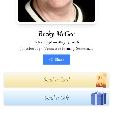
Becky McGee
Sep 13, 1938 — May 15, 2026
Jonesborough, Tennessee formally Somonauk
Share
Send a Card
Send a Gift