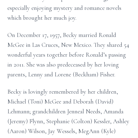
especially enjoying mystery and romance novels
which brought her much joy.
On December 17, 1957, Becky married Ronald
McGee in Las Cruces, New Mexico. They shared 54
wonderful years together before Ronald’s passing
in 2011. She was also predeceased by her loving
parents, Lenny and Lorene (Beckham) Fisher.
Becky is lovingly remembered by her children,
Michael (Toni) McGee and Deborah (David)
Lehmann; grandchildren Jenneal Needs, Amanda
(Jeremy) Flynn, Stephanie (Colton) Kessler, Ashley
(Aaron) Wilson, Jay Wessels, MegAnn (Kyle)