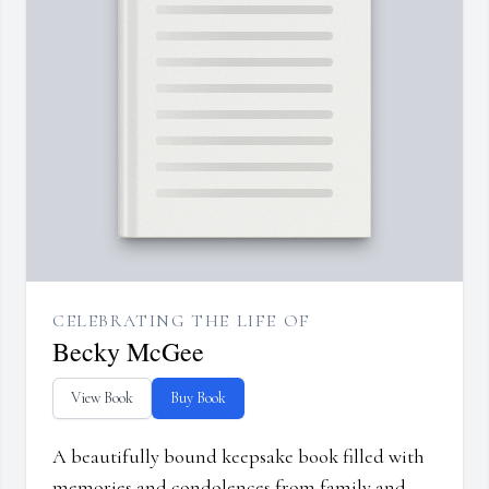
CELEBRATING THE LIFE OF
Becky McGee
View Book
Buy Book
A beautifully bound keepsake book filled with
memories and condolences from family and