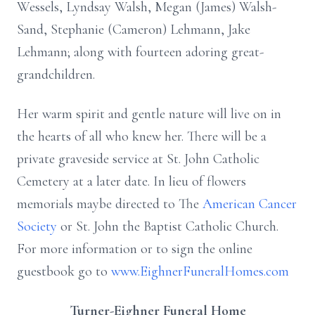
Wessels, Lyndsay Walsh, Megan (James) Walsh-
Sand, Stephanie (Cameron) Lehmann, Jake
Lehmann; along with fourteen adoring great-
grandchildren.
Her warm spirit and gentle nature will live on in
the hearts of all who knew her. There will be a
private graveside service at St. John Catholic
Cemetery at a later date. In lieu of flowers
memorials maybe directed to The
American Cancer
Society
or St. John the Baptist Catholic Church.
For more information or to sign the online
guestbook go to
www.EighnerFuneralHomes.com
Turner-Eighner Funeral Home