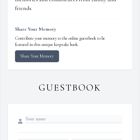
friends.
Share Your Memory
Contribute your memory to the online guestbook to be
featured in this unique keepsake book.
Share Your Memory
GUESTBOOK