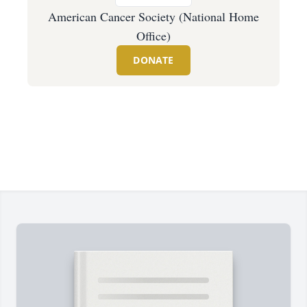
American Cancer Society (National Home
Office)
DONATE