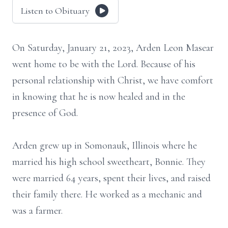
Listen to Obituary
On Saturday, January 21, 2023, Arden Leon Masear
went home to be with the Lord. Because of his
personal relationship with Christ, we have comfort
in knowing that he is now healed and in the
presence of God.
Arden grew up in Somonauk, Illinois where he
married his high school sweetheart, Bonnie. They
were married 64 years, spent their lives, and raised
their family there. He worked as a mechanic and
was a farmer.