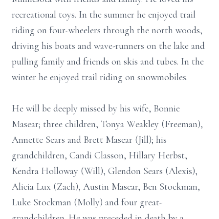
recreational toys. In the summer he enjoyed trail
riding on four-wheelers through the north woods,
driving his boats and wave-runners on the lake and
pulling family and friends on skis and tubes. In the
winter he enjoyed trail riding on snowmobiles.
He will be deeply missed by his wife, Bonnie
Masear; three children, Tonya Weakley (Freeman),
Annette Sears and Brett Masear (Jill); his
grandchildren, Candi Classon, Hillary Herbst,
Kendra Holloway (Will), Glendon Sears (Alexis),
Alicia Lux (Zach), Austin Masear, Ben Stockman,
Luke Stockman (Molly) and four great-
grandchildren. He was preceded in death by a