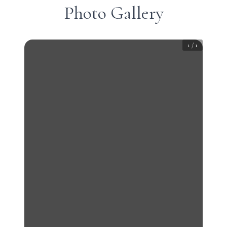
Photo Gallery
1
/
1