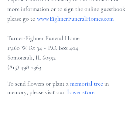
more information or to sign the online guestbook
please go to
www.EighnerFuneralHomes.com
Turner-Eighner Funeral Home
13160 W. Rt 34 ~ P.O. Box 404
Somonauk, IL 60552
(815) 498-2363
To send flowers or plant a
memorial tree
in
memory, please visit our
flower store
.