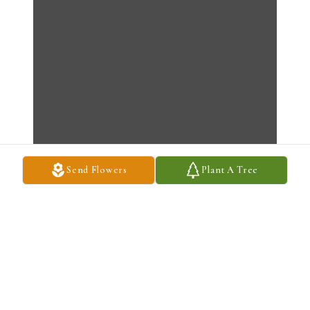
Send Flowers
Plant A Tree