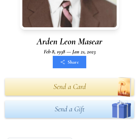
Arden Leon Masear
Feb 8, 1938 — Jan 21, 2023
Share
Send a Card
Send a Gift