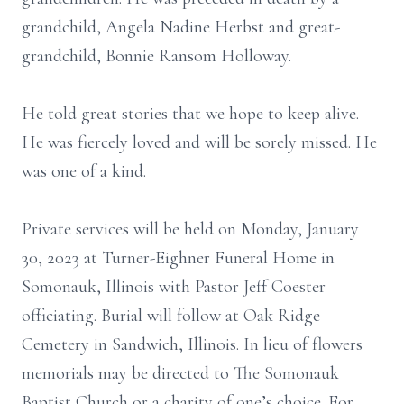
grandchild, Angela Nadine Herbst and great-
grandchild, Bonnie Ransom Holloway.
He told great stories that we hope to keep alive.
He was fiercely loved and will be sorely missed. He
was one of a kind.
Private services will be held on Monday, January
30, 2023 at Turner-Eighner Funeral Home in
Somonauk, Illinois with Pastor Jeff Coester
officiating. Burial will follow at Oak Ridge
Cemetery in Sandwich, Illinois. In lieu of flowers
memorials may be directed to The Somonauk
Baptist Church or a charity of one’s choice. For