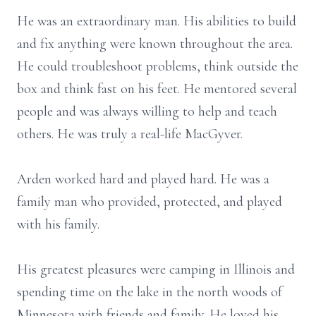
He was an extraordinary man. His abilities to build
and fix anything were known throughout the area.
He could troubleshoot problems, think outside the
box and think fast on his feet. He mentored several
people and was always willing to help and teach
others. He was truly a real-life MacGyver.
Arden worked hard and played hard. He was a
family man who provided, protected, and played
with his family.
His greatest pleasures were camping in Illinois and
spending time on the lake in the north woods of
Minnesota with friends and family. He loved his