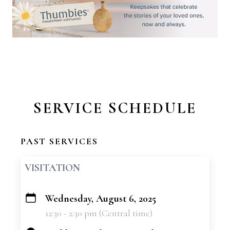
SERVICE SCHEDULE
PAST SERVICES
VISITATION
Wednesday, August 6, 2025
+
12:30 - 2:30 pm (Central time)
−