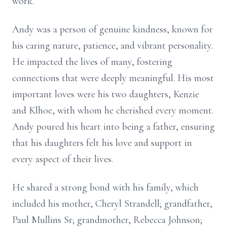
work.
Andy was a person of genuine kindness, known for
his caring nature, patience, and vibrant personality.
He impacted the lives of many, fostering
connections that were deeply meaningful. His most
important loves were his two daughters, Kenzie
and Klhoe, with whom he cherished every moment.
Andy poured his heart into being a father, ensuring
that his daughters felt his love and support in
every aspect of their lives.
He shared a strong bond with his family, which
included his mother, Cheryl Strandell; grandfather,
Paul Mullins Sr; grandmother, Rebecca Johnson;