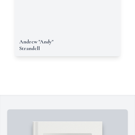
Andrew "Andy"
Strandell