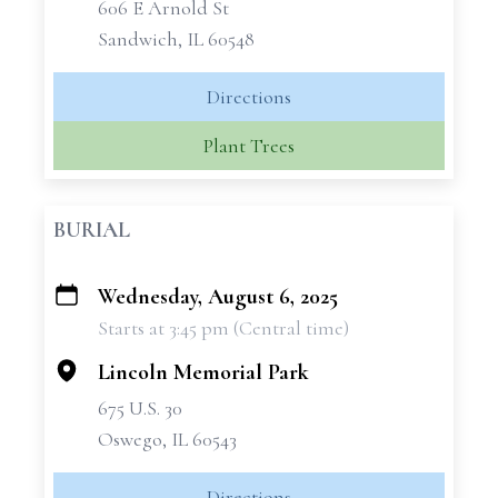
606 E Arnold St
Sandwich, IL 60548
Directions
Plant Trees
BURIAL
Wednesday, August 6, 2025
+
Starts at 3:45 pm (Central time)
−
Lincoln Memorial Park
675 U.S. 30
Oswego, IL 60543
Directions