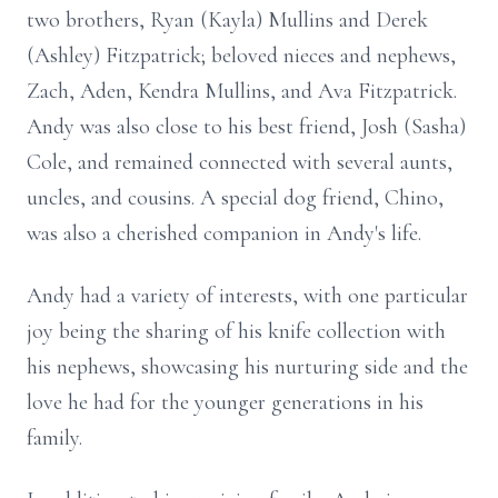
two brothers, Ryan (Kayla) Mullins and Derek
(Ashley) Fitzpatrick; beloved nieces and nephews,
Zach, Aden, Kendra Mullins, and Ava Fitzpatrick.
Andy was also close to his best friend, Josh (Sasha)
Cole, and remained connected with several aunts,
uncles, and cousins. A special dog friend, Chino,
was also a cherished companion in Andy's life.
Andy had a variety of interests, with one particular
joy being the sharing of his knife collection with
his nephews, showcasing his nurturing side and the
love he had for the younger generations in his
family.