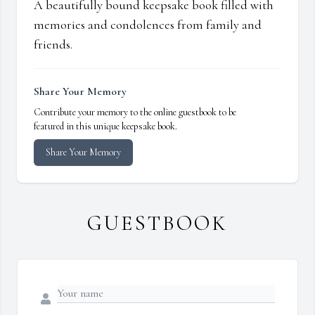
A beautifully bound keepsake book filled with
memories and condolences from family and
friends.
Share Your Memory
Contribute your memory to the online guestbook to be
featured in this unique keepsake book.
Share Your Memory
GUESTBOOK