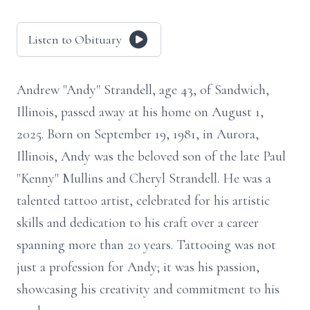
Listen to Obituary
Andrew "Andy" Strandell, age 43, of Sandwich,
Illinois, passed away at his home on August 1,
2025. Born on September 19, 1981, in Aurora,
Illinois, Andy was the beloved son of the late Paul
"Kenny" Mullins and Cheryl Strandell. He was a
talented tattoo artist, celebrated for his artistic
skills and dedication to his craft over a career
spanning more than 20 years. Tattooing was not
just a profession for Andy; it was his passion,
showcasing his creativity and commitment to his