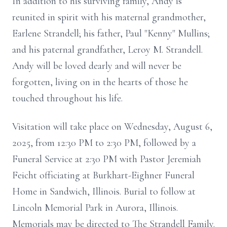
In addition to his surviving family, Andy is
reunited in spirit with his maternal grandmother,
Earlene Strandell; his father, Paul "Kenny" Mullins;
and his paternal grandfather, Leroy M. Strandell.
Andy will be loved dearly and will never be
forgotten, living on in the hearts of those he
touched throughout his life.
Visitation will take place on Wednesday, August 6,
2025, from 12:30 PM to 2:30 PM, followed by a
Funeral Service at 2:30 PM with Pastor Jeremiah
Feicht officiating at Burkhart-Eighner Funeral
Home in Sandwich, Illinois. Burial to follow at
Lincoln Memorial Park in Aurora, Illinois.
Memorials may be directed to The Strandell Family.