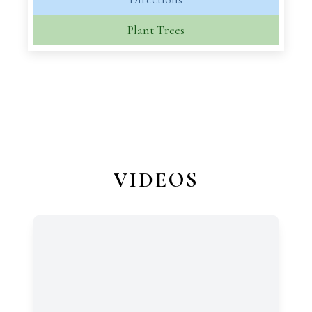
Plant Trees
VIDEOS