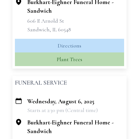
Burkhart-Eighner Funeral Home -
Sandwich
606 E Arnold St
Sandwich, IL 60548
Directions
Plant Trees
FUNERAL SERVICE
Wednesday, August 6, 2025
+
Starts at 2:30 pm (Central time)
−
Burkhart-Eighner Funeral Home -
Sandwich