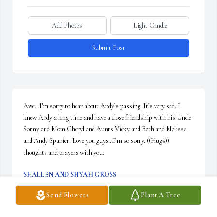
Add Photos
Light Candle
Submit Post
Awe…I’m sorry to hear about Andy’s passing. It’s very sad. I 
knew Andy a long time and have a close friendship with his Uncle 
Sonny and Mom Cheryl and Aunts Vicky and Beth and Melissa 
and Andy Spanier. Love you guys…I’m so sorry. ((Hugs)) 
thoughts and prayers with you.
SHALLEN AND SHYAH GROSS
Aug 06, 2025
Send Flowers
Plant A Tree