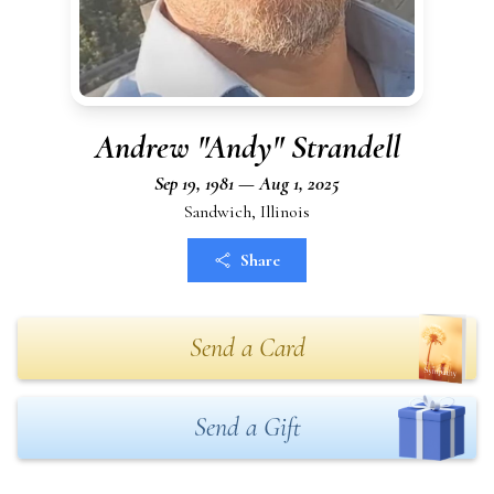
Andrew "Andy" Strandell
Sep 19, 1981 — Aug 1, 2025
Sandwich, Illinois
Share
Send a Card
Send a Gift