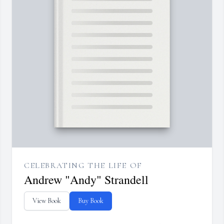
CELEBRATING THE LIFE OF
Andrew "Andy" Strandell
View Book
Buy Book