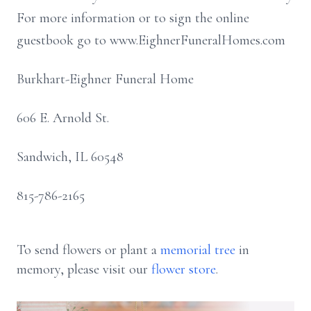
For more information or to sign the online
guestbook go to www.EighnerFuneralHomes.com
Burkhart-Eighner Funeral Home
606 E. Arnold St.
Sandwich, IL 60548
815-786-2165
To send flowers or plant a
memorial tree
in
memory, please visit our
flower store
.