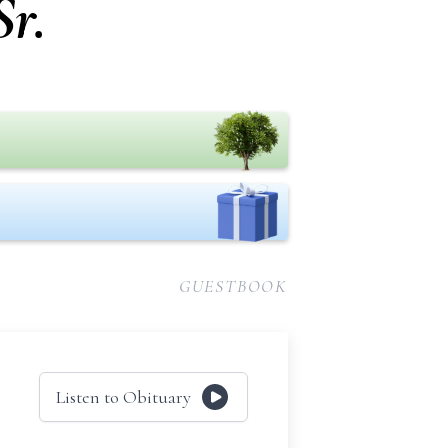
Sr.
GUESTBOOK
Listen to Obituary