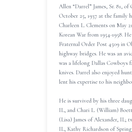
Allen “Darrel” James, Sr. 81, o
October 25, 1937 at the family 
Charleen L. Clements on May 21,
Korean War from 1954-1958. He 
Fraternal Order Post 4509 in Ok
highway bridges. He was an avid 
was a lifelong Dallas Cowboys f
knives. Darrel also enjoyed hu
lent his expertise to his neighb
He is survived by his three da
IL, and Chari L. (William) Boett
(Lisa) James of Alexander, IL; t
IL, Kathy Richardson of Springf