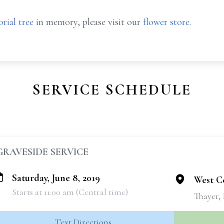
rial tree
in memory, please visit our
flower store
.
SERVICE SCHEDULE
GRAVESIDE SERVICE
Saturday, June 8, 2019
West C
Starts at 11:00 am (Central time)
Thayer, 
Text Directions