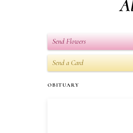
Al
Send Flowers
Send a Card
OBITUARY