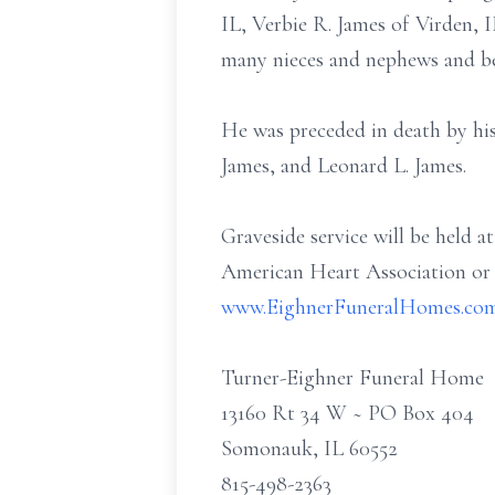
IL, Verbie R. James of Virden, 
many nieces and nephews and bel
He was preceded in death by his
James, and Leonard L. James.
Graveside service will be held a
American Heart Association or t
www.EighnerFuneralHomes.co
Turner-Eighner Funeral Home
13160 Rt 34 W ~ PO Box 404
Somonauk, IL 60552
815-498-2363