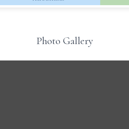
Photo Gallery