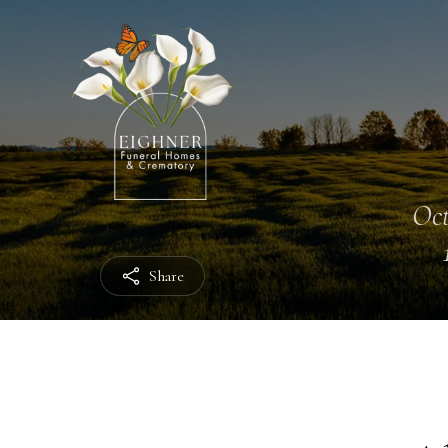
Oct
Share