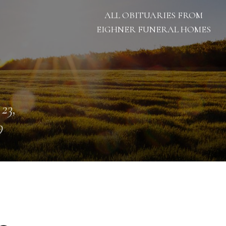
ALL OBITUARIES FROM
EIGHNER FUNERAL HOMES
 23,
9