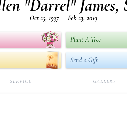
len "Darrel" James, 
Oct 25, 1937 — Feb 23, 2019
Plant A Tree
Send a Gift
SERVICE
GALLERY