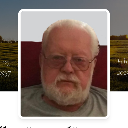
 25,
Feb
1937
201