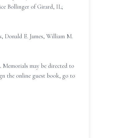
ce Bollinger of Girard, IL;
rs, Donald E. James, William M.
IL. Memorials may be directed to
gn the online guest book, go to