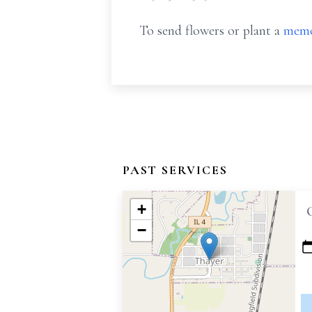
To send flowers or plant a
memo
PAST SERVICES
+
−