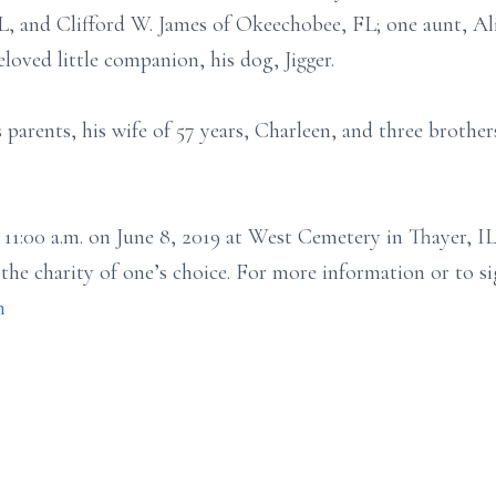
IL, and Clifford W. James of Okeechobee, FL; one aunt, Ali
oved little companion, his dog, Jigger.
 parents, his wife of 57 years, Charleen, and three brothe
t 11:00 a.m. on June 8, 2019 at West Cemetery in Thayer, 
he charity of one’s choice. For more information or to si
m