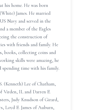
 at his home. He was born
n (White) James. He married
 US Navy and served in the
and a member of the Eagles
eeing the construction of
ies with friends and family. He
s, books, collecting coins and
orking skills were amazing, he
d spending time with his family.
 S. (Kenneth) Lee of Chatham,
of Virden, IL and Darren E.
isters, Judy Knudson of Girard,
rs, Loyd E. James of Auburn,