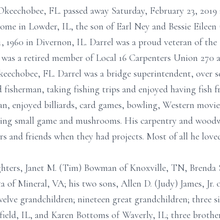
f Okeechobee, FL. passed away Saturday, February 23, 2019
home in Lowder, IL, the son of Earl Ney and Bessie Eilee
 1960 in Divernon, IL. Darrel was a proud veteran of the
was a retired member of Local 16 Carpenters Union 270 
eechobee, FL. Darrel was a bridge superintendent, over s
fisherman, taking fishing trips and enjoyed having fish fr
an, enjoyed billiards, card games, bowling, Western movie
nting small game and mushrooms. His carpentry and woodw
ors and friends when they had projects. Most of all he love
ughters, Janet M. (Tim) Bowman of Knoxville, TN, Brenda
a of Mineral, VA; his two sons, Allen D. (Judy) James, Jr. 
welve grandchildren; nineteen great grandchildren; three s
ield, IL, and Karen Bottoms of Waverly, IL; three brothe