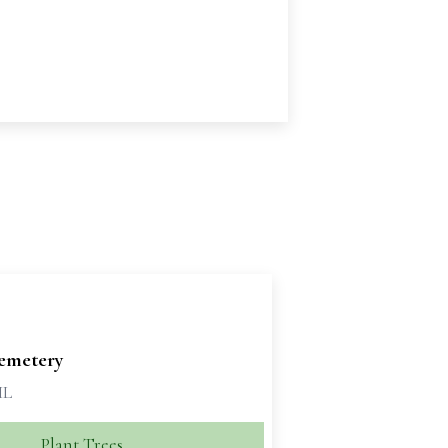
emetery
IL
Plant Trees